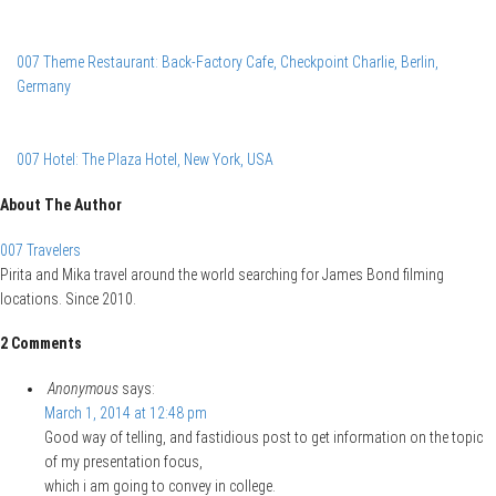
007 Theme Restaurant: Back-Factory Cafe, Checkpoint Charlie, Berlin,
Germany
007 Hotel: The Plaza Hotel, New York, USA
About The Author
007 Travelers
Pirita and Mika travel around the world searching for James Bond filming
locations. Since 2010.
2 Comments
Anonymous
says:
March 1, 2014 at 12:48 pm
Good way of telling, and fastidious post to get information on the topic
of my presentation focus,
which i am going to convey in college.