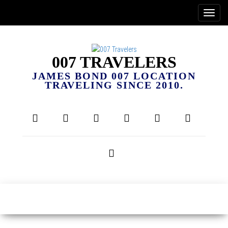
007 TRAVELERS
JAMES BOND 007 LOCATION
TRAVELING SINCE 2010.