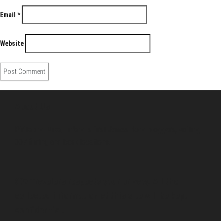
Email
*
Website
About Us
Pirita and Mika, Finland´s first James Bond bloggers, visiting
007 filming and book locations.
007 Travelers respects your privacy. All the
collected information at this site will be kept
confidential.