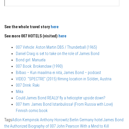
See the whole travel story
here
See more 007 HOTELS (visited)
here
007 Vehicle: Aston Martin DB5 / Thunderball (1965)
Daniel Craig is set to take on the role of James Bond
Bond girl: Manuela
007 Book: Brokenclaw (1990)
Bilbao – Kun maailma ei riitä, James Bond – podcast
VIDEO: “SPECTRE” (2015) filming location in Sölden, Austria
007 Drink: Raki
Mika
Could James Bond REALLY fly a helicopter upside down?
007 Item: James Bond Istanbulissa! (From Russia with Love)
Finnish comic book
Tags
Adlon Kempinski
Anthony Horowitz
Berlin
Germany
hotel
James Bond
the Authorized Biography of 007
John Pearson
With a Mind to Kill