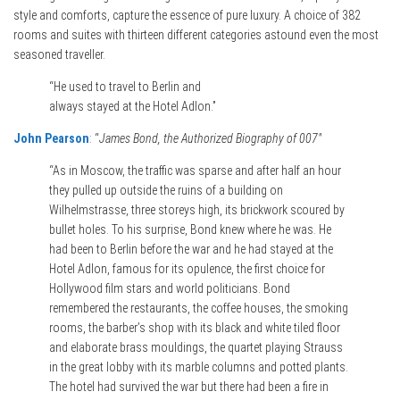
style and comforts, capture the essence of pure luxury. A choice of 382
rooms and suites with thirteen different categories astound even the most
seasoned traveller.
“He used to travel to Berlin and
always stayed at the Hotel Adlon.”
John Pearson
: “
James Bond, the Authorized Biography of 007″
“As in Moscow, the traffic was sparse and after half an hour
they pulled up outside the ruins of a building on
Wilhelmstrasse, three storeys high, its brickwork scoured by
bullet holes. To his surprise, Bond knew where he was. He
had been to Berlin before the war and he had stayed at the
Hotel Adlon, famous for its opulence, the first choice for
Hollywood film stars and world politicians. Bond
remembered the restaurants, the coffee houses, the smoking
rooms, the barber’s shop with its black and white tiled floor
and elaborate brass mouldings, the quartet playing Strauss
in the great lobby with its marble columns and potted plants.
The hotel had survived the war but there had been a fire in