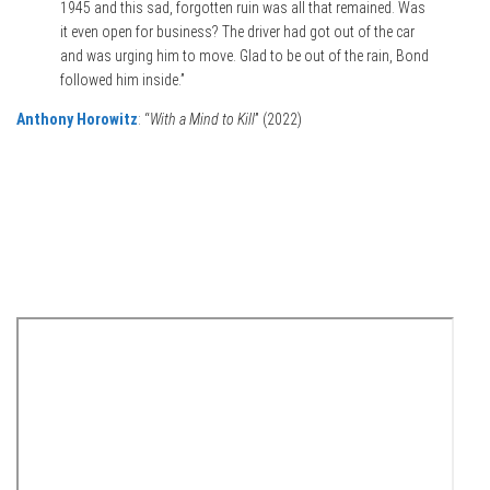
1945 and this sad, forgotten ruin was all that remained. Was
it even open for business? The driver had got out of the car
and was urging him to move. Glad to be out of the rain, Bond
followed him inside.”
Anthony Horowitz
: “
With a Mind to Kill
” (2022)