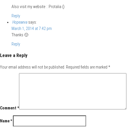
Also visit my website :: Protalia (
)
Reply
Hopeaeva
says:
March 1, 2014 at 7:42 pm
Thanks 🙂
Reply
Leave a Reply
Your email address will not be published.
Required fields are marked
*
Comment
*
Name
*