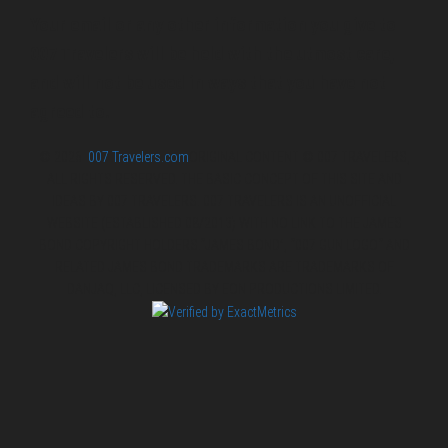
Your email or any other information you give to
007 Travelers will be held with the utmost care,
and will not be used in ways that you have not
agreed to.
© 2026
007 Travelers.com
ORIGINAL CONTENT © 007 TRAVELERS,
ALL RIGHTS RESERVED. THE BASIC CONCEPT OF THIS SITE AND
IDEAS BY 007 TRAVELERS. 007 TRAVELERS IS AN UNOFFICIAL
WEBSITE (ESTABLISHED 08/2013) WITH NO LINK TO THE JAMES
BOND COPYRIGHT HOLDERS.“JAMES BOND”, “007 GUN LOGO“ AND
RELATED JAMES BOND TRADEMARKS ARE TRADEMARKS OF
DANJAQ, LLC, LICENSED BY EON PRODUCTIONS LIMITED.