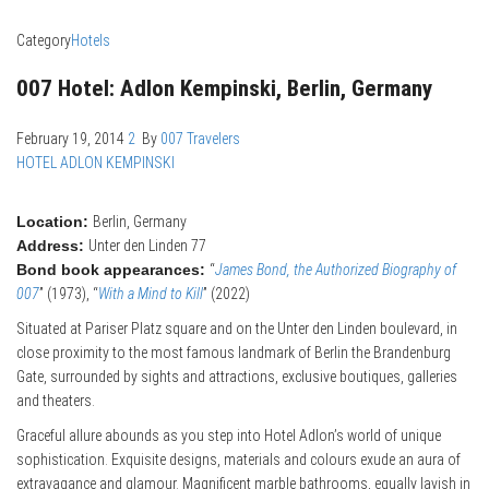
Category
Hotels
007 Hotel: Adlon Kempinski, Berlin, Germany
February 19, 2014
2
By
007 Travelers
HOTEL ADLON KEMPINSKI
Location:
Berlin, Germany
Address:
Unter den Linden 77
Bond book appearances:
“
James Bond, the Authorized Biography of
007
” (1973), “
With a Mind to Kill
” (2022)
Situated at Pariser Platz square and on the Unter den Linden boulevard, in
close proximity to the most famous landmark of Berlin the Brandenburg
Gate, surrounded by sights and attractions, exclusive boutiques, galleries
and theaters.
Graceful allure abounds as you step into Hotel Adlon’s world of unique
sophistication. Exquisite designs, materials and colours exude an aura of
extravagance and glamour. Magnificent marble bathrooms, equally lavish in