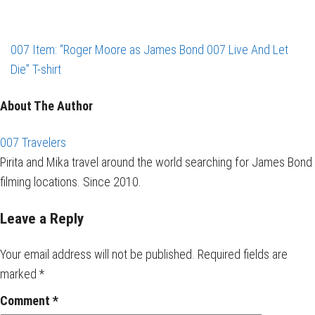
007 Item: “Roger Moore as James Bond 007 Live And Let
Die” T-shirt
About The Author
007 Travelers
Pirita and Mika travel around the world searching for James Bond
filming locations. Since 2010.
Leave a Reply
Your email address will not be published.
Required fields are
marked
*
Comment
*