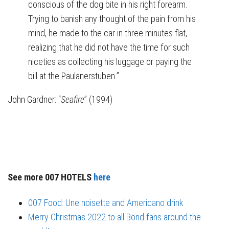
conscious of the dog bite in his right forearm.
Trying to banish any thought of the pain from his
mind, he made to the car in three minutes flat,
realizing that he did not have the time for such
niceties as collecting his luggage or paying the
bill at the Paulanerstuben.”
John Gardner: “
Seafire
” (1994)
See more 007 HOTELS
here
007 Food: Une noisette and Americano drink
Merry Christmas 2022 to all Bond fans around the