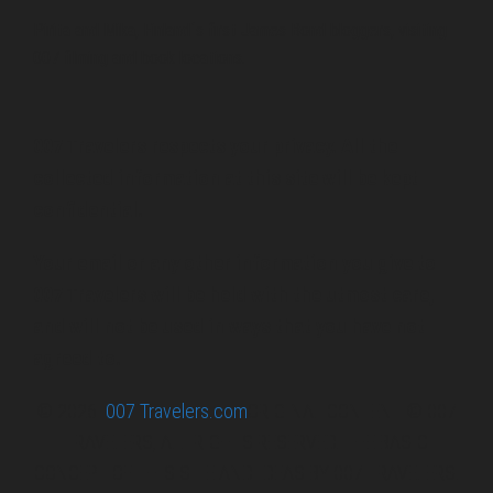
Pirita and Mika, Finland´s first James Bond bloggers, visiting
007 filming and book locations.
007 Travelers respects your privacy. All the
collected information at this site will be kept
confidential.
Your email or any other information you give to
007 Travelers will be held with the utmost care,
and will not be used in ways that you have not
agreed to.
© 2026
007 Travelers.com
ORIGINAL CONTENT © 007
TRAVELERS, ALL RIGHTS RESERVED. THE BASIC
CONCEPT OF THIS SITE AND IDEAS BY 007 TRAVELERS.