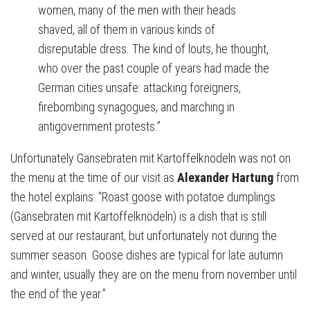
women, many of the men with their heads
shaved, all of them in various kinds of
disreputable dress. The kind of louts, he thought,
who over the past couple of years had made the
German cities unsafe: attacking foreigners,
firebombing synagogues, and marching in
antigovernment protests.”
Unfortunately Gänsebraten mit Kartoffelknödeln was not on
the menu at the time of our visit as
Alexander Hartung
from
the hotel explains: “Roast goose with potatoe dumplings
(Gänsebraten mit Kartoffelknödeln) is a dish that is still
served at our restaurant, but unfortunately not during the
summer season. Goose dishes are typical for late autumn
and winter, usually they are on the menu from november until
the end of the year.”