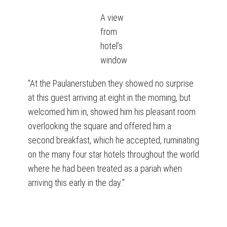
A view
from
hotel’s
window
“At the Paulanerstuben they showed no surprise
at this guest arriving at eight in the morning, but
welcomed him in, showed him his pleasant room
overlooking the square and offered him a
second breakfast, which he accepted, ruminating
on the many four star hotels throughout the world
where he had been treated as a pariah when
arriving this early in the day.”