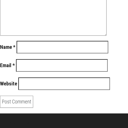
Name
*
Email
*
Website
About Us