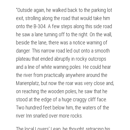
“Outside again, he walked back to the parking lot
exit, strolling along the road that would take him
onto the B-304. A few steps along this side road
he saw a lane turning off to the right. On the wall,
beside the lane, there was a notice warning of
danger. This narrow road led out onto a smooth
plateau that ended abruptly in rocky outcrops
and a line of white warning poles. He could hear
the river from practically anywhere around the
Marienplatz, but now the roar was very close and,
on reaching the wooden poles, he saw that he
stood at the edge of a huge craggy cliff face.
Two hundred feet below him, the waters of the
river Inn snarled over more rocks.
The local Lovers’ Leap, he thought, retracing his