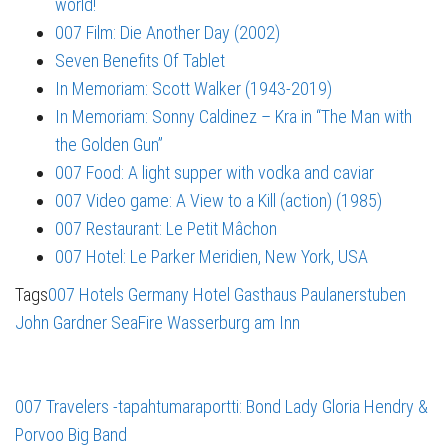
world!
007 Film: Die Another Day (2002)
Seven Benefits Of Tablet
In Memoriam: Scott Walker (1943-2019)
In Memoriam: Sonny Caldinez – Kra in “The Man with
the Golden Gun”
007 Food: A light supper with vodka and caviar
007 Video game: A View to a Kill (action) (1985)
007 Restaurant: Le Petit Mâchon
007 Hotel: Le Parker Meridien, New York, USA
Tags
007 Hotels
Germany
Hotel Gasthaus Paulanerstuben
John Gardner
SeaFire
Wasserburg am Inn
007 Travelers -tapahtumaraportti: Bond Lady Gloria Hendry &
Porvoo Big Band