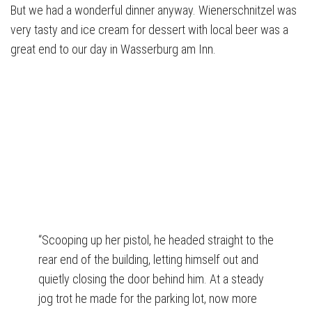
But we had a wonderful dinner anyway. Wienerschnitzel was
very tasty and ice cream for dessert with local beer was a
great end to our day in Wasserburg am Inn.
“Scooping up her pistol, he headed straight to the
rear end of the building, letting himself out and
quietly closing the door behind him. At a steady
jog trot he made for the parking lot, now more