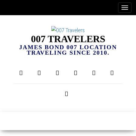
007 TRAVELERS
JAMES BOND 007 LOCATION
TRAVELING SINCE 2010.