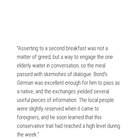
“Asserting to a second breakfast was not a
matter of greed, but a way to engage the one
elderly waiter in conversation, so the meal
passed with skirmishes of dialogue. Bond’s
German was excellent enough for him to pass as
a native, and the exchanges yielded several
useful pieces of information. The local people
were slightly reserved when it came to
foreigners, and he soon learned that this
conservative trait had reached a high level during
the week.”