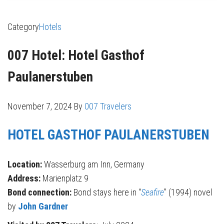
Category
Hotels
007 Hotel: Hotel Gasthof
Paulanerstuben
November 7, 2024
By
007 Travelers
HOTEL GASTHOF PAULANERSTUBEN
Location:
Wasserburg am Inn, Germany
Address:
Marienplatz 9
Bond connection:
Bond stays here in “
Seafire
” (1994) novel
by
John Gardner