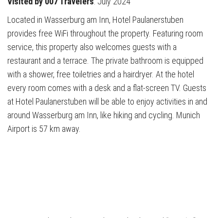
Visited by 007 Travelers
: July 2024
Located in Wasserburg am Inn, Hotel Paulanerstuben
provides free WiFi throughout the property. Featuring room
service, this property also welcomes guests with a
restaurant and a terrace. The private bathroom is equipped
with a shower, free toiletries and a hairdryer. At the hotel
every room comes with a desk and a flat-screen TV. Guests
at Hotel Paulanerstuben will be able to enjoy activities in and
around Wasserburg am Inn, like hiking and cycling. Munich
Airport is 57 km away.