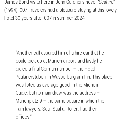
James Bond visits here in John Gardner’s novel “
SeaFire
”
(1994). 007 Travelers had a pleasure staying at this lovely
hotel 30 years after 007 in summer 2024.
“Another call assured him of a hire car that he
could pick up at Munich airport, and lastly he
dialed a final German number – the Hotel
Paulanerstuben, in Wasserburg am Inn. This place
was listed as average good, in the Michelin
Guide, but its main draw was the address –
Marienplatz 9 – the same square in which the
Tarn lawyers, Saal, Saal u. Rollen, had their
offices.”