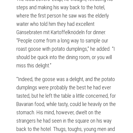
steps and making his way back to the hotel,
where the first person he saw was the elderly
waiter who told him they had excellent
Gänsebraten mit Kartoffelknödeln for dinner.
“People come from a long way to sample our
roast goose with potato dumplings,” he added. “I
should be quick into the dining room, or you will
miss this delight.”
“Indeed, the goose was a delight, and the potato
dumplings were probably the best he had ever
tasted, but he left the table a little concerned, for
Bavarian food, while tasty, could lie heavily on the
stomach. His mind, however, dwelt on the
strangers he had seen in the square on his way
back to the hotel. Thugs, toughs, young men and