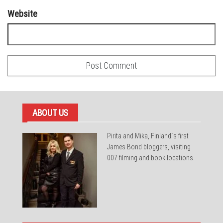
Website
ABOUT US
Pirita and Mika, Finland´s first
James Bond bloggers, visiting
007 filming and book locations.