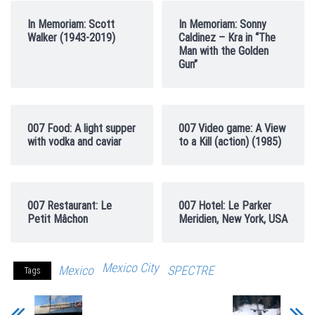
In Memoriam: Scott
In Memoriam: Sonny
Walker (1943-2019)
Caldinez – Kra in “The
Man with the Golden
Gun”
007 Food: A light supper
007 Video game: A View
with vodka and caviar
to a Kill (action) (1985)
007 Restaurant: Le
007 Hotel: Le Parker
Petit Mâchon
Meridien, New York, USA
Mexico City
Mexico
SPECTRE
Tags