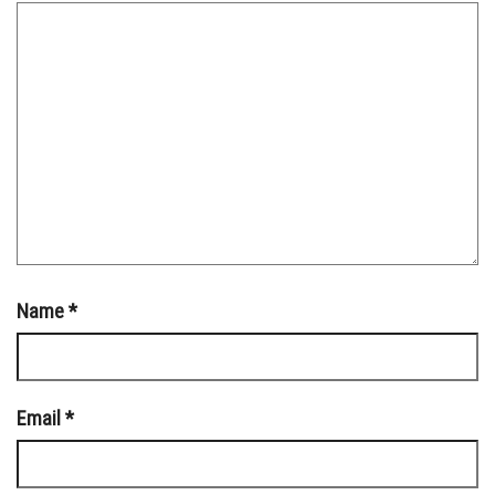
Name
*
Email
*