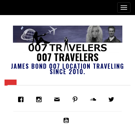
007 TRAVELERS
JAMES BOND 007 LOCATION TRAVELING
SINCE 2010.