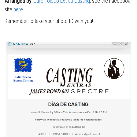
Arranged by
:
Julio Toledo Extras Casting
, see the Facebook
site
here
Remember to take your photo ID with you!