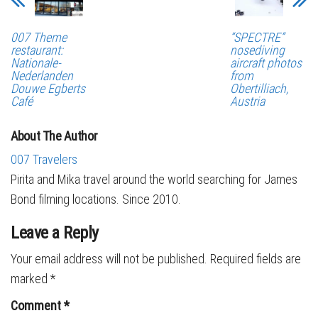
007 Theme
“SPECTRE”
restaurant:
nosediving
Nationale-
aircraft photos
Nederlanden
from
Douwe Egberts
Obertilliach,
Café
Austria
About The Author
007 Travelers
Pirita and Mika travel around the world searching for James
Bond filming locations. Since 2010.
Leave a Reply
Your email address will not be published.
Required fields are
marked
*
Comment
*