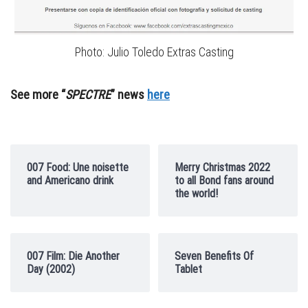
Photo: Julio Toledo Extras Casting
See more “
SPECTRE
” news
here
007 Food: Une noisette
Merry Christmas 2022
and Americano drink
to all Bond fans around
the world!
007 Film: Die Another
Seven Benefits Of
Day (2002)
Tablet