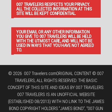
007 TRAVELERS RESPECTS YOUR PRIVACY.
ALL THE COLLECTED INFORMATION AT THIS
SITE WILL BE KEPT CONFIDENTIAL.
YOUR EMAIL OR ANY OTHER INFORMATION
YOU GIVE TO 007 TRAVELERS WILL BE HELD
WITH THE UTMOST CARE, AND WILL NOT BE
USED IN WAYS THAT YOU HAVE NOT AGREED
TO.
© 2026
007 Travelers.com
ORIGINAL CONTENT © 007
TRAVELERS, ALL RIGHTS RESERVED. THE BASIC
CONCEPT OF THIS SITE AND IDEAS BY 007 TRAVELERS.
007 TRAVELERS IS AN UNOFFICIAL WEBSITE
(ESTABLISHED 08/2013) WITH NO LINK TO THE JAMES
BOND COPYRIGHT HOLDERS.“JAMES BOND”, “007 GUN