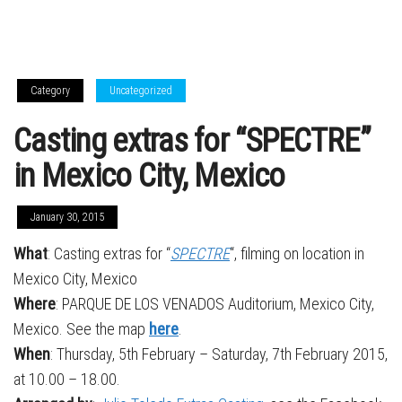
Category
Uncategorized
Casting extras for “SPECTRE”
in Mexico City, Mexico
January 30, 2015
What
: Casting extras for “
SPECTRE
“, filming on location in
Mexico City, Mexico
Where
: PARQUE DE LOS VENADOS Auditorium, Mexico City,
Mexico. See the map
here
.
When
: Thursday, 5th February – Saturday, 7th February 2015,
at 10.00 – 18.00.