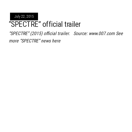
July 22, 2015
“SPECTRE” official trailer
“SPECTRE” (2015) official trailer. Source: www.007.com See
more “SPECTRE” news here