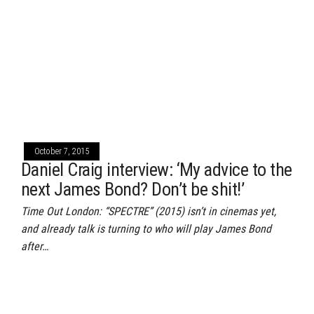
October 7, 2015
Daniel Craig interview: ‘My advice to the
next James Bond? Don’t be shit!’
Time Out London: “SPECTRE” (2015) isn’t in cinemas yet,
and already talk is turning to who will play James Bond
after…