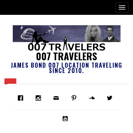
007 TRAVELERS
JAMES BOND 007 LOCATION TRAVELING
SINCE 2010.