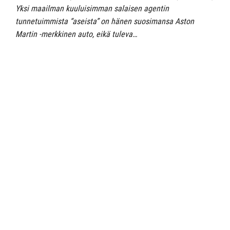
Yksi maailman kuuluisimman salaisen agentin
tunnetuimmista “aseista” on hänen suosimansa Aston
Martin -merkkinen auto, eikä tuleva…