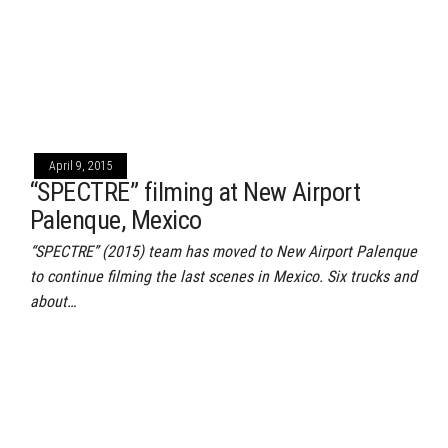
April 9, 2015
“SPECTRE” filming at New Airport
Palenque, Mexico
“SPECTRE” (2015) team has moved to New Airport Palenque
to continue filming the last scenes in Mexico. Six trucks and
about…