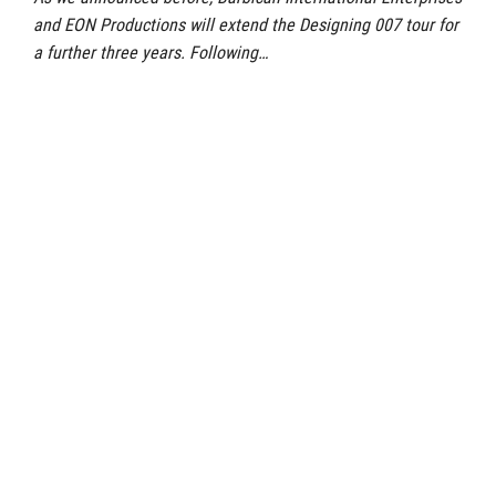
and EON Productions will extend the Designing 007 tour for
a further three years. Following…