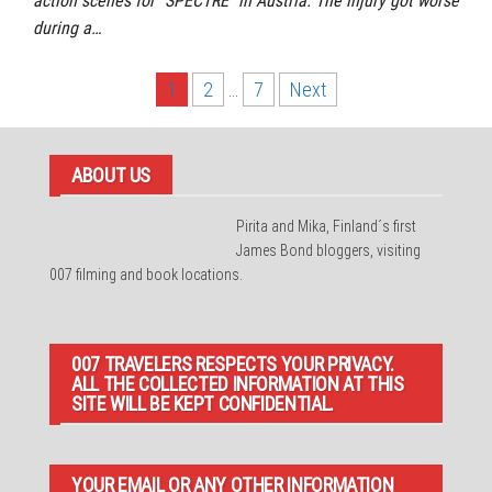
action scenes for “SPECTRE” in Austria. The injury got worse
during a…
Posts
1
2
…
7
Next
pagination
ABOUT US
Pirita and Mika, Finland´s first
James Bond bloggers, visiting
007 filming and book locations.
007 TRAVELERS RESPECTS YOUR PRIVACY.
ALL THE COLLECTED INFORMATION AT THIS
SITE WILL BE KEPT CONFIDENTIAL.
YOUR EMAIL OR ANY OTHER INFORMATION