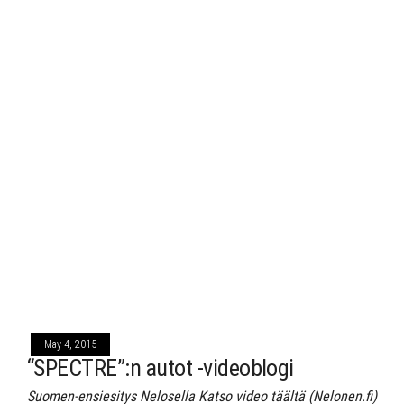
May 4, 2015
“SPECTRE”:n autot -videoblogi
Suomen-ensiesitys Nelosella Katso video täältä (Nelonen.fi)