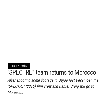
May 5, 2015
“SPECTRE” team returns to Morocco
After shooting some footage in Oujda last December, the
“SPECTRE” (2015) film crew and Daniel Craig will go to
Morocco…