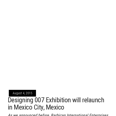
August 4, 2015
Designing 007 Exhibition will relaunch
in Mexico City, Mexico
As we announced before, Barbican International Enterprises