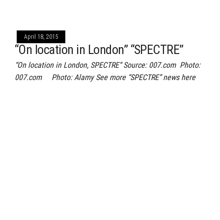
April 18, 2015
“On location in London” “SPECTRE”
“On location in London, SPECTRE“ Source: 007.com Photo:
007.com Photo: Alamy See more “SPECTRE” news here