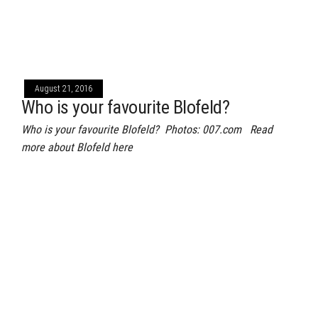
August 21, 2016
Who is your favourite Blofeld?
Who is your favourite Blofeld? Photos: 007.com Read
more about Blofeld here