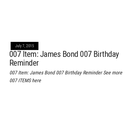
July 7, 2015
007 Item: James Bond 007 Birthday
Reminder
007 Item: James Bond 007 Birthday Reminder See more
007 ITEMS here