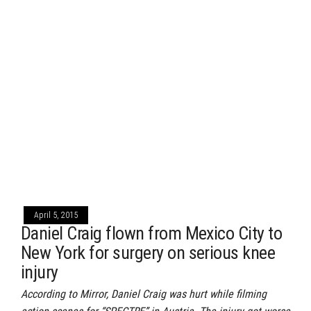
April 5, 2015
Daniel Craig flown from Mexico City to
New York for surgery on serious knee
injury
According to Mirror, Daniel Craig was hurt while filming