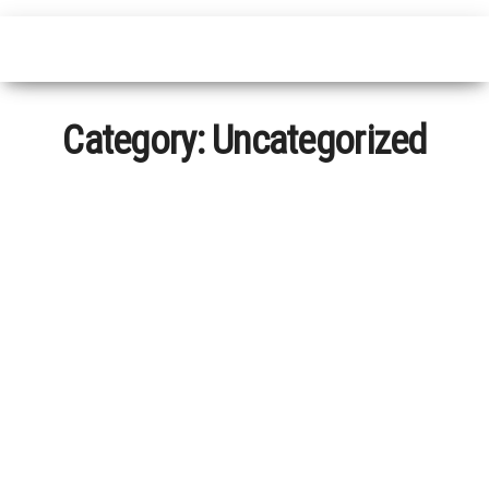
Category:
Uncategorized