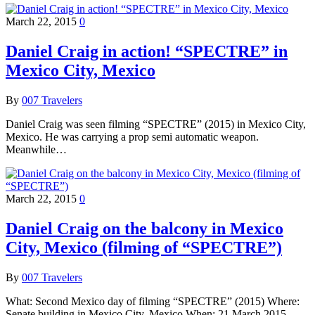
March 22, 2015
0
Daniel Craig in action! “SPECTRE” in
Mexico City, Mexico
By
007 Travelers
Daniel Craig was seen filming “SPECTRE” (2015) in Mexico City,
Mexico. He was carrying a prop semi automatic weapon.
Meanwhile…
March 22, 2015
0
Daniel Craig on the balcony in Mexico
City, Mexico (filming of “SPECTRE”)
By
007 Travelers
What: Second Mexico day of filming “SPECTRE” (2015) Where:
Senate building in Mexico City, Mexico When: 21 March 2015