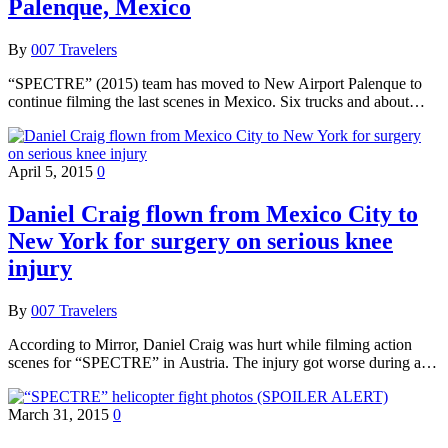
Palenque, Mexico
By
007 Travelers
“SPECTRE” (2015) team has moved to New Airport Palenque to
continue filming the last scenes in Mexico. Six trucks and about…
April 5, 2015
0
Daniel Craig flown from Mexico City to
New York for surgery on serious knee
injury
By
007 Travelers
According to Mirror, Daniel Craig was hurt while filming action
scenes for “SPECTRE” in Austria. The injury got worse during a…
March 31, 2015
0