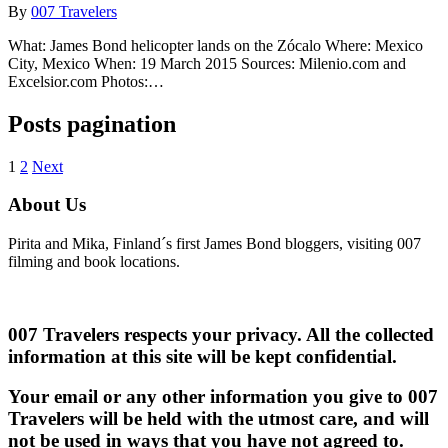
By
007 Travelers
What: James Bond helicopter lands on the Zócalo Where: Mexico
City, Mexico When: 19 March 2015 Sources: Milenio.com and
Excelsior.com Photos:…
Posts pagination
1
2
Next
About Us
Pirita and Mika, Finland´s first James Bond bloggers, visiting 007
filming and book locations.
007 Travelers respects your privacy. All the collected
information at this site will be kept confidential.
Your email or any other information you give to 007
Travelers will be held with the utmost care, and will
not be used in ways that you have not agreed to.