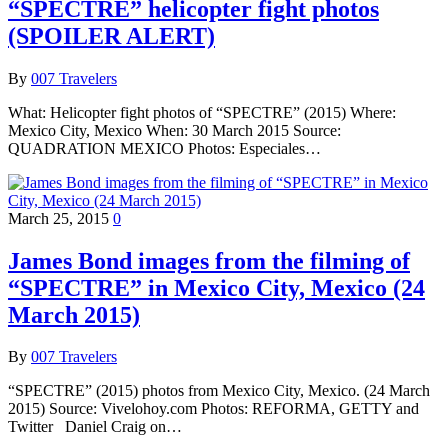
“SPECTRE” helicopter fight photos
(SPOILER ALERT)
By
007 Travelers
What: Helicopter fight photos of “SPECTRE” (2015) Where:
Mexico City, Mexico When: 30 March 2015 Source:
QUADRATION MEXICO Photos: Especiales…
March 25, 2015
0
James Bond images from the filming of
“SPECTRE” in Mexico City, Mexico (24
March 2015)
By
007 Travelers
“SPECTRE” (2015) photos from Mexico City, Mexico. (24 March
2015) Source: Vivelohoy.com Photos: REFORMA, GETTY and
Twitter Daniel Craig on…