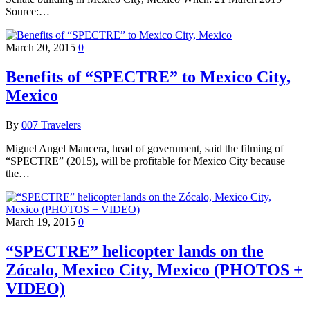
Source:…
March 20, 2015
0
Benefits of “SPECTRE” to Mexico City,
Mexico
By
007 Travelers
Miguel Angel Mancera, head of government, said the filming of
“SPECTRE” (2015), will be profitable for Mexico City because
the…
March 19, 2015
0
“SPECTRE” helicopter lands on the
Zócalo, Mexico City, Mexico (PHOTOS +
VIDEO)