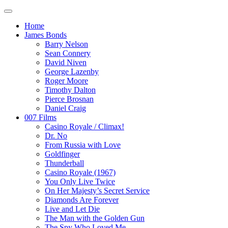
Home
James Bonds
Barry Nelson
Sean Connery
David Niven
George Lazenby
Roger Moore
Timothy Dalton
Pierce Brosnan
Daniel Craig
007 Films
Casino Royale / Climax!
Dr. No
From Russia with Love
Goldfinger
Thunderball
Casino Royale (1967)
You Only Live Twice
On Her Majesty’s Secret Service
Diamonds Are Forever
Live and Let Die
The Man with the Golden Gun
The Spy Who Loved Me