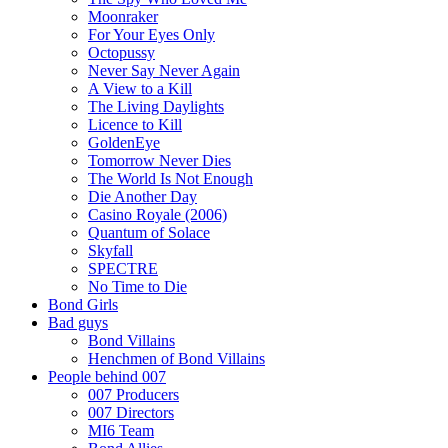
Moonraker
For Your Eyes Only
Octopussy
Never Say Never Again
A View to a Kill
The Living Daylights
Licence to Kill
GoldenEye
Tomorrow Never Dies
The World Is Not Enough
Die Another Day
Casino Royale (2006)
Quantum of Solace
Skyfall
SPECTRE
No Time to Die
Bond Girls
Bad guys
Bond Villains
Henchmen of Bond Villains
People behind 007
007 Producers
007 Directors
MI6 Team