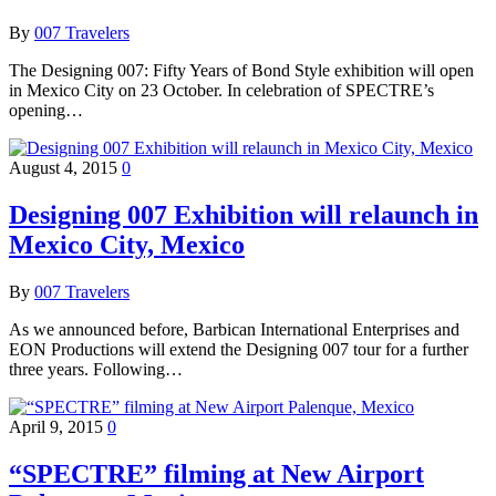
By
007 Travelers
The Designing 007: Fifty Years of Bond Style exhibition will open
in Mexico City on 23 October. In celebration of SPECTRE’s
opening…
August 4, 2015
0
Designing 007 Exhibition will relaunch in
Mexico City, Mexico
By
007 Travelers
As we announced before, Barbican International Enterprises and
EON Productions will extend the Designing 007 tour for a further
three years. Following…
April 9, 2015
0
“SPECTRE” filming at New Airport