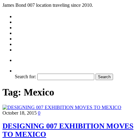
James Bond 007 location traveling since 2010.
Search for:
Tag:
Mexico
October 18, 2015
0
DESIGNING 007 EXHIBITION MOVES
TO MEXICO