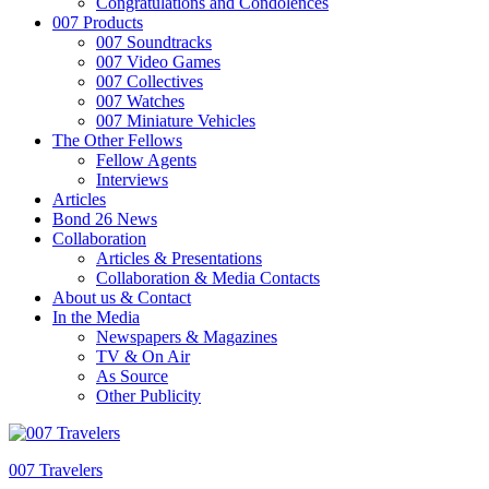
Congratulations and Condolences
007 Products
007 Soundtracks
007 Video Games
007 Collectives
007 Watches
007 Miniature Vehicles
The Other Fellows
Fellow Agents
Interviews
Articles
Bond 26 News
Collaboration
Articles & Presentations
Collaboration & Media Contacts
About us & Contact
In the Media
Newspapers & Magazines
TV & On Air
As Source
Other Publicity
007 Travelers