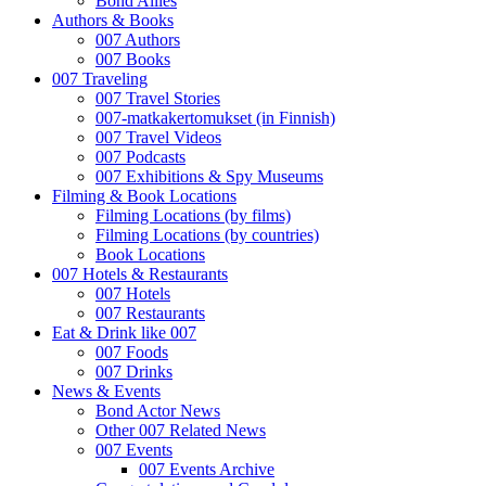
Bond Allies
Authors & Books
007 Authors
007 Books
007 Traveling
007 Travel Stories
007-matkakertomukset (in Finnish)
007 Travel Videos
007 Podcasts
007 Exhibitions & Spy Museums
Filming & Book Locations
Filming Locations (by films)
Filming Locations (by countries)
Book Locations
007 Hotels & Restaurants
007 Hotels
007 Restaurants
Eat & Drink like 007
007 Foods
007 Drinks
News & Events
Bond Actor News
Other 007 Related News
007 Events
007 Events Archive