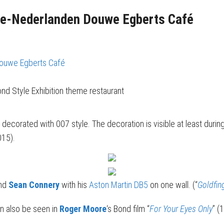
le-Nederlanden Douwe Egberts Café
Douwe Egberts Café
nd Style Exhibition theme restaurant
s decorated with 007 style. The decoration is visible at least during
015).
ind
Sean Connery
with his
Aston Martin DB5
on one wall. (“
Goldfin
an also be seen in
Roger Moore
‘s Bond film “
For Your Eyes Only
” (