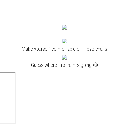
Make yourself comfortable on these chairs
Guess where this tram is going 😉