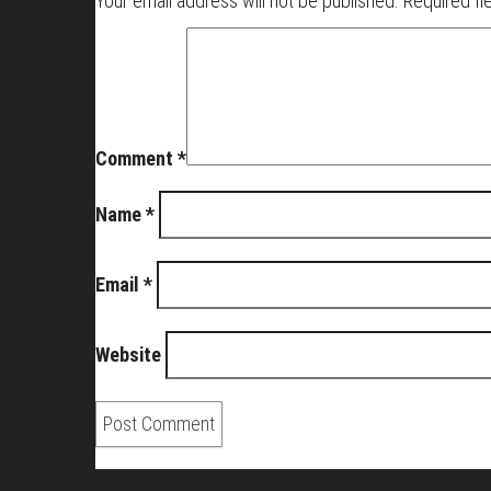
Your email address will not be published.
Required fi
Comment
*
Name
*
Email
*
Website