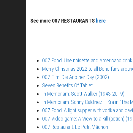
See more 007 RESTAURANTS
here
007 Food: Une noisette and Americano drink
Merry Christmas 2022 to all Bond fans aroun
007 Film: Die Another Day (2002)
Seven Benefits Of Tablet
In Memoriam: Scott Walker (1943-2019)
In Memoriam: Sonny Caldinez – Kra in “The M
007 Food: A light supper with vodka and cavi
007 Video game: A View to a Kill (action) (1
007 Restaurant: Le Petit Mâchon