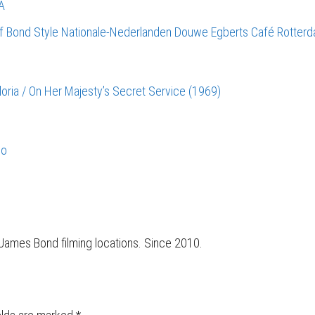
A
of Bond Style
Nationale-Nederlanden Douwe Egberts Café
Rotter
Gloria / On Her Majesty’s Secret Service (1969)
co
r James Bond filming locations. Since 2010.