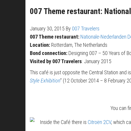
007 Theme restaurant: Nationa
January 30, 2015
By
007 Travelers
007 Theme restaurant:
Nationale-Nederlanden 
Location:
Rotterdam, The Netherlands
Bond connection:
Designing 007 – 50 Years of Bo
Visited by 007 Travelers
: January 2015
This café is just opposite the Central Station and i
Style Exhibition
” (12 October 2014 – 8 February 2
You can f
Inside the Café there is
Citroën 2CV
, which c