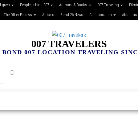
d guys
People behind 007
Authors & Books
007 Traveling
Film
The Other Fellows
Articles
Bond 26 News
Collaboration
About us
007 TRAVELERS
 BOND 007 LOCATION TRAVELING SINCE