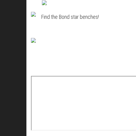
Find the Bond star benches!