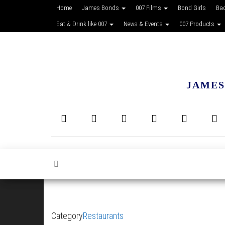
Home
James Bonds
007 Films
Bond Girls
Ba
Eat & Drink like 007
News & Events
007 Products
JAMES
Category
Restaurants