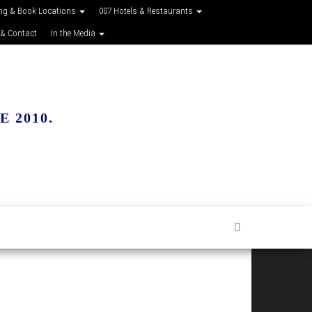
ing & Book Locations
007 Hotels & Restaurants
 & Contact
In the Media
 2010.