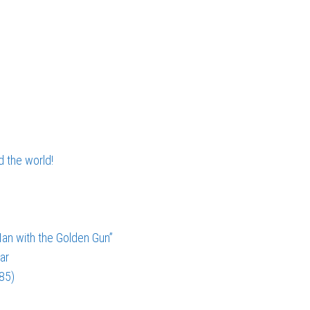
d the world!
an with the Golden Gun”
ar
985)