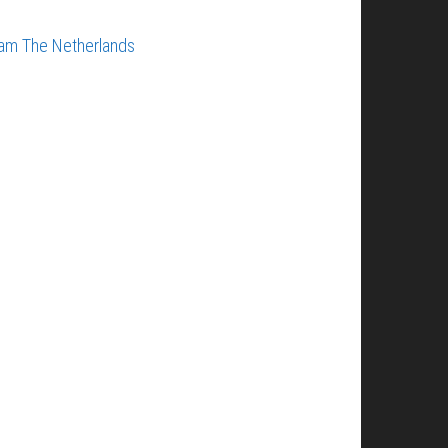
dam
The Netherlands