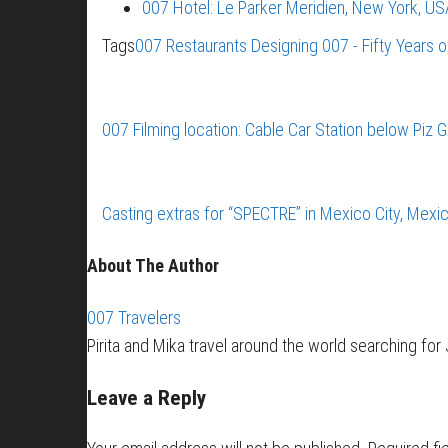
007 Hotel: Le Parker Meridien, New York, US
Tags
007 Restaurants
Designing 007 - Fifty Years 
007 Filming location: Cable Car Station below Piz 
Casting extras for “SPECTRE” in Mexico City, Mexi
About The Author
007 Travelers
Pirita and Mika travel around the world searching fo
Leave a Reply