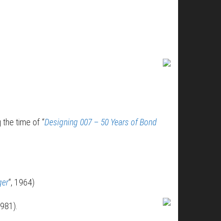
 the time of “
Designing 007 – 50 Years of Bond
ger
“, 1964)
1981).