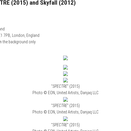
CTRE (2015) and Skyfall (2012)
and
E1 7PB, London, England
n the background only
“
SPECTRE
” (2015)
Photo © EON, United Artists, Danjaq LLC
“
SPECTRE
” (2015)
Photo © EON, United Artists, Danjaq LLC
“
SPECTRE
” (2015)