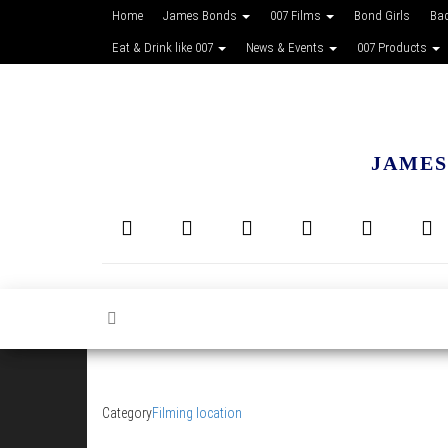
Home
James Bonds
007 Films
Bond Girls
Ba
Eat & Drink like 007
News & Events
007 Products
JAMES
Category
Filming location