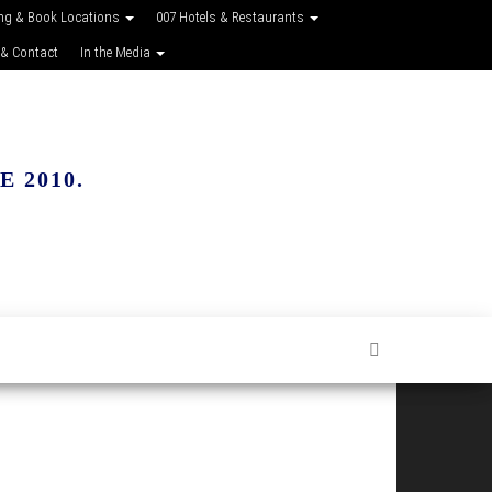
ing & Book Locations
007 Hotels & Restaurants
 & Contact
In the Media
 2010.