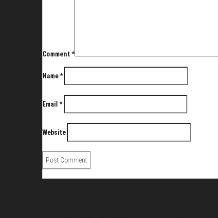
Comment
*
Name
*
Email
*
Website
About Us
Pirita and Mika, Finland´s first James Bond bloggers, vi