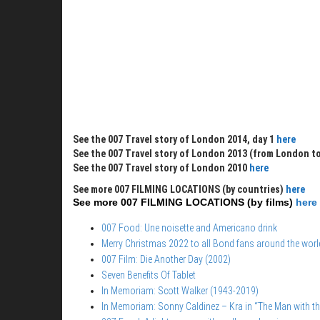
See the 007 Travel story of London 2014, day 1
here
See the 007 Travel story of London 2013 (from London to
See the 007 Travel story of London 2010
here
See more 007 FILMING LOCATIONS (by countries)
here
See more 007 FILMING LOCATIONS (by films)
here
007 Food: Une noisette and Americano drink
Merry Christmas 2022 to all Bond fans around the worl
007 Film: Die Another Day (2002)
Seven Benefits Of Tablet
In Memoriam: Scott Walker (1943-2019)
In Memoriam: Sonny Caldinez – Kra in “The Man with t