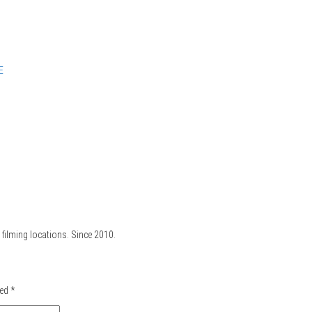
E
filming locations. Since 2010.
ked
*