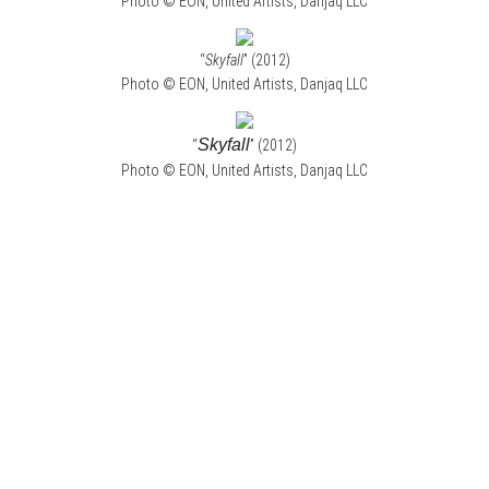
Photo © EON, United Artists, Danjaq LLC
“
Skyfall
” (2012)
Photo © EON, United Artists, Danjaq LLC
Skyfall
“
” (2012)
Photo © EON, United Artists, Danjaq LLC