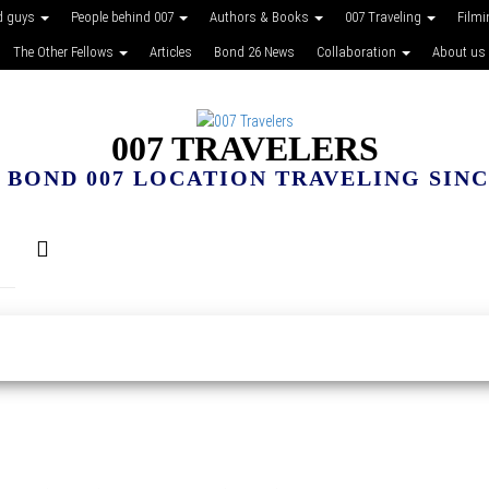
d guys
People behind 007
Authors & Books
007 Traveling
Film
The Other Fellows
Articles
Bond 26 News
Collaboration
About us
007 TRAVELERS
 BOND 007 LOCATION TRAVELING SINCE