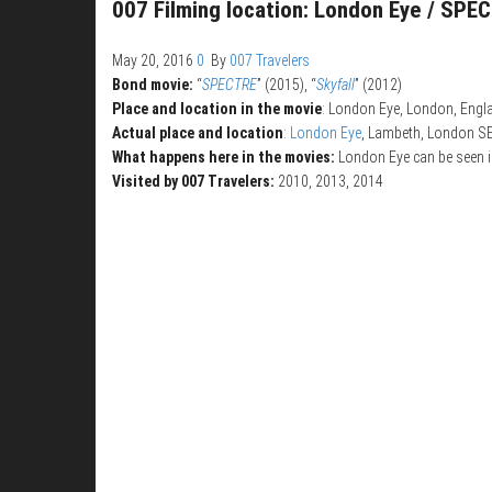
007 Filming location: London Eye / SPE
May 20, 2016
0
By
007 Travelers
Bond movie:
“
SPECTRE
” (2015), “
Skyfall
” (2012)
Place and location in the movie
: London Eye, London, Engl
Actual place and location
:
London Eye
, Lambeth, London S
What happens here in the movies:
London Eye can be seen i
Visited by 007 Travelers:
2010, 2013, 2014