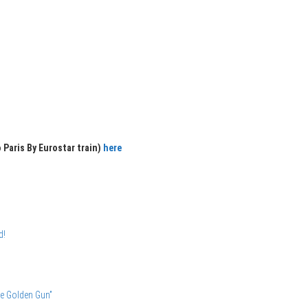
 Paris By Eurostar train)
here
d!
he Golden Gun”