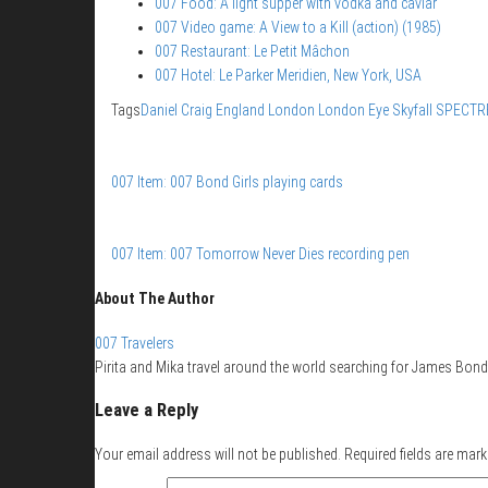
007 Food: A light supper with vodka and caviar
007 Video game: A View to a Kill (action) (1985)
007 Restaurant: Le Petit Mâchon
007 Hotel: Le Parker Meridien, New York, USA
Tags
Daniel Craig
England
London
London Eye
Skyfall
SPECTR
007 Item: 007 Bond Girls playing cards
007 Item: 007 Tomorrow Never Dies recording pen
About The Author
007 Travelers
Pirita and Mika travel around the world searching for James Bond 
Leave a Reply
Your email address will not be published.
Required fields are mar