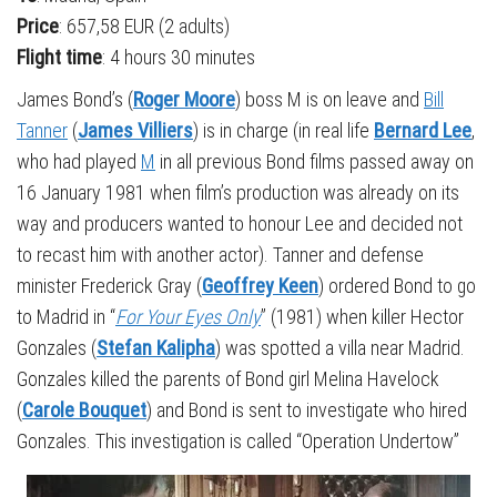
Price
: 657,58 EUR (2 adults)
Flight time
: 4 hours 30 minutes
James Bond’s (
Roger Moore
) boss M is on leave and
Bill
Tanner
(
James Villiers
) is in charge (in real life
Bernard Lee
,
who had played
M
in all previous Bond films passed away on
16 January 1981 when film’s production was already on its
way and producers wanted to honour Lee and decided not
to recast him with another actor). Tanner and defense
minister Frederick Gray (
Geoffrey Keen
) ordered Bond to go
to Madrid in “
For Your Eyes Only
” (1981) when killer Hector
Gonzales (
Stefan Kalipha
) was spotted a villa near Madrid.
Gonzales killed the parents of Bond girl Melina Havelock
(
Carole Bouquet
) and Bond is sent to investigate who hired
Gonzales. This investigation is called “Operation Undertow”