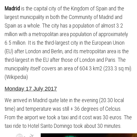
Madrid
is the capital city of the Kingdom of Spain and the
largest municipality in both the Community of Madrid and
Spain as a whole. The city has a population of almost 3.2
million with a metropolitan area population of approximately
6.5 million. It is the third-largest city in the European Union
(EU) after London and Berlin, and its metropolitan area is the
third-largest in the EU after those of London and Paris. The
municipality itself covers an area of 604.3 km2 (233.3 sq mi).
(Wikipedia)
Monday 17 July 2017
We arrived in Madrid quite late in the evening (20.30 local
time) and temperature was still + 36 degrees of Celcius.
From the airport we took a taxi and it cost was 30 euros. The
taxi ride to Hotel Santo Domingo took about 30 minutes.