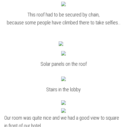
This roof had to be secured by chain,
because some people have climbed there to take selfies…
Solar panels on the roof
Stairs in the lobby
Our room was quite nice and we had a good view to square
in front of our hotel.