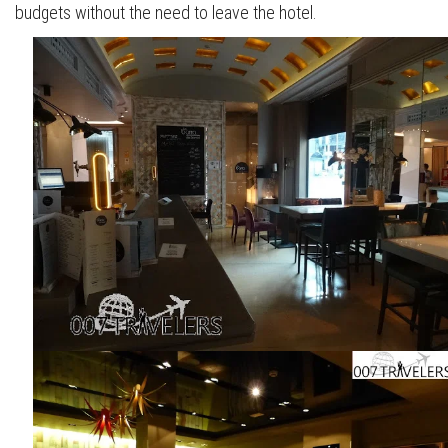
budgets without the need to leave the hotel.