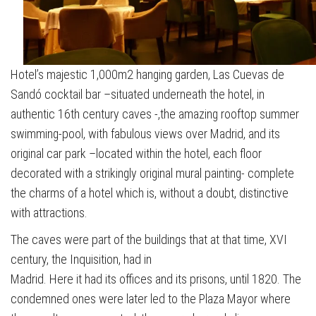
Hotel’s majestic 1,000m2 hanging garden, Las Cuevas de
Sandó cocktail bar –situated underneath the hotel, in
authentic 16th century caves -,the amazing rooftop summer
swimming-pool, with fabulous views over Madrid, and its
original car park –located within the hotel, each floor
decorated with a strikingly original mural painting- complete
the charms of a hotel which is, without a doubt, distinctive
with attractions.
The caves were part of the buildings that at that time, XVI
century, the Inquisition, had in
Madrid. Here it had its offices and its prisons, until 1820. The
condemned ones were later led to the Plaza Mayor where