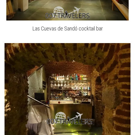
Las Cuevas de Sandó cocktail bar