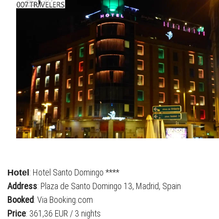
: Hotel Santo Domingo ****
Hotel
Address
: Plaza de Santo Domingo 13, Madrid, Spain
Booked
: Via Booking.com
Price
: 361,36 EUR / 3 nights