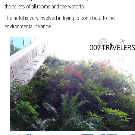
the toilets of all rooms and the waterfall.
The hotel is very involved in trying to contribute to the
environmental balance.