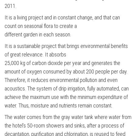
2011.
It is a living project and in constant change, and that can
count on seasonal flora to create a
different garden in each season.
It is a sustainable project that brings environmental benefits
of great relevance. It absorbs
25,000 kg of carbon dioxide per year and generates the
amount of oxygen consumed by about 200 people per day.
Therefore, it reduces environmental pollution and even
acoustics. The system of drip irrigation, fully automated, can
achieve the maximum use with the minimum expenditure of
water. Thus, moisture and nutrients remain constant.
The water comes from the gray water tank where water from
the hotel’s 50-room showers and sinks, after a process of
decantation, purification and chlorination, is reused to feed