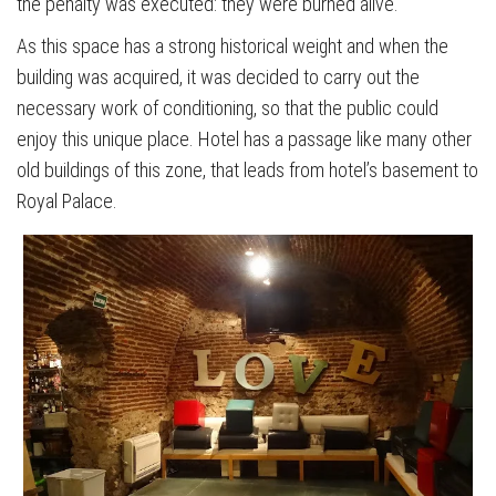
the penalty was executed: they were burned alive.
As this space has a strong historical weight and when the
building was acquired, it was decided to carry out the
necessary work of conditioning, so that the public could
enjoy this unique place. Hotel has a passage like many other
old buildings of this zone, that leads from hotel’s basement to
Royal Palace.