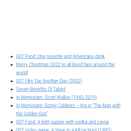
007 Food: Une noisette and Americano drink
Merry Christmas 2022 to all Bond fans around the
world!
007 Film: Die Another Day (2002)
Seven Benefits Of Tablet
In Memoriam: Scott Walker (1943-2019)
In Memoriam: Sonny Caldinez – Kra in “The Man with
the Golden Gun”
007 Food: A light supper with vodka and caviar
007 Video game: A View to a Kill (action) (1985)