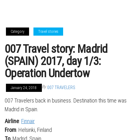
Category
Travel stories
007 Travel story: Madrid
(SPAIN) 2017, day 1/3:
Operation Undertow
By
007 TRAVELERS
January 24, 2018
007 Travelers back in business. Destination this time was
Madrid in Spain.
Airline
:
Finnair
From
: Helsinki, Finland
To
: Madrid, Spain