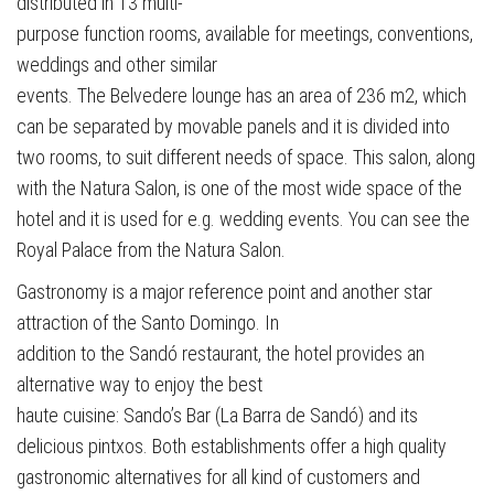
distributed in 13 multi-
purpose function rooms, available for meetings, conventions,
weddings and other similar
events. The Belvedere lounge has an area of 236 m2, which
can be separated by movable panels and it is divided into
two rooms, to suit different needs of space. This salon, along
with the Natura Salon, is one of the most wide space of the
hotel and it is used for e.g. wedding events. You can see the
Royal Palace from the Natura Salon.
Gastronomy is a major reference point and another star
attraction of the Santo Domingo. In
addition to the Sandó restaurant, the hotel provides an
alternative way to enjoy the best
haute cuisine: Sando’s Bar (La Barra de Sandó) and its
delicious pintxos. Both establishments offer a high quality
gastronomic alternatives for all kind of customers and