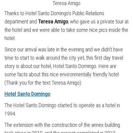
Teresa Amigo
Thanks to Hotel Santo Domingo’s Public Relations
department and
Teresa Amigo
, who gave us a private tour at
the hotel and we were able to take some nice pics inside the
hotel.
Since our arrival was late in the evening and we didn’t have
time to start to walk around the city yet, this first day travel
story is about our hotel, Hotel Santo Domingo. Here are
some facts about this nice environmentally friendly hotel
(Thank you for the text Teresa Amigo):
Hotel Santo Domingo
The Hotel Santo Domingo started to operate as a hotel in
1994.
The extension with the construction of the annex building