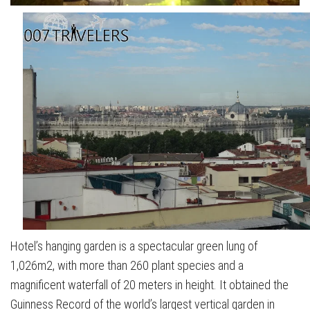
Hotel’s hanging garden is a spectacular green lung of
1,026m2, with more than 260 plant species and a
magnificent waterfall of 20 meters in height. It obtained the
Guinness Record of the world’s largest vertical garden in