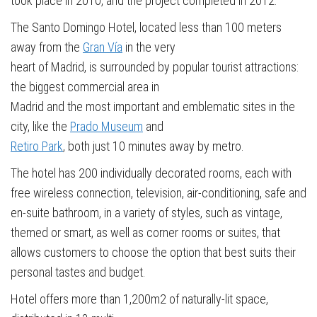
took place in 2010, and the project completed in 2012.
The Santo Domingo Hotel, located less than 100 meters
away from the
Gran Vía
in the very
heart of Madrid, is surrounded by popular tourist attractions:
the biggest commercial area in
Madrid and the most important and emblematic sites in the
city, like the
Prado Museum
and
Retiro Park
, both just 10 minutes away by metro.
The hotel has 200 individually decorated rooms, each with
free wireless connection, television, air-conditioning, safe and
en-suite bathroom, in a variety of styles, such as vintage,
themed or smart, as well as corner rooms or suites, that
allows customers to choose the option that best suits their
personal tastes and budget.
Hotel offers more than 1,200m2 of naturally-lit space,