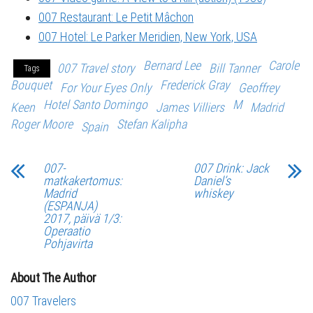
007 Restaurant: Le Petit Mâchon
007 Hotel: Le Parker Meridien, New York, USA
Bernard Lee
Carole
007 Travel story
Bill Tanner
Tags
Bouquet
Frederick Gray
For Your Eyes Only
Geoffrey
Hotel Santo Domingo
M
Keen
James Villiers
Madrid
Roger Moore
Stefan Kalipha
Spain
007-
007 Drink: Jack
matkakertomus:
Daniel’s
Madrid
whiskey
(ESPANJA)
2017, päivä 1/3:
Operaatio
Pohjavirta
About The Author
007 Travelers