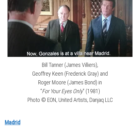
Bill Tanner (James Villiers),
Geoffrey Keen (Frederick Gray) and
Roger Moore (James Bond) in
“
For Your Eyes Only
” (1981)
Photo © EON, United Artists, Danjaq LLC
Madrid