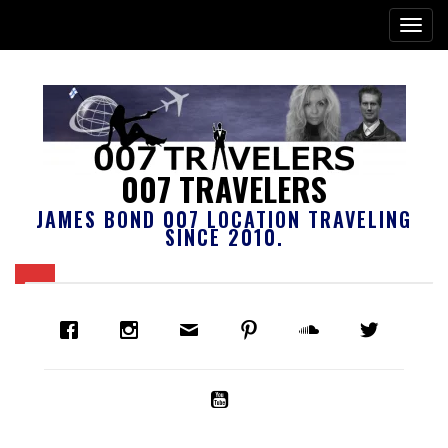
007 TRAVELERS
JAMES BOND 007 LOCATION TRAVELING
SINCE 2010.