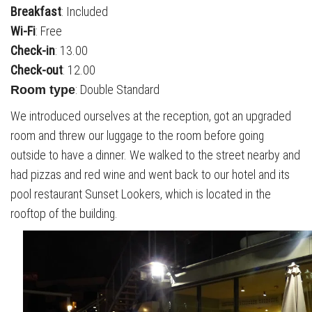
Breakfast
: Included
Wi-Fi
: Free
Check-in
: 13.00
Check-out
: 12.00
: Double Standard
Room type
We introduced ourselves at the reception, got an upgraded
room and threw our luggage to the room before going
outside to have a dinner. We walked to the street nearby and
had pizzas and red wine and went back to our hotel and its
pool restaurant Sunset Lookers, which is located in the
rooftop of the building.