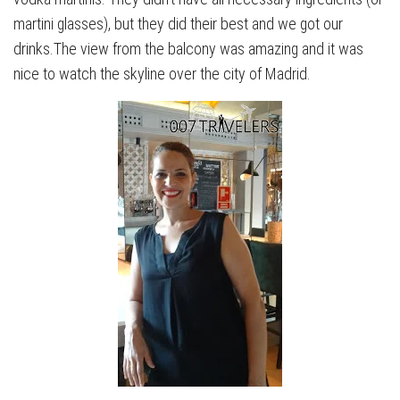
martini glasses), but they did their best and we got our
drinks.The view from the balcony was amazing and it was
nice to watch the skyline over the city of Madrid.