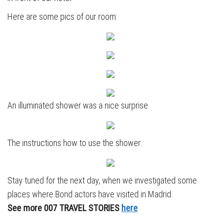
Here are some pics of our room:
An illuminated shower was a nice surprise.
The instructions how to use the shower:
Stay tuned for the next day, when we investigated some
places where Bond actors have visited in Madrid.
See more 007 TRAVEL STORIES
here