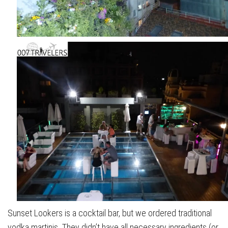
Sunset Lookers is a cocktail bar, but we ordered traditional
vodka martinis. They didn’t have all necessary ingredients (or