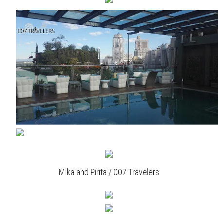
Mika and Pirita / 007 Travelers