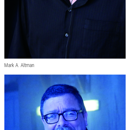
Mark A. Altman