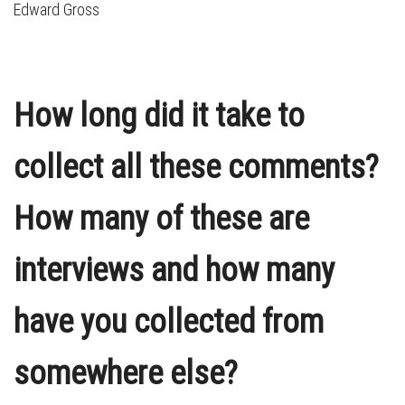
Edward Gross
How long did it take to
collect all these comments?
How many of these are
interviews and how many
have you collected from
somewhere else?