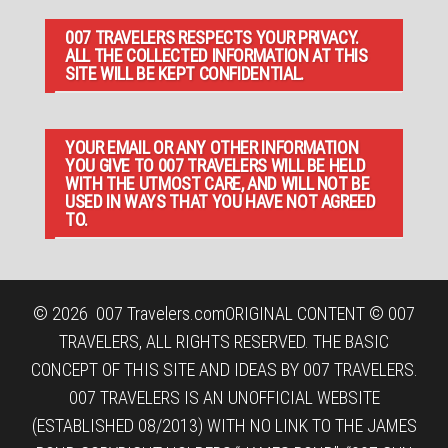
007 TRAVELERS RESPECTS YOUR PRIVACY.
ALL THE COLLECTED INFORMATION AT THIS
SITE WILL BE KEPT CONFIDENTIAL.
YOUR EMAIL OR ANY OTHER INFORMATION
YOU GIVE TO 007 TRAVELERS WILL BE HELD
WITH THE UTMOST CARE, AND WILL NOT BE
USED IN WAYS THAT YOU HAVE NOT AGREED
TO.
© 2026
007 Travelers.com
ORIGINAL CONTENT © 007
TRAVELERS, ALL RIGHTS RESERVED. THE BASIC
CONCEPT OF THIS SITE AND IDEAS BY 007 TRAVELERS.
007 TRAVELERS IS AN UNOFFICIAL WEBSITE
(ESTABLISHED 08/2013) WITH NO LINK TO THE JAMES