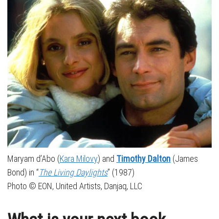
Maryam d’Abo (
Kara Milovy
) and
Timothy Dalton
(James
Bond) in “
The Living Daylights
” (1987)
Photo © EON, United Artists, Danjaq, LLC