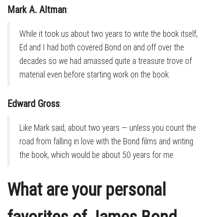
Mark A. Altman
:
While it took us about two years to write the book itself,
Ed and I had both covered Bond on and off over the
decades so we had amassed quite a treasure trove of
material even before starting work on the book.
Edward Gross
:
Like Mark said, about two years — unless you count the
road from falling in love with the Bond films and writing
the book, which would be about 50 years for me.
What are your personal