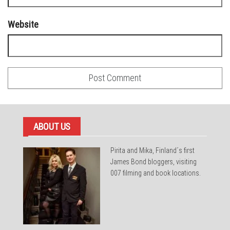
Website
ABOUT US
Pirita and Mika, Finland´s first
James Bond bloggers, visiting
007 filming and book locations.