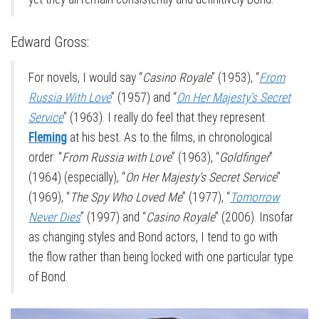
Edward Gross:
For novels, I would say “
Casino Royale
” (1953), “
From
Russia With Love
” (1957) and “
On Her Majesty’s Secret
Service
” (1963). I really do feel that they represent
Fleming
at his best. As to the films, in chronological
order: “
From Russia with Love
” (1963), “
Goldfinger
”
(1964) (especially), “
On Her Majesty’s Secret Service
”
(1969), “
The Spy Who Loved Me
” (1977), “
Tomorrow
Never Dies
” (1997) and “
Casino Royale
” (2006). Insofar
as changing styles and Bond actors, I tend to go with
the flow rather than being locked with one particular type
of Bond.