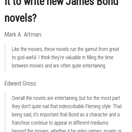
it to write new James Bond
novels?
Mark A. Altman:
Like the movies, these novels run the gamut from great
to god-awful. I think they’re valuable in filling the time
between movies and are often quite entertaining.
Edward Gross:
Overall the novels are entertaining, but for the most part
they don’t quite nail that indescribable Fleming style. That
being said, it’s important that Bond as a character and a
franchise continue to appear in different mediums
beyond the movies, whether it be video games, novels or