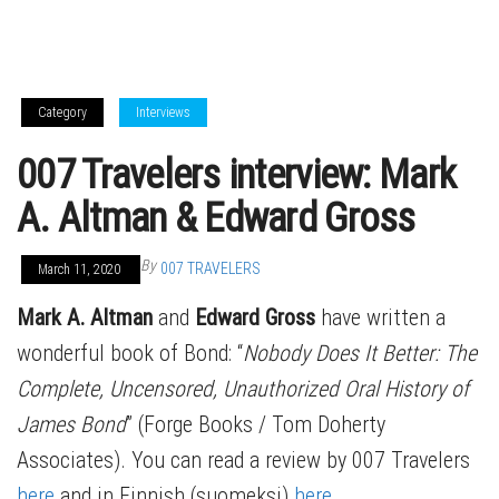
Category
Interviews
007 Travelers interview: Mark
A. Altman & Edward Gross
By
007 TRAVELERS
March 11, 2020
Mark A. Altman
and
Edward Gross
have written a
wonderful book of Bond: “
Nobody Does It Better: The
Complete, Uncensored, Unauthorized Oral History of
James Bond
” (Forge Books / Tom Doherty
Associates). You can read a review by 007 Travelers
here
and in Finnish (suomeksi)
here