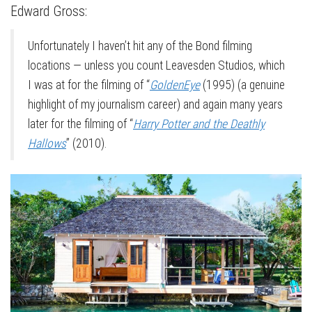
Edward Gross:
Unfortunately I haven’t hit any of the Bond filming
locations — unless you count Leavesden Studios, which
I was at for the filming of “
GoldenEye
(1995) (a genuine
highlight of my journalism career) and again many years
later for the filming of “
Harry Potter and the Deathly
Hallows
” (2010).