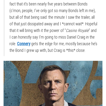
fact that it’s been nearly five years between Bonds
(c’mon, people, I’ve only got so many Bonds left in me),
but all of that being said: the minute I saw the trailer, all
of that just dissipated away and I *cannot wait*. Hopeful
that it will bring with it the power of “
Casino Royale
” and
I can honestly say I’m going to miss Daniel Craig in the
role.
Connery
gets the edge for me, mostly because he’s
the Bond I grew up with, but Craig is *this* close.