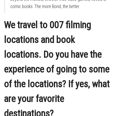
comic books. The more Bond, the better.
We travel to 007 filming
locations and book
locations. Do you have the
experience of going to some
of the locations? If yes, what
are your favorite
destinations?