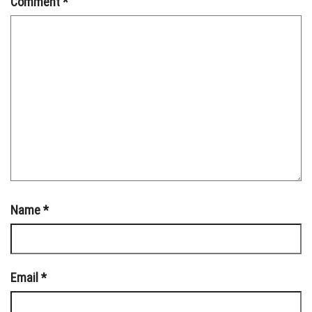
Comment
*
Name
*
Email
*