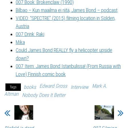
007 Book: Brokenclaw (1990)
Bilbao – Kun maailma ei riitä, James Bond – podcast
VIDEO: “SPECTRE” (2015) filming location in Sölden,
Austria
007 Drink: Raki
Mika
Could James Bond REALLY fly a helicopter upside
down?
007 Item: James Bond Istanbulissa! (From Russia with
Love) Finnish comic book
Edward Gross
Mark A.
books
Interview
Tags
Altman
Nobody Does It Better