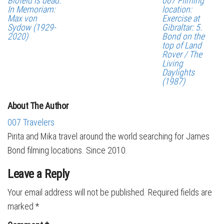
Blofeld is dead.
007 Filming
In Memoriam:
location:
Max von
Exercise at
Sydow (1929-
Gibraltar: 5.
2020)
Bond on the
top of Land
Rover / The
Living
Daylights
(1987)
About The Author
007 Travelers
Pirita and Mika travel around the world searching for James
Bond filming locations. Since 2010.
Leave a Reply
Your email address will not be published.
Required fields are
marked
*