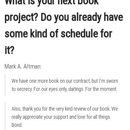
What is your next book
project? Do you already have
some kind of schedule for
it?
Mark A. Altman:
We have one more book on our contract, but I’m sworn
to secrecy. For our eyes only, darlings. For the moment.
Also, thank you for the very kind review of our book. We
really appreciate your support and love for all things
Bond.