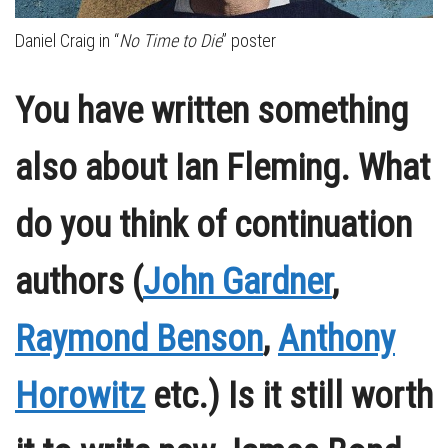
Daniel Craig in “
No Time to Die
” poster
You have written something
also about Ian Fleming. What
do you think of continuation
authors (
John Gardner
,
Raymond Benson
,
Anthony
Horowitz
etc.) Is it still worth