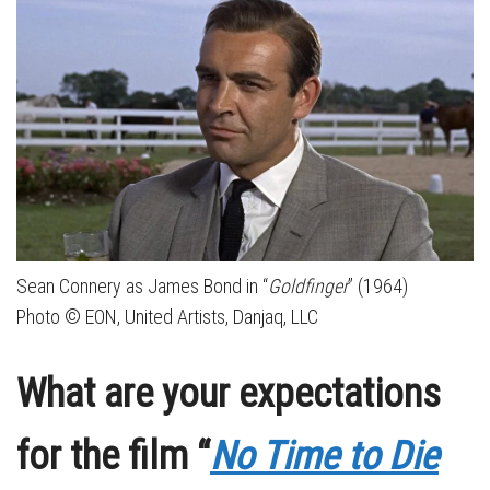
Sean Connery as James Bond in “
Goldfinger
” (1964)
Photo © EON, United Artists, Danjaq, LLC
What are your expectations
for the film “
No Time to Die