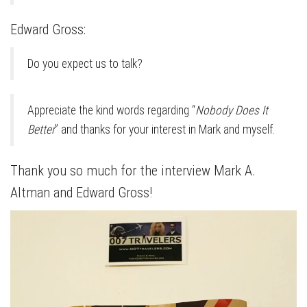
Edward Gross:
Do you expect us to talk?
Appreciate the kind words regarding “
Nobody Does It
Better
” and thanks for your interest in Mark and myself.
Thank you so much for the interview Mark A.
Altman and Edward Gross!