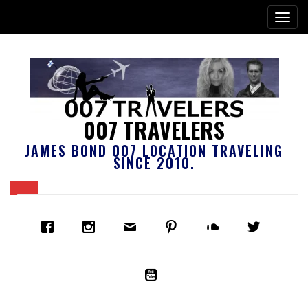
007 TRAVELERS
JAMES BOND 007 LOCATION TRAVELING
SINCE 2010.