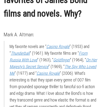
favorites of James Bond
films and novels. Why?
Mark A. Altman:
My favorite novels are “
Casino Royale
” (1953) and
“
Thunderball
” (1961). My favorite films are “
From
Russia With Love
” (1963), “
Goldfinger
” (1964), “
On Her
Majesty’s Secret Service
” (1969), “
The Spy Who Loved
Me
” (1977) and “
Casino Royale
” (2006). What’s
interesting is that they span every genre of 007 film
from grounded spionage thriller to fanciful sci-fi action
and edgy drama. What I love about the Bond’s is how
they transcend genre and how elastic the format is and
yet they all remain consistently and definitively Bond.