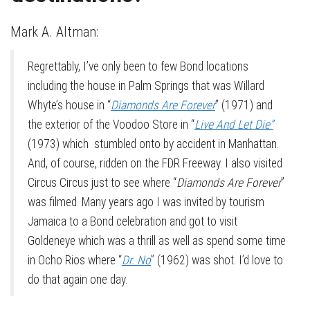
Mark A. Altman:
Regrettably, I’ve only been to few Bond locations
including the house in Palm Springs that was Willard
Whyte’s house in “
Diamonds Are Forever
” (1971) and
the exterior of the Voodoo Store in “
Live And Let Die”
(1973) which stumbled onto by accident in Manhattan.
And, of course, ridden on the FDR Freeway. I also visited
Circus Circus just to see where “
Diamonds Are Forever
”
was filmed. Many years ago I was invited by tourism
Jamaica to a Bond celebration and got to visit
Goldeneye which was a thrill as well as spend some time
in Ocho Rios where “
Dr. No
” (1962) was shot. I’d love to
do that again one day.