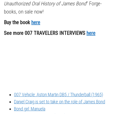
Unauthorized Oral History of James Bond
” Forge-
books, on sale now!
Buy the book
here
See more 007 TRAVELERS INTERVIEWS
here
007 Vehicle: Aston Martin DB5 / Thunderball (1965)
Daniel Craig is set to take on the role of James Bond
Bond girl: Manuela