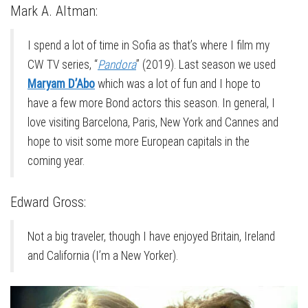
Mark A. Altman:
I spend a lot of time in Sofia as that’s where I film my
CW TV series, “
Pandora
” (2019). Last season we used
Maryam D’Abo
which was a lot of fun and I hope to
have a few more Bond actors this season. In general, I
love visiting Barcelona, Paris, New York and Cannes and
hope to visit some more European capitals in the
coming year.
Edward Gross:
Not a big traveler, though I have enjoyed Britain, Ireland
and California (I’m a New Yorker).