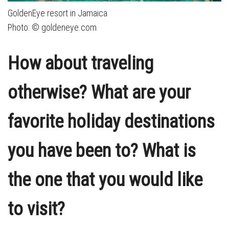
GoldenEye resort in Jamaica
Photo: © goldeneye.com
How about traveling
otherwise? What are your
favorite holiday destinations
you have been to? What is
the one that you would like
to visit?