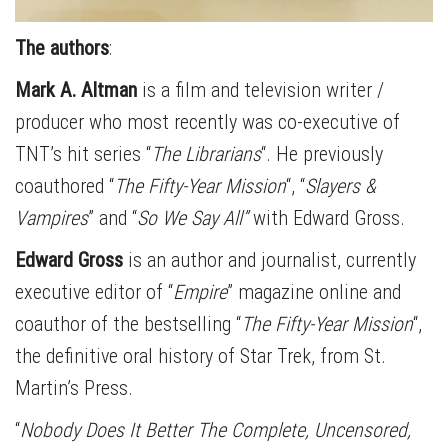
The authors
:
Mark A. Altman
is a film and television writer /
producer who most recently was co-executive of
TNT’s hit series “
The Librarians
“. He previously
coauthored “
The Fifty-Year Mission
“, “
Slayers &
Vampires
” and “
So We Say All”
with Edward Gross.
Edward Gross
is an author and journalist, currently
executive editor of “
Empire
” magazine online and
coauthor of the bestselling “
The Fifty-Year Mission
“,
the definitive oral history of Star Trek, from St.
Martin’s Press.
“
Nobody Does It Better The Complete, Uncensored,