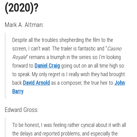
(2020)?
Mark A. Altman:
Despite all the troubles shepherding the film to the
screen, I can’t wait. The trailer is fantastic and “
Casino
Royale
” remains a triumph in the series so I’m looking
forward to
Daniel Craig
going out on an all time high so
to speak. My only regret is I really wish they had brought
back
David Arnold
as a composer, the true heir to
John
Barry
.
Edward Gross:
To be honest, I was feeling rather cynical about it with all
the delays and reported problems, and especially the