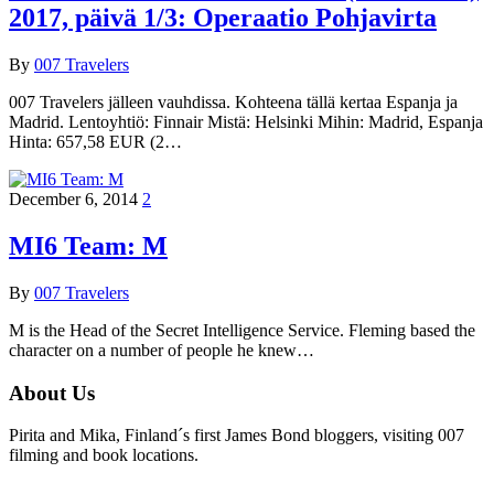
2017, päivä 1/3: Operaatio Pohjavirta
By
007 Travelers
007 Travelers jälleen vauhdissa. Kohteena tällä kertaa Espanja ja
Madrid. Lentoyhtiö: Finnair Mistä: Helsinki Mihin: Madrid, Espanja
Hinta: 657,58 EUR (2…
December 6, 2014
2
MI6 Team: M
By
007 Travelers
M is the Head of the Secret Intelligence Service. Fleming based the
character on a number of people he knew…
About Us
Pirita and Mika, Finland´s first James Bond bloggers, visiting 007
filming and book locations.