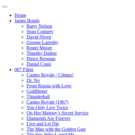
Home
James Bonds
Barry Nelson
Sean Connery
David Niven
George Lazenby
Roger Moore
Timothy Dalton
Pierce Brosnan
Daniel Craig
007 Films
Casino Royale / Climax!
Dr. No
From Russia with Love
Goldfinger
Thunderball
Casino Royale (1967)
You Only Live Twice
On Her Majesty’s Secret Service
Diamonds Are Forever
Live and Let Die
The Man with the Golden Gun
The Spy Who Loved Me