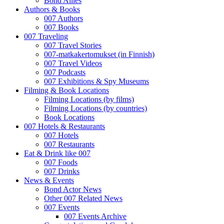
Bond Allies
Authors & Books
007 Authors
007 Books
007 Traveling
007 Travel Stories
007-matkakertomukset (in Finnish)
007 Travel Videos
007 Podcasts
007 Exhibitions & Spy Museums
Filming & Book Locations
Filming Locations (by films)
Filming Locations (by countries)
Book Locations
007 Hotels & Restaurants
007 Hotels
007 Restaurants
Eat & Drink like 007
007 Foods
007 Drinks
News & Events
Bond Actor News
Other 007 Related News
007 Events
007 Events Archive