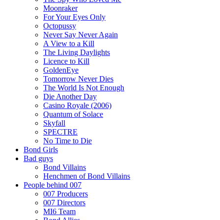
Moonraker
For Your Eyes Only
Octopussy
Never Say Never Again
A View to a Kill
The Living Daylights
Licence to Kill
GoldenEye
Tomorrow Never Dies
The World Is Not Enough
Die Another Day
Casino Royale (2006)
Quantum of Solace
Skyfall
SPECTRE
No Time to Die
Bond Girls
Bad guys
Bond Villains
Henchmen of Bond Villains
People behind 007
007 Producers
007 Directors
MI6 Team