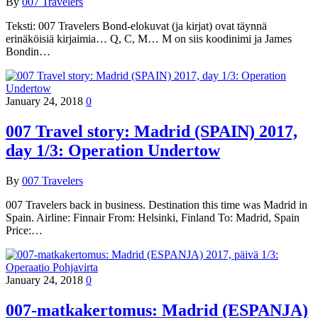
By
007 Travelers
Teksti: 007 Travelers Bond-elokuvat (ja kirjat) ovat täynnä
erinäköisiä kirjaimia… Q, C, M… M on siis koodinimi ja James
Bondin…
January 24, 2018
0
007 Travel story: Madrid (SPAIN) 2017,
day 1/3: Operation Undertow
By
007 Travelers
007 Travelers back in business. Destination this time was Madrid in
Spain. Airline: Finnair From: Helsinki, Finland To: Madrid, Spain
Price:…
January 24, 2018
0
007-matkakertomus: Madrid (ESPANJA)