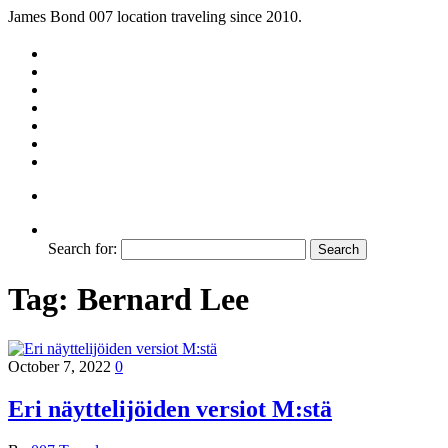
James Bond 007 location traveling since 2010.
Search for:
Tag:
Bernard Lee
October 7, 2022
0
Eri näyttelijöiden versiot M:stä