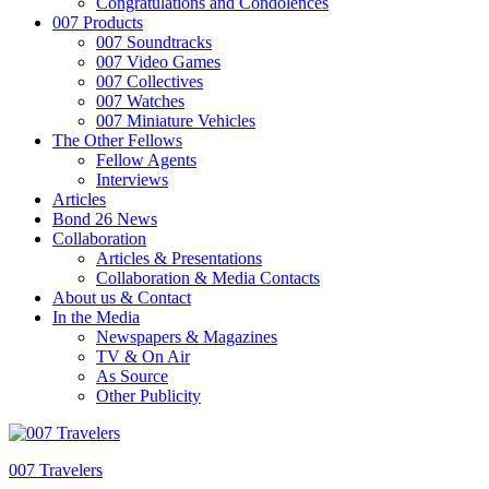
Congratulations and Condolences
007 Products
007 Soundtracks
007 Video Games
007 Collectives
007 Watches
007 Miniature Vehicles
The Other Fellows
Fellow Agents
Interviews
Articles
Bond 26 News
Collaboration
Articles & Presentations
Collaboration & Media Contacts
About us & Contact
In the Media
Newspapers & Magazines
TV & On Air
As Source
Other Publicity
007 Travelers