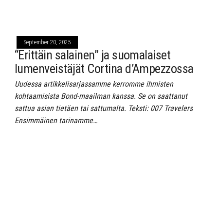
September 20, 2025
“Erittäin salainen” ja suomalaiset
lumenveistäjät Cortina d’Ampezzossa
Uudessa artikkelisarjassamme kerromme ihmisten
kohtaamisista Bond-maailman kanssa. Se on saattanut
sattua asian tietäen tai sattumalta. Teksti: 007 Travelers
Ensimmäinen tarinamme…