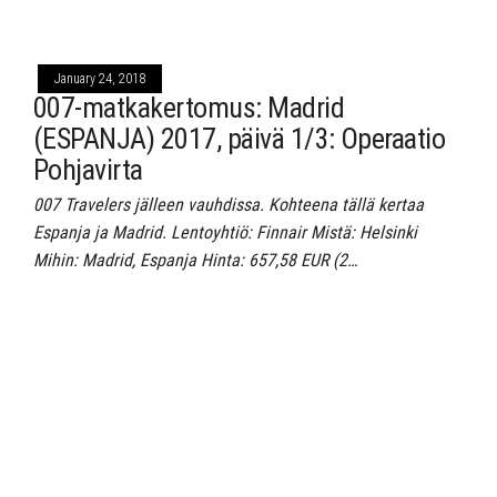
January 24, 2018
007-matkakertomus: Madrid
(ESPANJA) 2017, päivä 1/3: Operaatio
Pohjavirta
007 Travelers jälleen vauhdissa. Kohteena tällä kertaa
Espanja ja Madrid. Lentoyhtiö: Finnair Mistä: Helsinki
Mihin: Madrid, Espanja Hinta: 657,58 EUR (2…