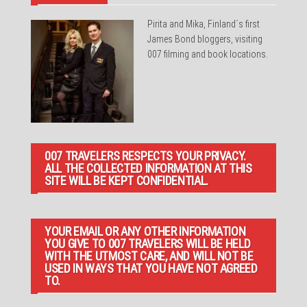
Pirita and Mika, Finland´s first
James Bond bloggers, visiting
007 filming and book locations.
007 TRAVELERS RESPECTS YOUR PRIVACY.
ALL THE COLLECTED INFORMATION AT THIS
SITE WILL BE KEPT CONFIDENTIAL.
YOUR EMAIL OR ANY OTHER INFORMATION
YOU GIVE TO 007 TRAVELERS WILL BE HELD
WITH THE UTMOST CARE, AND WILL NOT BE
USED IN WAYS THAT YOU HAVE NOT AGREED
TO.