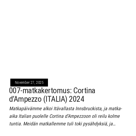
November 27, 2025
007-matkakertomus: Cortina
d’Ampezzo (ITALIA) 2024
Matkapäivämme alkoi Itävallasta Innsbruckista, ja matka-
aika Italian puolelle Cortina d’Ampezzoon oli reilu kolme
tuntia. Meidän matkallemme tuli toki pysähdyksiä, ja…