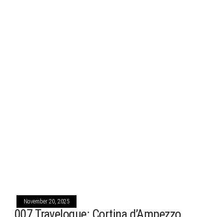
November 20, 2025
007 Travelogue: Cortina d’Ampezzo