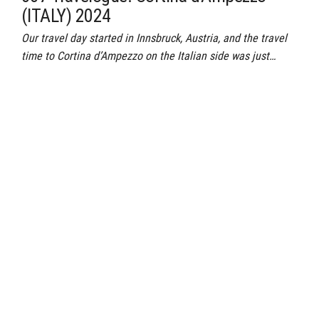
(ITALY) 2024
Our travel day started in Innsbruck, Austria, and the travel
time to Cortina d’Ampezzo on the Italian side was just…