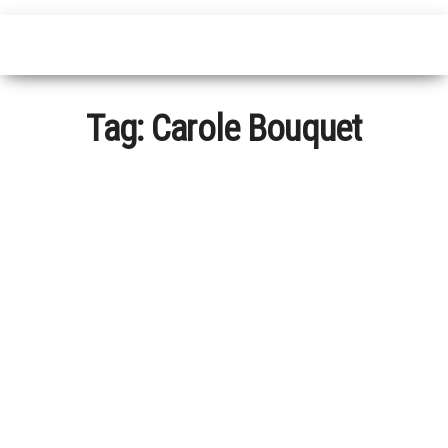
Tag:
Carole Bouquet