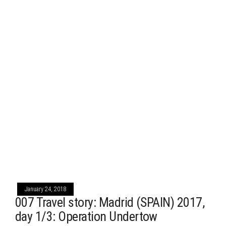
January 24, 2018
007 Travel story: Madrid (SPAIN) 2017,
day 1/3: Operation Undertow