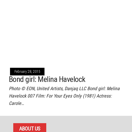
February 28, 2015
Bond girl: Melina Havelock
Photo © EON, United Artists, Danjaq LLC Bond girl: Melina
Havelock 007 Film: For Your Eyes Only (1981) Actress:
Carole…
ABOUT US