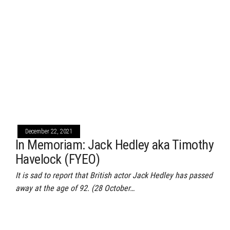
December 22, 2021
In Memoriam: Jack Hedley aka Timothy
Havelock (FYEO)
It is sad to report that British actor Jack Hedley has passed
away at the age of 92. (28 October…