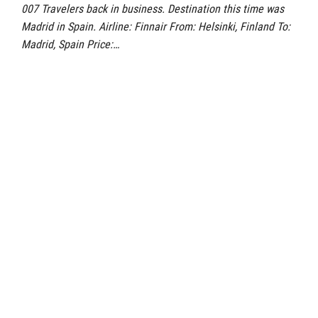
007 Travelers back in business. Destination this time was
Madrid in Spain. Airline: Finnair From: Helsinki, Finland To:
Madrid, Spain Price:…