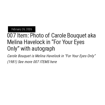
February 26, 2026
007 Item: Photo of Carole Bouquet aka
Melina Havelock in “For Your Eyes
Only” with autograph
Carole Bouquet is Melina Havelock in “For Your Eyes Only”
(1981) See more 007 ITEMS here