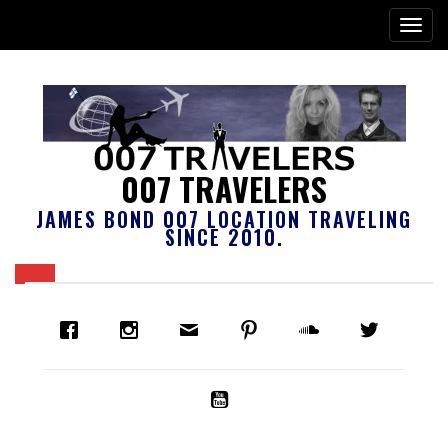
007 TRAVELERS
JAMES BOND 007 LOCATION TRAVELING
SINCE 2010.