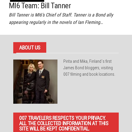
MI6 Team: Bill Tanner
Bill Tanner is MI6’s Chief of Staff. Tanner is a Bond ally
appearing regularly in the novels of Ian Fleming…
ABOUT US
Pirita and Mika, Finland´s first
James Bond bloggers, visiting
007 filming and book locations.
007 TRAVELERS RESPECTS YOUR PRIVACY.
ALL THE COLLECTED INFORMATION AT THIS
SITE WILL BE KEPT CONFIDENTIAL.