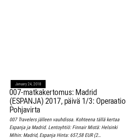
January 24, 2018
007-matkakertomus: Madrid
(ESPANJA) 2017, päivä 1/3: Operaatio
Pohjavirta
007 Travelers jälleen vauhdissa. Kohteena tällä kertaa
Espanja ja Madrid. Lentoyhtiö: Finnair Mistä: Helsinki
Mihin: Madrid, Espanja Hinta: 657,58 EUR (2…