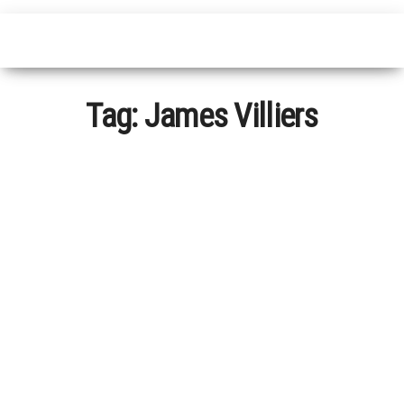
Tag:
James Villiers