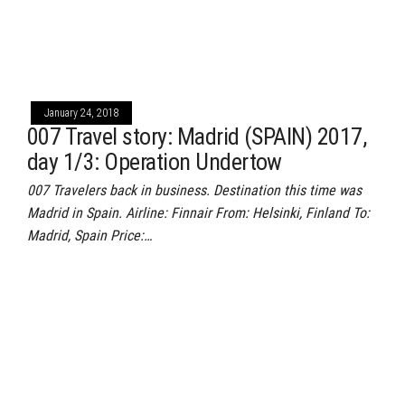
January 24, 2018
007 Travel story: Madrid (SPAIN) 2017,
day 1/3: Operation Undertow
007 Travelers back in business. Destination this time was
Madrid in Spain. Airline: Finnair From: Helsinki, Finland To:
Madrid, Spain Price:…