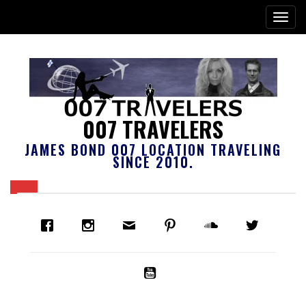
007 TRAVELERS
JAMES BOND 007 LOCATION TRAVELING
SINCE 2010.