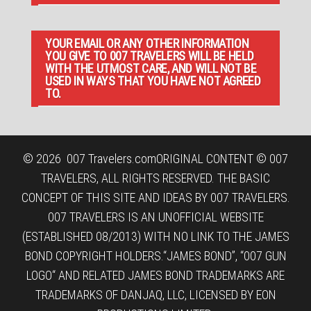
YOUR EMAIL OR ANY OTHER INFORMATION
YOU GIVE TO 007 TRAVELERS WILL BE HELD
WITH THE UTMOST CARE, AND WILL NOT BE
USED IN WAYS THAT YOU HAVE NOT AGREED
TO.
© 2026
007 Travelers.com
ORIGINAL CONTENT © 007
TRAVELERS, ALL RIGHTS RESERVED. THE BASIC
CONCEPT OF THIS SITE AND IDEAS BY 007 TRAVELERS.
007 TRAVELERS IS AN UNOFFICIAL WEBSITE
(ESTABLISHED 08/2013) WITH NO LINK TO THE JAMES
BOND COPYRIGHT HOLDERS.“JAMES BOND”, “007 GUN
LOGO“ AND RELATED JAMES BOND TRADEMARKS ARE
TRADEMARKS OF DANJAQ, LLC, LICENSED BY EON