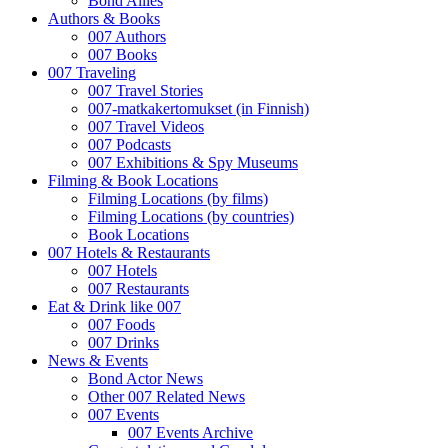
Bond Allies
Authors & Books
007 Authors
007 Books
007 Traveling
007 Travel Stories
007-matkakertomukset (in Finnish)
007 Travel Videos
007 Podcasts
007 Exhibitions & Spy Museums
Filming & Book Locations
Filming Locations (by films)
Filming Locations (by countries)
Book Locations
007 Hotels & Restaurants
007 Hotels
007 Restaurants
Eat & Drink like 007
007 Foods
007 Drinks
News & Events
Bond Actor News
Other 007 Related News
007 Events
007 Events Archive