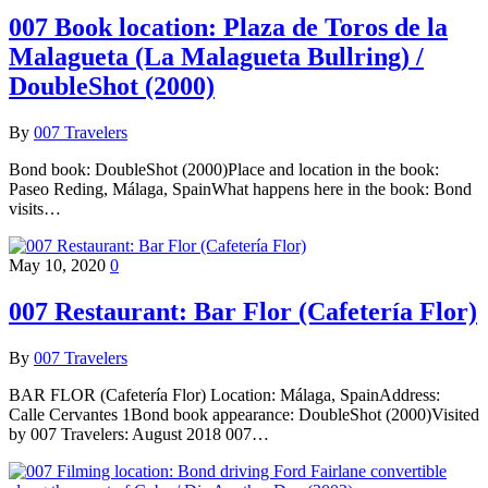
007 Book location: Plaza de Toros de la
Malagueta (La Malagueta Bullring) /
DoubleShot (2000)
By
007 Travelers
Bond book: DoubleShot (2000)Place and location in the book:
Paseo Reding, Málaga, SpainWhat happens here in the book: Bond
visits…
May 10, 2020
0
007 Restaurant: Bar Flor (Cafetería Flor)
By
007 Travelers
BAR FLOR (Cafetería Flor) Location: Málaga, SpainAddress:
Calle Cervantes 1Bond book appearance: DoubleShot (2000)Visited
by 007 Travelers: August 2018 007…