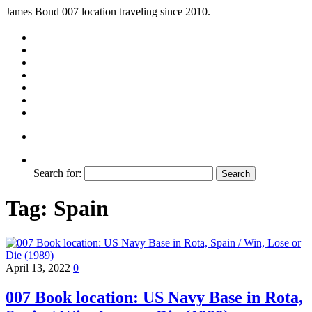
James Bond 007 location traveling since 2010.
Search for:
Tag:
Spain
April 13, 2022
0
007 Book location: US Navy Base in Rota,