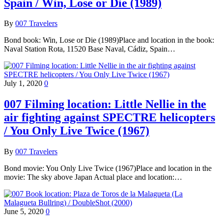
Spain / Win, Lose or Die (1989)
By
007 Travelers
Bond book: Win, Lose or Die (1989)Place and location in the book:
Naval Station Rota, 11520 Base Naval, Cádiz, Spain…
July 1, 2020
0
007 Filming location: Little Nellie in the
air fighting against SPECTRE helicopters
/ You Only Live Twice (1967)
By
007 Travelers
Bond movie: You Only Live Twice (1967)Place and location in the
movie: The sky above Japan Actual place and location:…
June 5, 2020
0