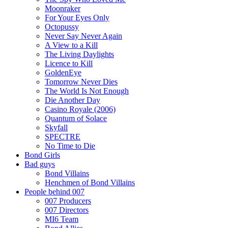
Moonraker
For Your Eyes Only
Octopussy
Never Say Never Again
A View to a Kill
The Living Daylights
Licence to Kill
GoldenEye
Tomorrow Never Dies
The World Is Not Enough
Die Another Day
Casino Royale (2006)
Quantum of Solace
Skyfall
SPECTRE
No Time to Die
Bond Girls
Bad guys
Bond Villains
Henchmen of Bond Villains
People behind 007
007 Producers
007 Directors
MI6 Team