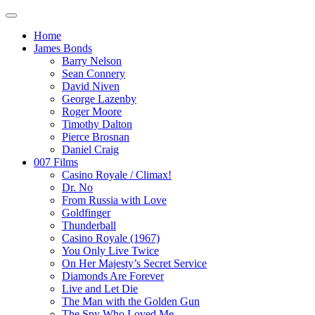
Home
James Bonds
Barry Nelson
Sean Connery
David Niven
George Lazenby
Roger Moore
Timothy Dalton
Pierce Brosnan
Daniel Craig
007 Films
Casino Royale / Climax!
Dr. No
From Russia with Love
Goldfinger
Thunderball
Casino Royale (1967)
You Only Live Twice
On Her Majesty’s Secret Service
Diamonds Are Forever
Live and Let Die
The Man with the Golden Gun
The Spy Who Loved Me