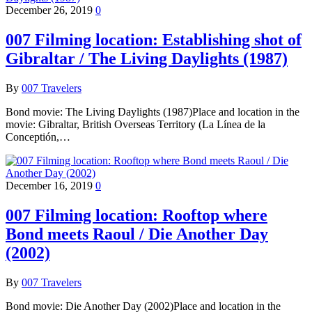
December 26, 2019
0
007 Filming location: Establishing shot of
Gibraltar / The Living Daylights (1987)
By
007 Travelers
Bond movie: The Living Daylights (1987)Place and location in the
movie: Gibraltar, British Overseas Territory (La Línea de la
Conceptión,…
December 16, 2019
0
007 Filming location: Rooftop where
Bond meets Raoul / Die Another Day
(2002)
By
007 Travelers
Bond movie: Die Another Day (2002)Place and location in the