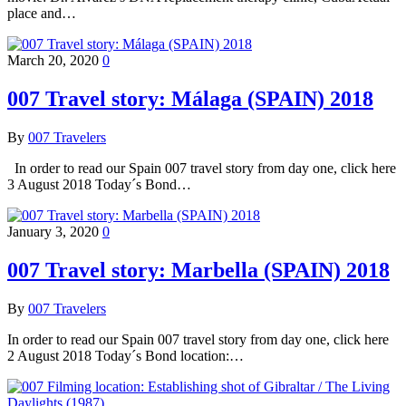
place and…
March 20, 2020
0
007 Travel story: Málaga (SPAIN) 2018
By
007 Travelers
In order to read our Spain 007 travel story from day one, click here
3 August 2018 Today´s Bond…
January 3, 2020
0
007 Travel story: Marbella (SPAIN) 2018
By
007 Travelers
In order to read our Spain 007 travel story from day one, click here
2 August 2018 Today´s Bond location:…