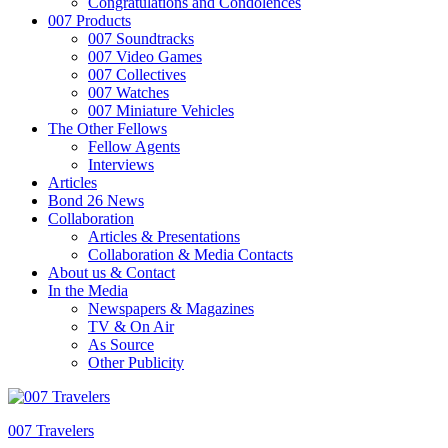
Congratulations and Condolences
007 Products
007 Soundtracks
007 Video Games
007 Collectives
007 Watches
007 Miniature Vehicles
The Other Fellows
Fellow Agents
Interviews
Articles
Bond 26 News
Collaboration
Articles & Presentations
Collaboration & Media Contacts
About us & Contact
In the Media
Newspapers & Magazines
TV & On Air
As Source
Other Publicity
007 Travelers