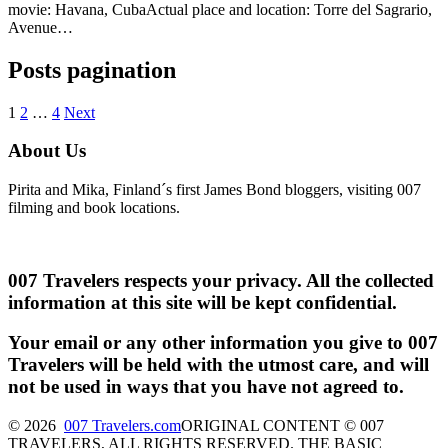
movie: Havana, CubaActual place and location: Torre del Sagrario,
Avenue…
Posts pagination
1
2
…
4
Next
About Us
Pirita and Mika, Finland´s first James Bond bloggers, visiting 007
filming and book locations.
007 Travelers respects your privacy. All the collected
information at this site will be kept confidential.
Your email or any other information you give to 007
Travelers will be held with the utmost care, and will
not be used in ways that you have not agreed to.
© 2026
007 Travelers.com
ORIGINAL CONTENT © 007
TRAVELERS, ALL RIGHTS RESERVED. THE BASIC