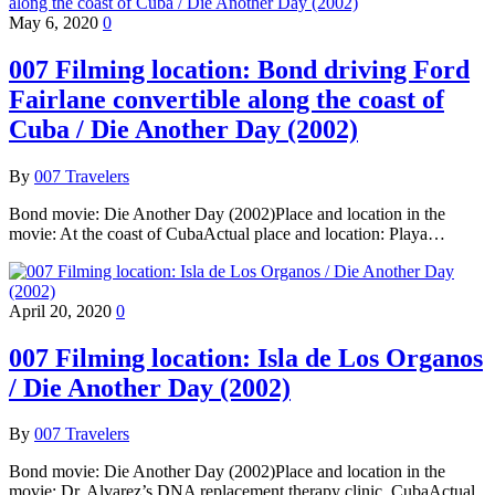
May 6, 2020
0
007 Filming location: Bond driving Ford
Fairlane convertible along the coast of
Cuba / Die Another Day (2002)
By
007 Travelers
Bond movie: Die Another Day (2002)Place and location in the
movie: At the coast of CubaActual place and location: Playa…
April 20, 2020
0
007 Filming location: Isla de Los Organos
/ Die Another Day (2002)
By
007 Travelers
Bond movie: Die Another Day (2002)Place and location in the
movie: Dr. Alvarez’s DNA replacement therapy clinic, CubaActual