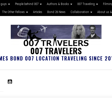
 guys
People behind 007
Authors & Books
007 Traveling
Filmin
The Other Fellows
Articles
Bond 26 News
Collaboration
About us &
007 TRAVELERS
MES BOND 007 LOCATION TRAVELING SINCE 20