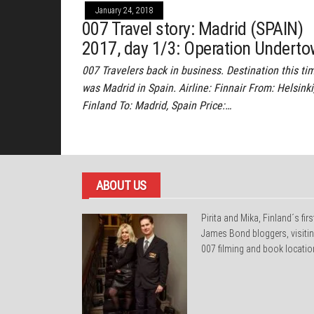
January 24, 2018
007 Travel story: Madrid (SPAIN)
2017, day 1/3: Operation Undert
007 Travelers back in business. Destination this ti
was Madrid in Spain. Airline: Finnair From: Helsinki
Finland To: Madrid, Spain Price:…
ABOUT US
Pirita and Mika, Finland´s firs
James Bond bloggers, visiti
007 filming and book locatio