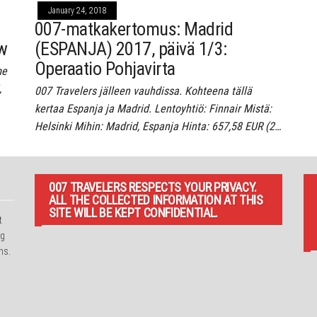
January 24, 2018
007-matkakertomus: Madrid
ow
(ESPANJA) 2017, päivä 1/3:
Operaatio Pohjavirta
me
,
007 Travelers jälleen vauhdissa. Kohteena tällä
kertaa Espanja ja Madrid. Lentoyhtiö: Finnair Mistä:
Helsinki Mihin: Madrid, Espanja Hinta: 657,58 EUR (2…
007 TRAVELERS RESPECTS YOUR PRIVACY.
ALL THE COLLECTED INFORMATION AT THIS
SITE WILL BE KEPT CONFIDENTIAL.
t
ng
ns.