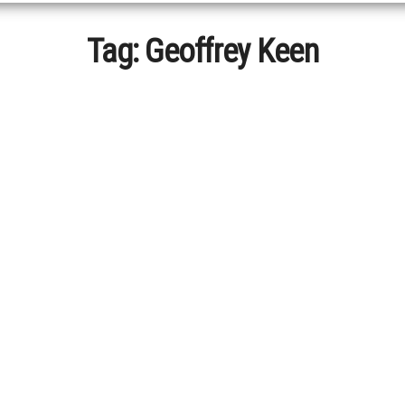
Tag:
Geoffrey Keen