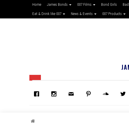
Home
James Bonds
007 Films
Bond Girls
Bad
Eat & Drink like 007
News & Events
007 Products
JA