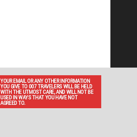
YOUR EMAIL OR ANY OTHER INFORMATION
YOU GIVE TO 007 TRAVELERS WILL BE HELD
WITH THE UTMOST CARE, AND WILL NOT BE
USED IN WAYS THAT YOU HAVE NOT
AGREED TO.