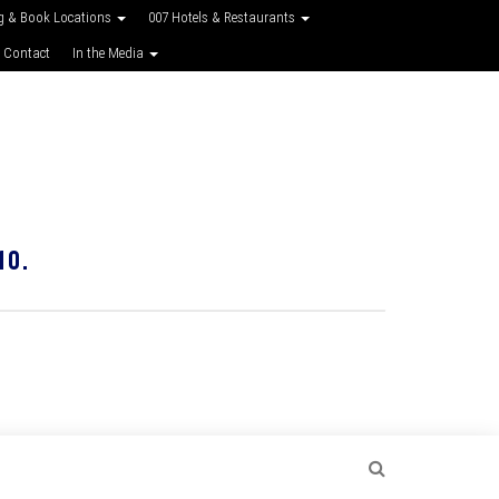
g & Book Locations
007 Hotels & Restaurants
 Contact
In the Media
10.