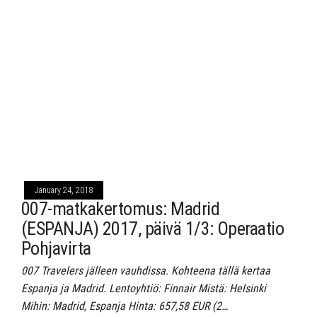
January 24, 2018
007-matkakertomus: Madrid
(ESPANJA) 2017, päivä 1/3: Operaatio
Pohjavirta
007 Travelers jälleen vauhdissa. Kohteena tällä kertaa
Espanja ja Madrid. Lentoyhtiö: Finnair Mistä: Helsinki
Mihin: Madrid, Espanja Hinta: 657,58 EUR (2…