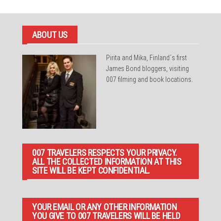
ABOUT US
Pirita and Mika, Finland´s first
James Bond bloggers, visiting
007 filming and book locations.
007 TRAVELERS RESPECTS YOUR PRIVACY.
ALL THE COLLECTED INFORMATION AT THIS
SITE WILL BE KEPT CONFIDENTIAL.
YOUR EMAIL OR ANY OTHER INFORMATION
YOU GIVE TO 007 TRAVELERS WILL BE HELD