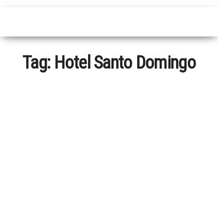
Tag:
Hotel Santo Domingo