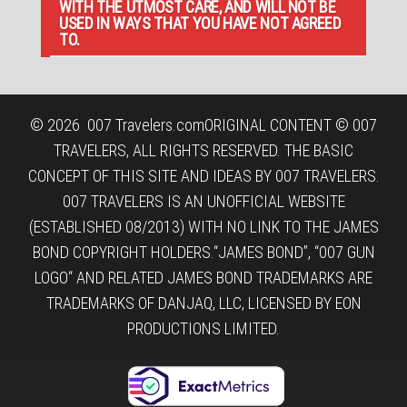
WITH THE UTMOST CARE, AND WILL NOT BE
USED IN WAYS THAT YOU HAVE NOT AGREED
TO.
© 2026
007 Travelers.com
ORIGINAL CONTENT © 007
TRAVELERS, ALL RIGHTS RESERVED. THE BASIC
CONCEPT OF THIS SITE AND IDEAS BY 007 TRAVELERS.
007 TRAVELERS IS AN UNOFFICIAL WEBSITE
(ESTABLISHED 08/2013) WITH NO LINK TO THE JAMES
BOND COPYRIGHT HOLDERS.“JAMES BOND”, “007 GUN
LOGO“ AND RELATED JAMES BOND TRADEMARKS ARE
TRADEMARKS OF DANJAQ, LLC, LICENSED BY EON
PRODUCTIONS LIMITED.