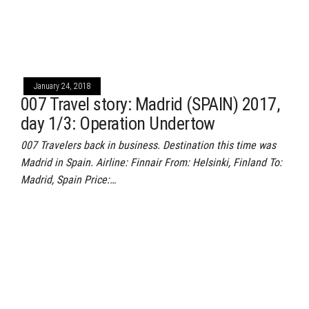
January 24, 2018
007 Travel story: Madrid (SPAIN) 2017,
day 1/3: Operation Undertow
007 Travelers back in business. Destination this time was
Madrid in Spain. Airline: Finnair From: Helsinki, Finland To:
Madrid, Spain Price:…