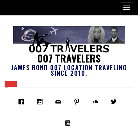
007 TRAVELERS
JAMES BOND 007 LOCATION TRAVELING
SINCE 2010.