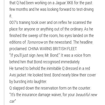
that Q had been working on a Jaguar XK8 for the past
few months and he was looking forward to test-driving
it.
007’s training took over and on reflex he scanned the
place for anyone or anything out of the ordinary. As he
finished the sweep of the room, his eyes landed on the
editions of
Tomorrow
on the newsstand. The headline
proclaimed: CHINA WARNS BRITISH FLEET.
“If you’ll just sign
here
, Mr. Bond.” It was a voice from
behind him that Bond recognised immediately.
He turned to behold the inimitable Q dressed in a red
Avis jacket. He looked tired. Bond nearly blew their cover
by bursting into laughter.
Q slapped down the reservation form on the counter.
“It’s the insurance damage waiver, for your
beautiful new
car
.”