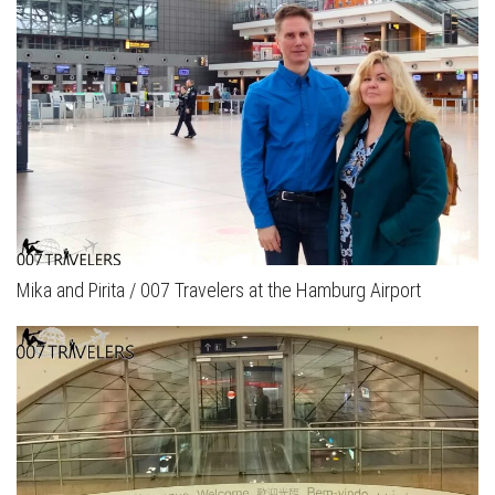
Mika and Pirita / 007 Travelers at the Hamburg Airport