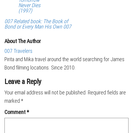
Never Dies
(1997)
007 Related book: The Book of
Bond or Every Man His Own 007
About The Author
007 Travelers
Pirita and Mika travel around the world searching for James
Bond filming locations. Since 2010.
Leave a Reply
Your email address will not be published.
Required fields are
marked
*
Comment
*