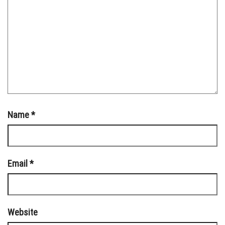
Name
*
Email
*
Website