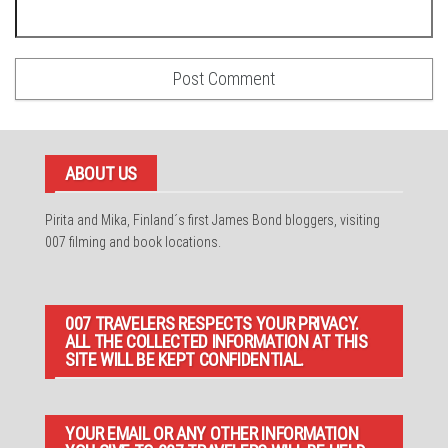
ABOUT US
Pirita and Mika, Finland´s first James Bond bloggers, visiting
007 filming and book locations.
007 TRAVELERS RESPECTS YOUR PRIVACY.
ALL THE COLLECTED INFORMATION AT THIS
SITE WILL BE KEPT CONFIDENTIAL.
YOUR EMAIL OR ANY OTHER INFORMATION