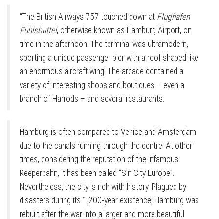
“The British Airways 757 touched down at
Flughafen
Fuhlsbuttel
, otherwise known as Hamburg Airport, on
time in the afternoon. The terminal was ultramodern,
sporting a unique passenger pier with a roof shaped like
an enormous aircraft wing. The arcade contained a
variety of interesting shops and boutiques – even a
branch of Harrods – and several restaurants.
Hamburg is often compared to Venice and Amsterdam
due to the canals running through the centre. At other
times, considering the reputation of the infamous
Reeperbahn, it has been called “Sin City Europe”.
Nevertheless, the city is rich with history. Plagued by
disasters during its 1,200-year existence, Hamburg was
rebuilt after the war into a larger and more beautiful