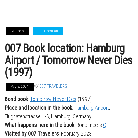
Category
Book location
007 Book location: Hamburg
Airport / Tomorrow Never Dies
(1997)
By
007 TRAVELERS
May 6, 2024
Bond book
:
Tomorrow Never Dies
(1997)
Place and location in the book
:
Hamburg Airport
,
Flughafenstrasse 1-3, Hamburg, Germany
What happens here in the book
: Bond meets
Q
Visited by 007 Travelers
: February 2023