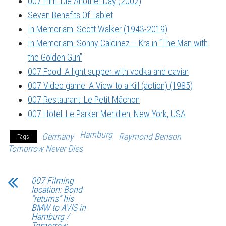
007 Film: Die Another Day (2002)
Seven Benefits Of Tablet
In Memoriam: Scott Walker (1943-2019)
In Memoriam: Sonny Caldinez – Kra in “The Man with
the Golden Gun”
007 Food: A light supper with vodka and caviar
007 Video game: A View to a Kill (action) (1985)
007 Restaurant: Le Petit Mâchon
007 Hotel: Le Parker Meridien, New York, USA
Hamburg
Germany
Raymond Benson
Tags
Tomorrow Never Dies
007 Filming
location: Bond
“returns” his
BMW to AVIS in
Hamburg /
Tomorrow