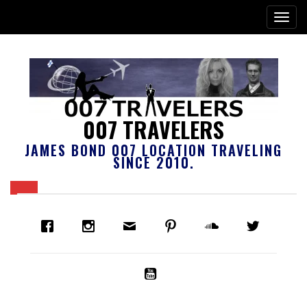
007 TRAVELERS
JAMES BOND 007 LOCATION TRAVELING
SINCE 2010.