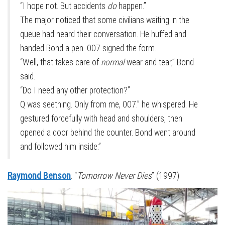
“I hope not. But accidents
do
happen.”
The major noticed that some civilians waiting in the
queue had heard their conversation. He huffed and
handed Bond a pen. 007 signed the form.
“Well, that takes care of
normal
wear and tear,” Bond
said.
“Do I need any other protection?”
Q was seething. Only from me, 007.” he whispered. He
gestured forcefully with head and shoulders, then
opened a door behind the counter. Bond went around
and followed him inside.”
Raymond Benson
: “
Tomorrow Never Dies
” (1997)