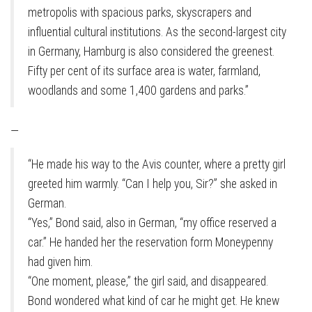
metropolis with spacious parks, skyscrapers and
influential cultural institutions. As the second-largest city
in Germany, Hamburg is also considered the greenest.
Fifty per cent of its surface area is water, farmland,
woodlands and some 1,400 gardens and parks.”
—
“He made his way to the Avis counter, where a pretty girl
greeted him warmly. “Can I help you, Sir?” she asked in
German.
“Yes,” Bond said, also in German, “my office reserved a
car.” He handed her the reservation form Moneypenny
had given him.
“One moment, please,” the girl said, and disappeared.
Bond wondered what kind of car he might get. He knew