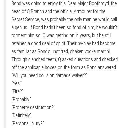
Bond was going to enjoy this. Dear Major Boothroyd, the
head of Q Branch and the official Armourer for the
Secret Service, was probably the only man he would call
a genius. If Bond hadn’t been so fond of him, he wouldn’t
torment him so. Q was getting on in years, but he still
retained a good deal of spirit. Their by-play had become
as familiar as Bond’s unstirred, shaken vodka martini.
Through clenched teeth, Q asked questions and checked
off the applicaple boxes on the form as Bond answered.
“Will you need collision damage waiver?”
“Yes.”
“Fire?”
“Probably.”
“Property destruction?”
“Definitely.”
“Personal injury?”