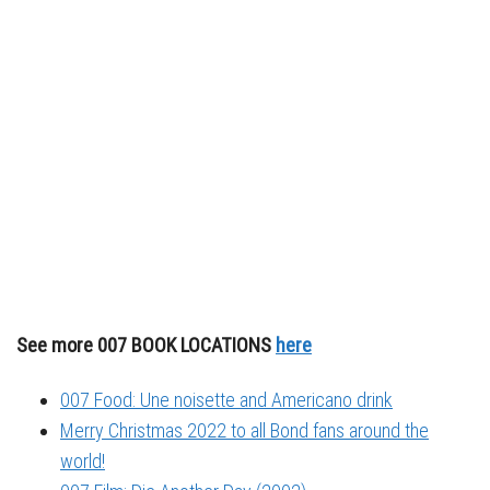
See more 007 BOOK LOCATIONS
here
007 Food: Une noisette and Americano drink
Merry Christmas 2022 to all Bond fans around the
world!