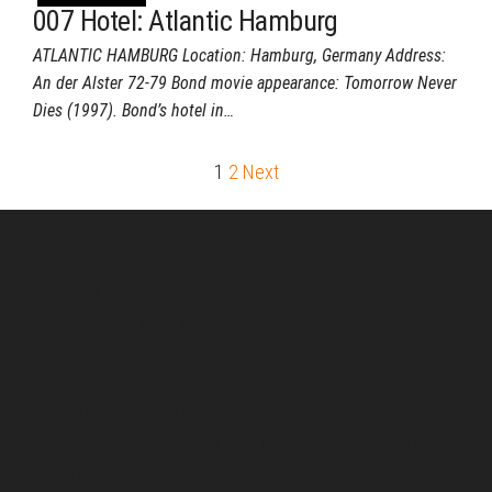
007 Hotel: Atlantic Hamburg
ATLANTIC HAMBURG Location: Hamburg, Germany Address:
An der Alster 72-79 Bond movie appearance: Tomorrow Never
Dies (1997). Bond’s hotel in…
Posts
1
2
Next
pagination
About Us
Pirita and Mika, Finland´s first James Bond bloggers, visiting
007 filming and book locations.
007 Travelers respects your privacy. All the
collected information at this site will be kept
confidential.