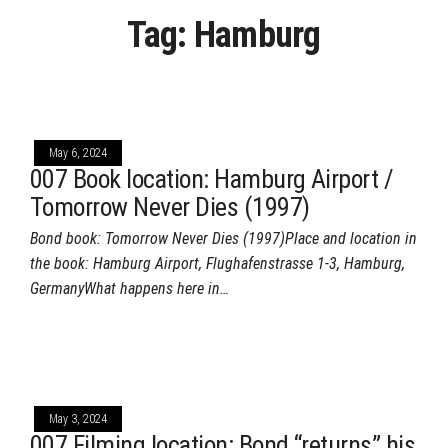
Tag:
Hamburg
May 6, 2024
007 Book location: Hamburg Airport /
Tomorrow Never Dies (1997)
Bond book: Tomorrow Never Dies (1997)Place and location in
the book: Hamburg Airport, Flughafenstrasse 1-3, Hamburg,
GermanyWhat happens here in…
May 3, 2024
007 Filming location: Bond “returns” his