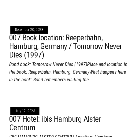
December 20, 2023
007 Book location: Reeperbahn,
Hamburg, Germany / Tomorrow Never
Dies (1997)
Bond book: Tomorrow Never Dies (1997)Place and location in
the book: Reeperbahn, Hamburg, GermanyWhat happens here
in the book: Bond remembers visiting the…
July 17, 2023
007 Hotel: ibis Hamburg Alster
Centrum