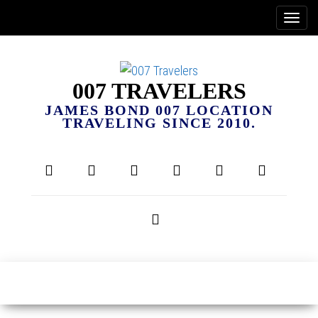
007 TRAVELERS
JAMES BOND 007 LOCATION
TRAVELING SINCE 2010.