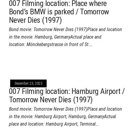
007 Filming location: Place where
Bond’s BMW is parked / Tomorrow
Never Dies (1997)
Bond movie: Tomorrow Never Dies (1997)Place and location
in the movie: Hamburg, GermanyActual place and
location: Mönckebergstrasse in front of St.…
December 23, 2023
007 Filming location: Hamburg Airport /
Tomorrow Never Dies (1997)
Bond movie: Tomorrow Never Dies (1997)Place and location
in the movie: Hamburg Airport, Hamburg, GermanyActual
place and location: Hamburg Airport, Terminal…