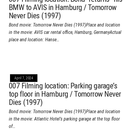
BMW to AVIS in Hamburg / Tomorrow
Never Dies (1997)
Bond movie: Tomorrow Never Dies (1997)Place and location
in the movie: AVIS car rental office, Hamburg, GermanyActual
place and location: Hanse…
April 7, 2024
007 Filming location: Parking garage’s
top floor in Hamburg / Tomorrow Never
Dies (1997)
Bond movie: Tomorrow Never Dies (1997)Place and location
in the movie: Atlantic Hotel’s parking garage at the top floor
of…