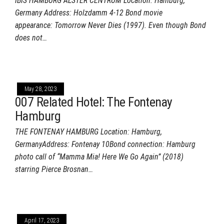
IBIS HAMBURG ALSTER CENTRUM Location: Hamburg,
Germany Address: Holzdamm 4-12 Bond movie
appearance: Tomorrow Never Dies (1997). Even though Bond
does not…
May 28, 2023
007 Related Hotel: The Fontenay
Hamburg
THE FONTENAY HAMBURG Location: Hamburg,
GermanyAddress: Fontenay 10Bond connection: Hamburg
photo call of “Mamma Mia! Here We Go Again” (2018)
starring Pierce Brosnan…
April 17, 2023