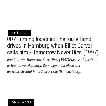
March 4, 2024
007 Filming location: The route Bond
drives in Hamburg when Elliot Carver
calls him / Tomorrow Never Dies (1997)
Bond movie: Tomorrow Never Dies (1997)Place and location
in the movie: Hamburg, GermanyActual place and
location: Around Inner Alster Lake (Binnenalster),…
February 6, 2024