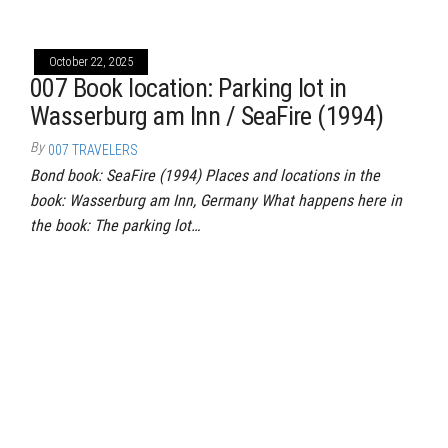
October 22, 2025
007 Book location: Parking lot in
Wasserburg am Inn / SeaFire (1994)
By
007 TRAVELERS
Bond book: SeaFire (1994) Places and locations in the
book: Wasserburg am Inn, Germany What happens here in
the book: The parking lot…