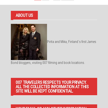
pagination
ABOUT US
Pirita and Mika, Finland´s first James
Bond bloggers, visiting 007 filming and book locations.
007 TRAVELERS RESPECTS YOUR PRIVACY.
ALL THE COLLECTED INFORMATION AT THIS
SITE WILL BE KEPT CONFIDENTIAL.