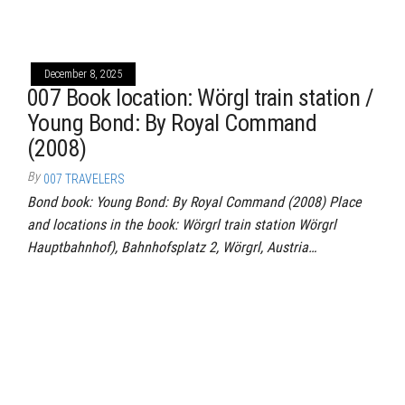
December 8, 2025
007 Book location: Wörgl train station /
Young Bond: By Royal Command
(2008)
By
007 TRAVELERS
Bond book: Young Bond: By Royal Command (2008) Place
and locations in the book: Wörgrl train station Wörgrl
Hauptbahnhof), Bahnhofsplatz 2, Wörgrl, Austria…