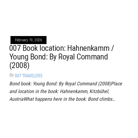
February 19, 2026
007 Book location: Hahnenkamm /
Young Bond: By Royal Command
(2008)
By
007 TRAVELERS
Bond book: Young Bond: By Royal Command (2008)Place
and location in the book: Hahnenkamm, Kitzbühel,
AustriaWhat happens here in the book: Bond climbs…