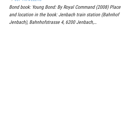
Bond book: Young Bond: By Royal Command (2008) Place
and location in the book: Jenbach train station (Bahnhof
Jenbach), Bahnhofstrasse 4, 6200 Jenbach,…