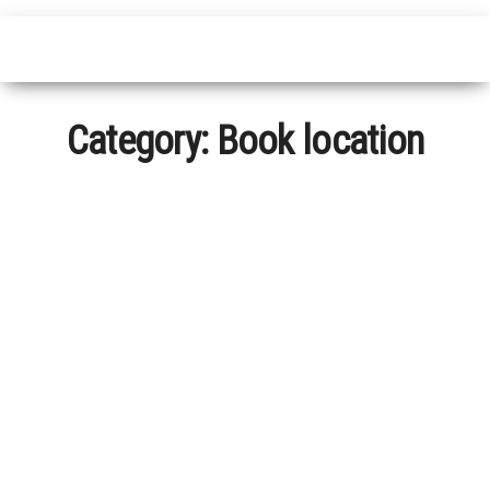
Category:
Book location