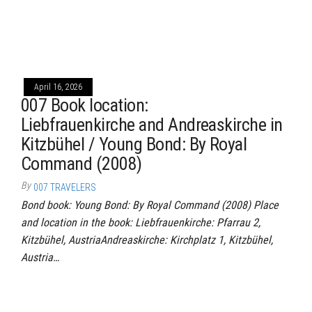
April 16, 2026
007 Book location:
Liebfrauenkirche and Andreaskirche in
Kitzbühel / Young Bond: By Royal
Command (2008)
By
007 TRAVELERS
Bond book: Young Bond: By Royal Command (2008) Place
and location in the book: Liebfrauenkirche: Pfarrau 2,
Kitzbühel, AustriaAndreaskirche: Kirchplatz 1, Kitzbühel,
Austria…