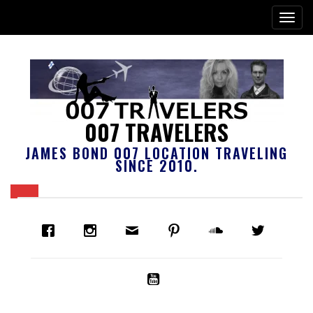
007 TRAVELERS
JAMES BOND 007 LOCATION TRAVELING
SINCE 2010.