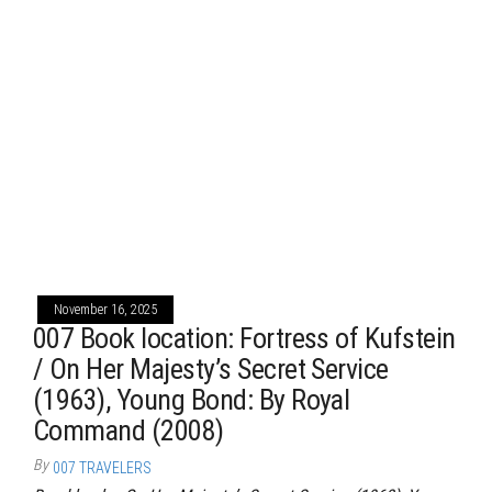
November 16, 2025
007 Book location: Fortress of Kufstein
/ On Her Majesty’s Secret Service
(1963), Young Bond: By Royal
Command (2008)
By
007 TRAVELERS