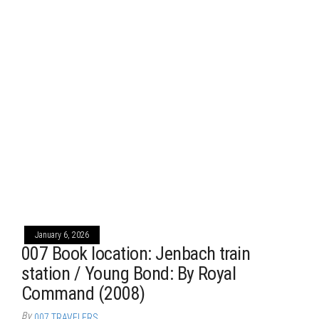
January 6, 2026
007 Book location: Jenbach train
station / Young Bond: By Royal
Command (2008)
By
007 TRAVELERS