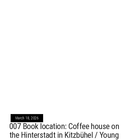
March 18, 2026
007 Book location: Coffee house on
the Hinterstadt in Kitzbühel / Young