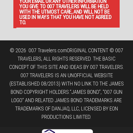
YOUR EMAIL OR ANY OTHER INFORMATION
YOU GIVE TO 007 TRAVELERS WILL BE HELD
WITH THE UTMOST CARE, AND WILL NOT BE
USED IN WAYS THAT YOU HAVE NOT AGREED
TO.
© 2026
007 Travelers.com
ORIGINAL CONTENT © 007
TRAVELERS, ALL RIGHTS RESERVED. THE BASIC
CONCEPT OF THIS SITE AND IDEAS BY 007 TRAVELERS.
007 TRAVELERS IS AN UNOFFICIAL WEBSITE
(ESTABLISHED 08/2013) WITH NO LINK TO THE JAMES
BOND COPYRIGHT HOLDERS.“JAMES BOND”, “007 GUN
LOGO“ AND RELATED JAMES BOND TRADEMARKS ARE
TRADEMARKS OF DANJAQ, LLC, LICENSED BY EON
PRODUCTIONS LIMITED.