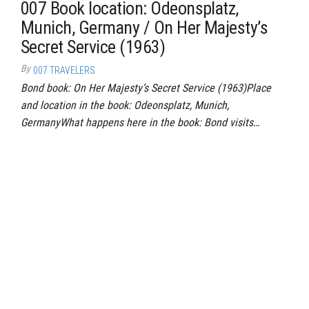
007 Book location: Odeonsplatz,
Munich, Germany / On Her Majesty’s
Secret Service (1963)
By
007 TRAVELERS
Bond book: On Her Majesty’s Secret Service (1963)Place
and location in the book: Odeonsplatz, Munich,
GermanyWhat happens here in the book: Bond visits…