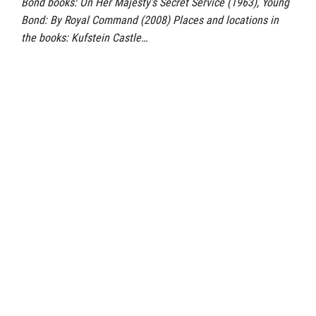
Bond books: On Her Majesty’s Secret Service (1963), Young
Bond: By Royal Command (2008) Places and locations in
the books: Kufstein Castle…