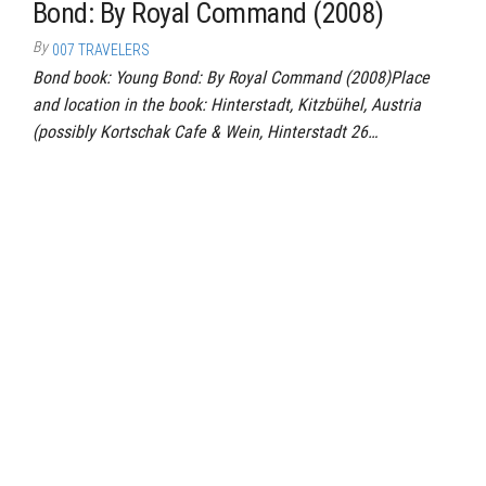
Bond: By Royal Command (2008)
By
007 TRAVELERS
Bond book: Young Bond: By Royal Command (2008)Place
and location in the book: Hinterstadt, Kitzbühel, Austria
(possibly Kortschak Cafe & Wein, Hinterstadt 26…