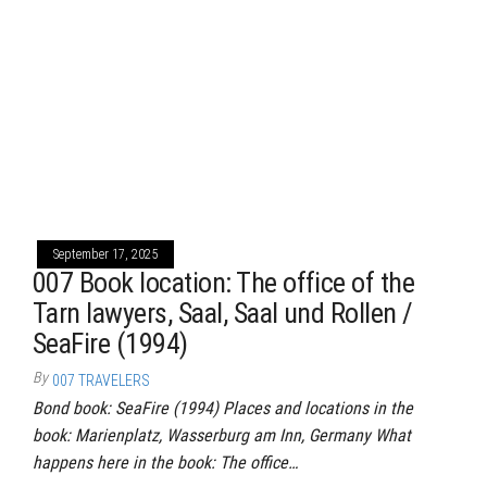
September 17, 2025
007 Book location: The office of the
Tarn lawyers, Saal, Saal und Rollen /
SeaFire (1994)
By
007 TRAVELERS
Bond book: SeaFire (1994) Places and locations in the
book: Marienplatz, Wasserburg am Inn, Germany What
happens here in the book: The office…