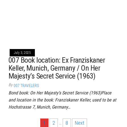
July 3, 2025
007 Book location: Ex Franziskaner
Keller, Munich, Germany / On Her
Majesty’s Secret Service (1963)
By
007 TRAVELERS
Bond book: On Her Majesty’s Secret Service (1963)Place
and location in the book: Franziskaner Keller, used to be at
Hochstrasse 7, Munich, Germany…
Posts
1
2
…
8
Next