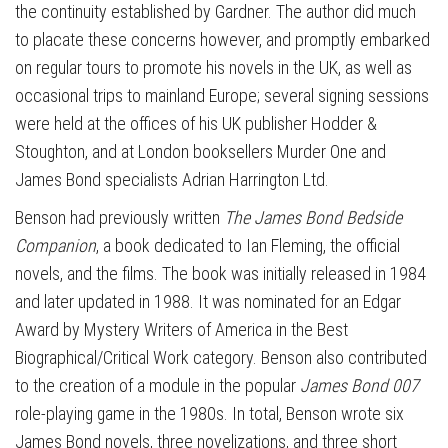
the continuity established by Gardner. The author did much
to placate these concerns however, and promptly embarked
on regular tours to promote his novels in the UK, as well as
occasional trips to mainland Europe; several signing sessions
were held at the offices of his UK publisher Hodder &
Stoughton, and at London booksellers Murder One and
James Bond specialists Adrian Harrington Ltd.
Benson had previously written
The James Bond Bedside
Companion
, a book dedicated to Ian Fleming, the official
novels, and the films. The book was initially released in 1984
and later updated in 1988. It was nominated for an Edgar
Award by Mystery Writers of America in the Best
Biographical/Critical Work category. Benson also contributed
to the creation of a module in the popular
James Bond 007
role-playing game in the 1980s. In total, Benson wrote six
James Bond novels, three novelizations, and three short