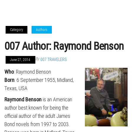
Category
Authors
007 Author: Raymond Benson
By
007 TRAVELERS
June 27, 2014
Who
: Raymond Benson
Born
: 6 September 1955, Midland,
Texas, USA
Raymond Benson
is an American
author best known for being the
official author of the adult James
Bond novels from 1997 to 2003.