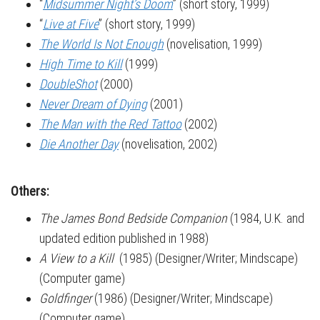
“
Midsummer Night’s Doom
” (short story, 1999)
“
Live at Five
” (short story, 1999)
The World Is Not Enough
(novelisation, 1999)
High Time to Kill
(1999)
DoubleShot
(2000)
Never Dream of Dying
(2001)
The Man with the Red Tattoo
(2002)
Die Another Day
(novelisation, 2002)
Others:
The James Bond Bedside Companion
(1984, U.K. and
updated edition published in 1988)
A View to a Kill
(1985) (Designer/Writer; Mindscape)
(Computer game)
Goldfinger
(1986) (Designer/Writer; Mindscape)
(Computer game)