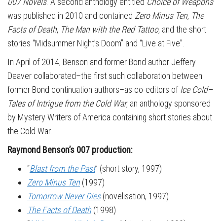
007 Novels
. A second anthology entitled
Choice of Weapons
was published in 2010 and contained
Zero Minus Ten
,
The
Facts of Death
,
The Man with the Red Tattoo
, and the short
stories “Midsummer Night’s Doom” and “Live at Five”.
In April of 2014, Benson and former Bond author Jeffery
Deaver collaborated–the first such collaboration between
former Bond continuation authors–as co-editors of
Ice Cold–
Tales of Intrigue from the Cold War
, an anthology sponsored
by Mystery Writers of America containing short stories about
the Cold War.
Raymond Benson’s 007 production:
“
Blast from the Past
” (short story, 1997)
Zero Minus Ten
(1997)
Tomorrow Never Dies
(novelisation, 1997)
The Facts of Death
(1998)