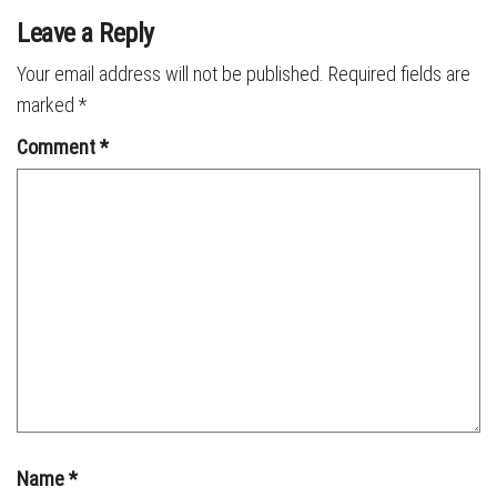
Leave a Reply
Your email address will not be published.
Required fields are
marked
*
Comment
*
Name
*