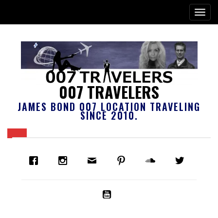
007 TRAVELERS
JAMES BOND 007 LOCATION TRAVELING
SINCE 2010.