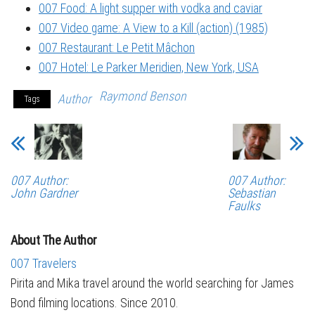
007 Food: A light supper with vodka and caviar
007 Video game: A View to a Kill (action) (1985)
007 Restaurant: Le Petit Mâchon
007 Hotel: Le Parker Meridien, New York, USA
Raymond Benson
Author
Tags
007 Author:
007 Author:
John Gardner
Sebastian
Faulks
About The Author
007 Travelers
Pirita and Mika travel around the world searching for James
Bond filming locations. Since 2010.