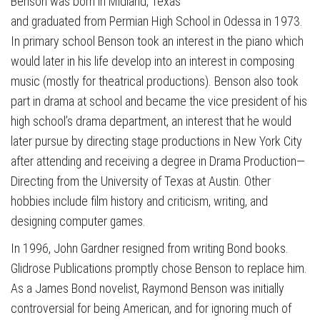
Benson was born in Midland, Texas
and graduated from Permian High School in Odessa in 1973.
In primary school Benson took an interest in the piano which
would later in his life develop into an interest in composing
music (mostly for theatrical productions). Benson also took
part in drama at school and became the vice president of his
high school’s drama department, an interest that he would
later pursue by directing stage productions in New York City
after attending and receiving a degree in Drama Production—
Directing from the University of Texas at Austin. Other
hobbies include film history and criticism, writing, and
designing computer games.
In 1996, John Gardner resigned from writing Bond books.
Glidrose Publications promptly chose Benson to replace him.
As a James Bond novelist, Raymond Benson was initially
controversial for being American, and for ignoring much of