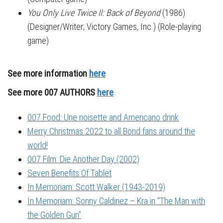
You Only Live Twice II: Back of Beyond
(1986)
(Designer/Writer; Victory Games, Inc.) (Role-playing
game)
See more information
here
See more 007 AUTHORS
here
007 Food: Une noisette and Americano drink
Merry Christmas 2022 to all Bond fans around the
world!
007 Film: Die Another Day (2002)
Seven Benefits Of Tablet
In Memoriam: Scott Walker (1943-2019)
In Memoriam: Sonny Caldinez – Kra in “The Man with
the Golden Gun”