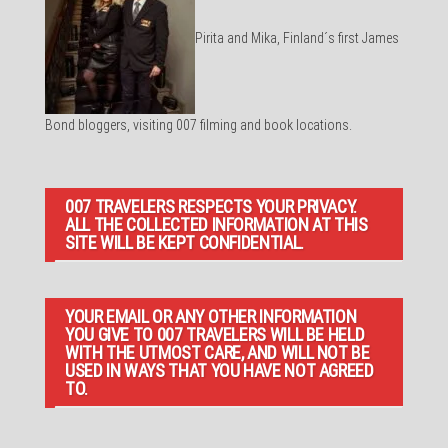
Pirita and Mika, Finland´s first James
Bond bloggers, visiting 007 filming and book locations.
007 TRAVELERS RESPECTS YOUR PRIVACY.
ALL THE COLLECTED INFORMATION AT THIS
SITE WILL BE KEPT CONFIDENTIAL.
YOUR EMAIL OR ANY OTHER INFORMATION
YOU GIVE TO 007 TRAVELERS WILL BE HELD
WITH THE UTMOST CARE, AND WILL NOT BE
USED IN WAYS THAT YOU HAVE NOT AGREED
TO.