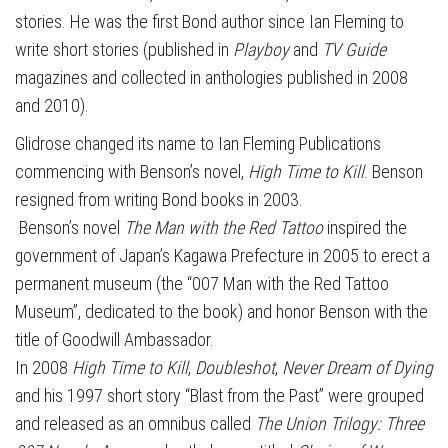
stories. He was the first Bond author since Ian Fleming to
write short stories (published in
Playboy
and
TV Guide
magazines and collected in anthologies published in 2008
and 2010).
Glidrose changed its name to Ian Fleming Publications
commencing with Benson’s novel,
High Time to Kill
. Benson
resigned from writing Bond books in 2003.
Benson’s novel
The Man with the Red Tattoo
inspired the
government of Japan’s Kagawa Prefecture in 2005 to erect a
permanent museum (the “007 Man with the Red Tattoo
Museum”, dedicated to the book) and honor Benson with the
title of Goodwill Ambassador.
In 2008
High Time to Kill
,
Doubleshot
,
Never Dream of Dying
and his 1997 short story “Blast from the Past” were grouped
and released as an omnibus called
The Union Trilogy: Three