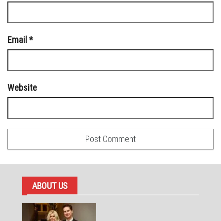
Email
*
Website
ABOUT US