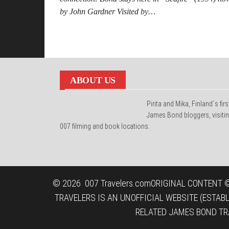
by John Gardner Visited by…
Posts
pagination
ABOUT US
Pirita and Mika, Finland´s firs
James Bond bloggers, visiti
007 filming and book locations.
© 2026
007 Travelers.com
ORIGINAL CONTENT ©
TRAVELERS IS AN UNOFFICIAL WEBSITE (ESTAB
RELATED JAMES BOND TR