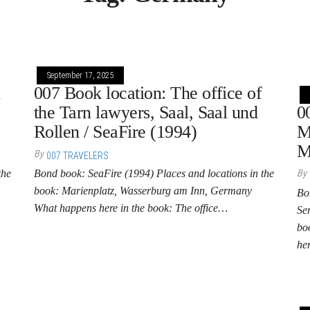
September 17, 2025
n
007 Book location: The office of
the Tarn lawyers, Saal, Saal und
0
Rollen / SeaFire (1994)
M
M
By
007 TRAVELERS
the
Bond book: SeaFire (1994) Places and locations in the
By
book: Marienplatz, Wasserburg am Inn, Germany
Bo
What happens here in the book: The office…
Se
bo
he