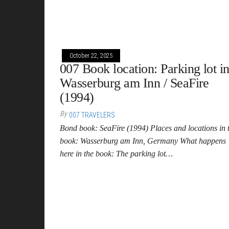
October 22, 2025
007 Book location: Parking lot i
Wasserburg am Inn / SeaFire
(1994)
By
007 TRAVELERS
Bond book: SeaFire (1994) Places and locations in 
book: Wasserburg am Inn, Germany What happens
here in the book: The parking lot…