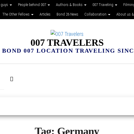
 guys
People behind 007
Authors & Books
007 Traveling
Filmin
The Other Fellows
Articles
Bond 26 News
Collaboration
About us &
007 TRAVELERS
 BOND 007 LOCATION TRAVELING SINCE
Tag:
Germany