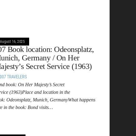
August 16, 2025
07 Book location: Odeonsplatz,
unich, Germany / On Her
ajesty’s Secret Service (1963)
007 TRAVELERS
nd book: On Her Majesty’s Secret
rvice (1963)Place and location in the
ok: Odeonsplatz, Munich, GermanyWhat happens
re in the book: Bond visits…