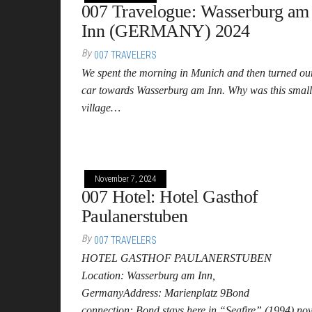
007 Travelogue: Wasserburg am
Inn (GERMANY) 2024
By
007 TRAVELERS
We spent the morning in Munich and then turned ou
car towards Wasserburg am Inn. Why was this small
village…
November 7, 2024
007 Hotel: Hotel Gasthof
Paulanerstuben
By
007 TRAVELERS
HOTEL GASTHOF PAULANERSTUBEN
Location: Wasserburg am Inn,
GermanyAddress: Marienplatz 9Bond
connection: Bond stays here in “Seafire” (1994) nov