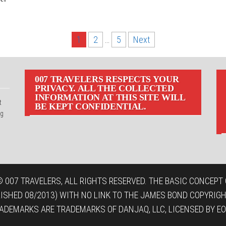
1
2
…
5
Next
007 TRAVELERS RESPECTS YOUR
PRIVACY. ALL THE COLLECTED
INFORMATION AT THIS SITE WILL
t
BE KEPT CONFIDENTIAL.
ng
 007 TRAVELERS, ALL RIGHTS RESERVED. THE BASIC CONCEPT O
LISHED 08/2013) WITH NO LINK TO THE JAMES BOND COPYRIGH
ADEMARKS ARE TRADEMARKS OF DANJAQ, LLC, LICENSED BY EO