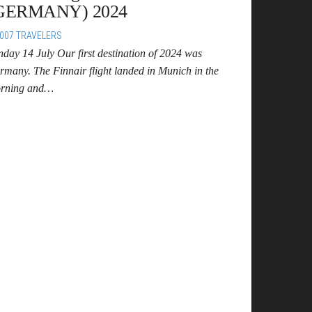
GERMANY) 2024
007 TRAVELERS
nday 14 July Our first destination of 2024 was
rmany. The Finnair flight landed in Munich in the
rning and…