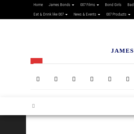
Home
James Bonds
007 Films
Bond Girls
Bad
Eat & Drink like 007
News & Events
007 Products
JAMES