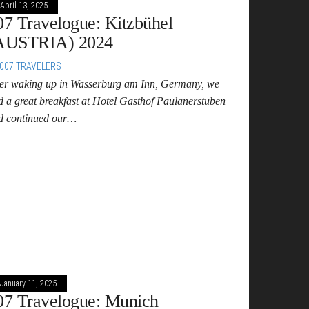
April 13, 2025
07 Travelogue: Kitzbühel
AUSTRIA) 2024
007 TRAVELERS
ter waking up in Wasserburg am Inn, Germany, we
d a great breakfast at Hotel Gasthof Paulanerstuben
d continued our…
January 11, 2025
07 Travelogue: Munich