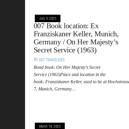
July 3, 2025
007 Book location: Ex
Franziskaner Keller, Munich,
Germany / On Her Majesty’s
Secret Service (1963)
By
007 TRAVELERS
Bond book: On Her Majesty’s Secret
Service (1963)Place and location in the
book: Franziskaner Keller, used to be at Hochstrass
7, Munich, Germany…
March 18, 2025