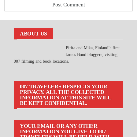
ABOUT US
Pirita and Mika, Finland´s first
James Bond bloggers, visiting
007 filming and book locations.
007 TRAVELERS RESPECTS YOUR
PRIVACY. ALL THE COLLECTED
INFORMATION AT THIS SITE WILL
BE KEPT CONFIDENTIAL.
YOUR EMAIL OR ANY OTHER
INFORMATION YOU GIVE TO 007
TRAVELERS WILL BE HELD WITH