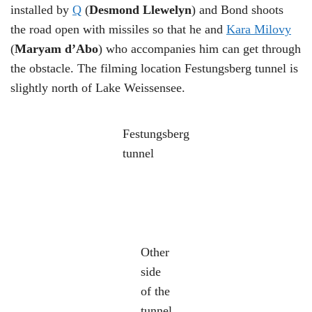
installed by
Q
(
Desmond Llewelyn
) and Bond shoots
the road open with missiles so that he and
Kara Milovy
(
Maryam d’Abo
) who accompanies him can get through
the obstacle. The filming location Festungsberg tunnel is
slightly north of Lake Weissensee.
Festungsberg
tunnel
Other
side
of the
tunnel