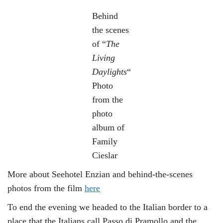
Behind
the scenes
of “
The
Living
Daylights
“
Photo
from the
photo
album of
Family
Cieslar
More about Seehotel Enzian and behind-the-scenes
photos from the film
here
To end the evening we headed to the Italian border to a
place that the Italians call Passo di Pramollo and the