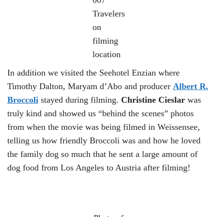
Travelers
on
filming
location
In addition we visited the Seehotel Enzian where
Timothy Dalton, Maryam d’Abo and producer
Albert R.
Broccoli
stayed during filming.
Christine Cieslar
was
truly kind and showed us “behind the scenes” photos
from when the movie was being filmed in Weissensee,
telling us how friendly Broccoli was and how he loved
the family dog ​​so much that he sent a large amount of
dog food from Los Angeles to Austria after filming!