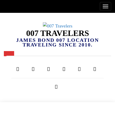
007 TRAVELERS
JAMES BOND 007 LOCATION
TRAVELING SINCE 2010.