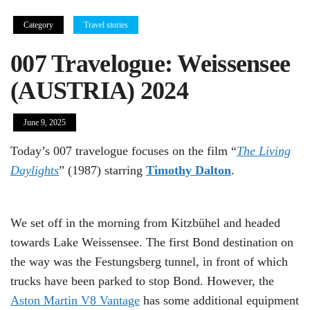
Category
Travel stories
007 Travelogue: Weissensee
(AUSTRIA) 2024
June 9, 2025
Today’s 007 travelogue focuses on the film “
The Living
Daylights
” (1987) starring
Timothy Dalton
.
We set off in the morning from Kitzbühel and headed
towards Lake Weissensee. The first Bond destination on
the way was the Festungsberg tunnel, in front of which
trucks have been parked to stop Bond. However, the
Aston Martin V8 Vantage
has some additional equipment