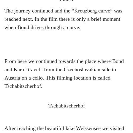
The journey continued and the “Kreuzberg curve” was
reached next. In the film there is only a brief moment
when Bond drives through a curve.
From here we continued towards the place where Bond
and Kara “travel” from the Czechoslovakian side to
Austria on a cello. This filming location is called
Tschabitscherhof.
Tschabitscherhof
After reaching the beautiful lake Weissensee we visited