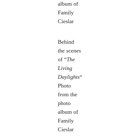
album of
Family
Cieslar
Behind
the scenes
of “
The
Living
Daylights
“
Photo
from the
photo
album of
Family
Cieslar