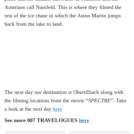
Austrians call Nassfeld. This is where they filmed the
rest of the ice chase in which the Aston Martin jumps
back from the lake to land.
The next day our destination is Obertilliach along with
the filming locations from the movie “
SPECTRE
”. Take
a look at the next day
here
See more 007 TRAVELOGUES
here