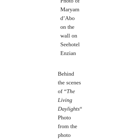
Photo of
Maryam
d’Abo
on the
wall on
Seehotel
Enzian
Behind
the scenes
of “
The
Living
Daylights
“
Photo
from the
photo