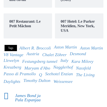
007 Restaurant: Le
007 Hotel: Le Parker
Petit Mâchon
Meridien, New York,
USA
Aston Martin
Albert R. Broccoli
Aston Martin
Tags
Austria
Desmond
V8 Vantage
Chalet Zöhrer
Llewelyn
Italy
Festungsberg tunnel
Kara Milovy
Kreuzberg
Nagglerhof
Maryam d'Abo
Nassfeld
Passo di Pramollo
Seehotel Enzian
Q
The Living
Timothy Dalton
Daylights
Weissensee
James Bond ja
Pala Espanjaa