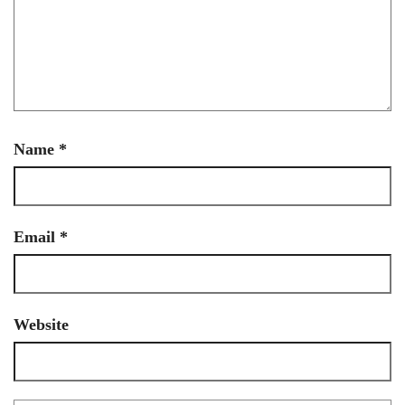
Name
*
Email
*
Website