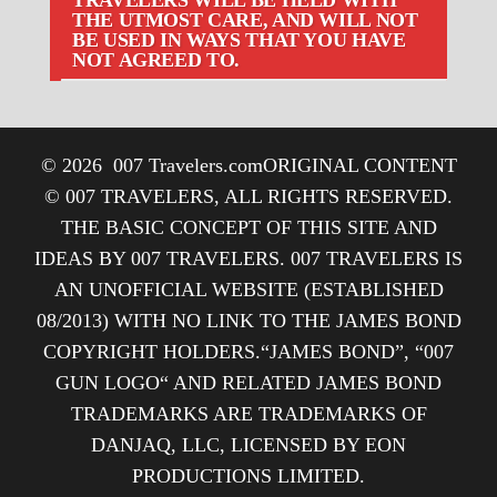
THE UTMOST CARE, AND WILL NOT
BE USED IN WAYS THAT YOU HAVE
NOT AGREED TO.
© 2026
007 Travelers.com
ORIGINAL CONTENT
© 007 TRAVELERS, ALL RIGHTS RESERVED.
THE BASIC CONCEPT OF THIS SITE AND
IDEAS BY 007 TRAVELERS. 007 TRAVELERS IS
AN UNOFFICIAL WEBSITE (ESTABLISHED
08/2013) WITH NO LINK TO THE JAMES BOND
COPYRIGHT HOLDERS.“JAMES BOND”, “007
GUN LOGO“ AND RELATED JAMES BOND
TRADEMARKS ARE TRADEMARKS OF
DANJAQ, LLC, LICENSED BY EON
PRODUCTIONS LIMITED.