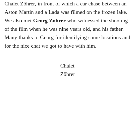
Chalet Zöhrer, in front of which a car chase between an
Aston Martin and a Lada was filmed on the frozen lake.
We also met
Georg Zöhrer
who witnessed the shooting
of the film when he was nine years old, and his father.
Many thanks to Georg for identifying some locations and
for the nice chat we got to have with him.
Chalet
Zöhrer