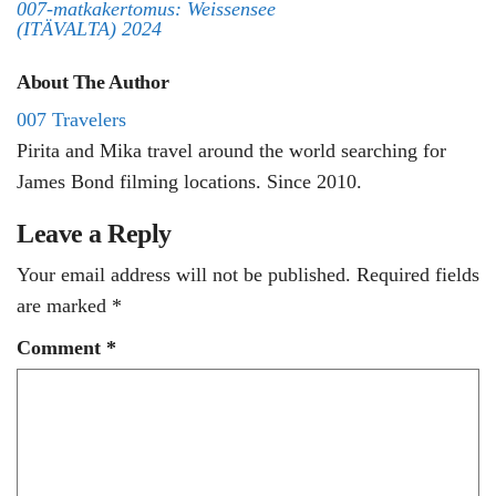
007-matkakertomus: Weissensee
(ITÄVALTA) 2024
About The Author
007 Travelers
Pirita and Mika travel around the world searching for
James Bond filming locations. Since 2010.
Leave a Reply
Your email address will not be published.
Required fields
are marked
*
Comment
*