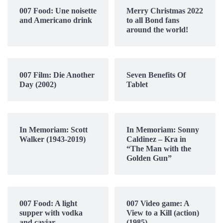
007 Food: Une noisette
Merry Christmas 2022
and Americano drink
to all Bond fans
around the world!
007 Film: Die Another
Seven Benefits Of
Day (2002)
Tablet
In Memoriam: Scott
In Memoriam: Sonny
Walker (1943-2019)
Caldinez – Kra in
“The Man with the
Golden Gun”
007 Food: A light
007 Video game: A
supper with vodka
View to a Kill (action)
and caviar
(1985)