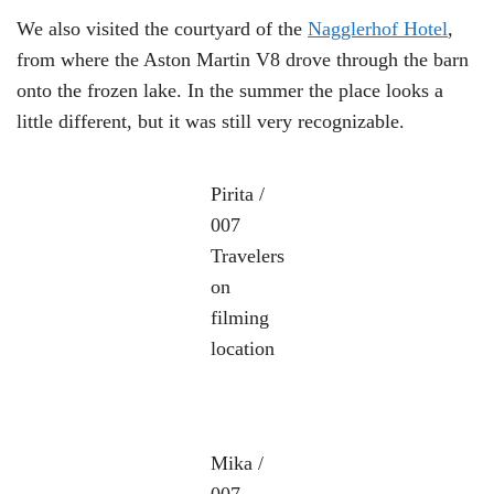
We also visited the courtyard of the
Nagglerhof Hotel
,
from where the Aston Martin V8 drove through the barn
onto the frozen lake. In the summer the place looks a
little different, but it was still very recognizable.
Pirita /
007
Travelers
on
filming
location
Mika /
007