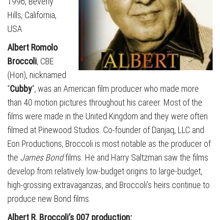
1996, Beverly
Hills, California,
USA
Albert Romolo
Broccoli
, CBE
(Hon), nicknamed
“
Cubby
“, was an American film producer who made more
than 40 motion pictures throughout his career. Most of the
films were made in the United Kingdom and they were often
filmed at Pinewood Studios. Co-founder of Danjaq, LLC and
Eon Productions, Broccoli is most notable as the producer of
the
James Bond
films. He and Harry Saltzman saw the films
develop from relatively low-budget origins to large-budget,
high-grossing extravaganzas, and Broccoli’s heirs continue to
produce new Bond films.
Albert R. Broccoli’s 007 production: