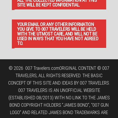
ALL THE COLLECTED INFORMATION AT THIS
SITE WILL BE KEPT CONFIDENTIAL.
YOUR EMAIL OR ANY OTHER INFORMATION
YOU GIVE TO 007 TRAVELERS WILL BE HELD
WITH THE UTMOST CARE, AND WILL NOT BE
USED IN WAYS THAT YOU HAVE NOT AGREED
TO.
© 2026
007 Travelers.com
ORIGINAL CONTENT © 007
TRAVELERS, ALL RIGHTS RESERVED. THE BASIC
CONCEPT OF THIS SITE AND IDEAS BY 007 TRAVELERS.
007 TRAVELERS IS AN UNOFFICIAL WEBSITE
(ESTABLISHED 08/2013) WITH NO LINK TO THE JAMES
BOND COPYRIGHT HOLDERS.“JAMES BOND”, “007 GUN
LOGO“ AND RELATED JAMES BOND TRADEMARKS ARE