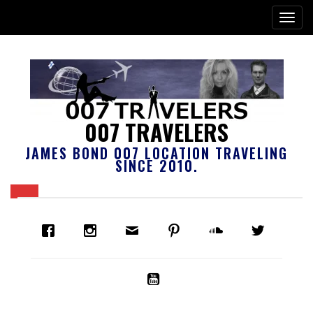
007 TRAVELERS
JAMES BOND 007 LOCATION TRAVELING
SINCE 2010.