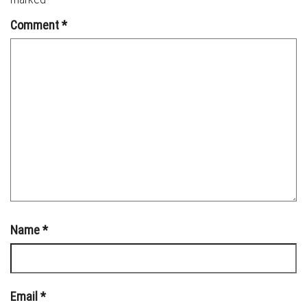
Comment
*
Name
*
Email
*