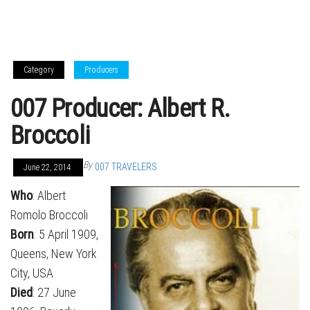
Category
Producers
007 Producer: Albert R.
Broccoli
By
007 TRAVELERS
June 22, 2014
Who
: Albert
Romolo Broccoli
Born
: 5 April 1909,
Queens, New York
City, USA
Died
: 27 June