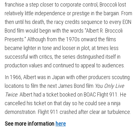
franchise a step closer to corporate control, Broccoli lost
relatively little independence or prestige in the bargain. From
then until his death, the racy credits sequence to every EON
Bond film would begin with the words “Albert R. Broccoli
Presents.” Although from the 1970s onward the films
became lighter in tone and looser in plot, at times less
successful with critics, the series distinguished itself in
production values and continued to appeal to audiences.
In 1966, Albert was in Japan with other producers scouting
locations to film the next James Bond film
You Only Live
Twice
. Albert had a ticket booked on BOAC Flight 911. He
cancelled his ticket on that day so he could see a ninja
demonstration. Flight 911 crashed after clear air turbulence.
See more information
here