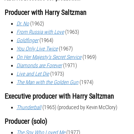
Producer with Harry Saltzman
Dr. No
(1962)
From Russia with Love
(1963)
Goldfinger
(1964)
You Only Live Twice
(1967)
On Her Majesty’s Secret Service
(1969)
Diamonds are Forever
(1971)
Live and Let Die
(1973)
The Man with the Golden Gun
(1974)
Executive producer with Harry Saltzman
Thunderball
(1965) (produced by Kevin McClory)
Producer (solo)
The Spy Who Loved Me
(1977)