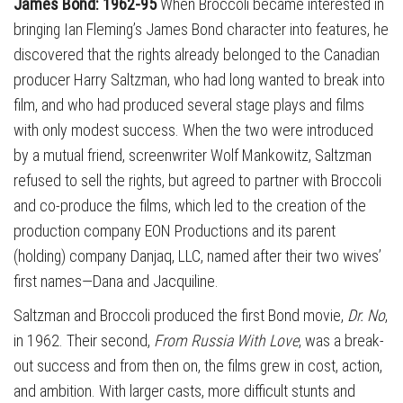
James Bond: 1962-95
When Broccoli became interested in
bringing Ian Fleming’s James Bond character into features, he
discovered that the rights already belonged to the Canadian
producer Harry Saltzman, who had long wanted to break into
film, and who had produced several stage plays and films
with only modest success. When the two were introduced
by a mutual friend, screenwriter Wolf Mankowitz, Saltzman
refused to sell the rights, but agreed to partner with Broccoli
and co-produce the films, which led to the creation of the
production company EON Productions and its parent
(holding) company Danjaq, LLC, named after their two wives’
first names—Dana and Jacquiline.
Saltzman and Broccoli produced the first Bond movie,
Dr. No
,
in 1962. Their second,
From Russia With Love
, was a break-
out success and from then on, the films grew in cost, action,
and ambition. With larger casts, more difficult stunts and