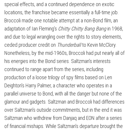
special effects, and a continued dependence on exotic
locations, the franchise became essentially a full-time job.
Broccoli made one notable attempt at a non-Bond film, an
adaptation of Ian Fleming’s
Chitty Chitty Bang Bang
in 1968,
and due to legal wrangling over the rights to story elements,
ceded producer credit on
Thunderball
to Kevin McClory.
Nonetheless, by the mid-1960s, Broccoli had put nearly all of
his energies into the Bond series. Saltzman’s interests
continued to range apart from the series, including
production of a loose trilogy of spy films based on Len
Deighton’s Harry Palmer, a character who operates in a
parallel universe to Bond, with all the danger but none of the
glamour and gadgets. Saltzman and Broccoli had differences
over Saltzman’s outside commitments, but in the end it was
Saltzman who withdrew from Danjaq and EON after a series
of financial mishaps. While Saltzman’s departure brought the