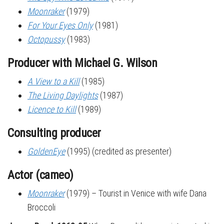
Moonraker
(1979)
For Your Eyes Only
(1981)
Octopussy
(1983)
Producer with Michael G. Wilson
A View to a Kill
(1985)
The Living Daylights
(1987)
Licence to Kill
(1989)
Consulting producer
GoldenEye
(1995) (credited as presenter)
Actor (cameo)
Moonraker
(1979) – Tourist in Venice with wife Dana
Broccoli