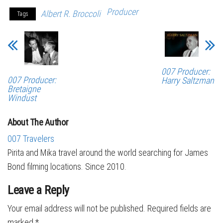
Producer
Albert R. Broccoli
Tags
007 Producer:
007 Producer:
Harry Saltzman
Bretaigne
Windust
About The Author
007 Travelers
Pirita and Mika travel around the world searching for James
Bond filming locations. Since 2010.
Leave a Reply
Your email address will not be published.
Required fields are
marked
*