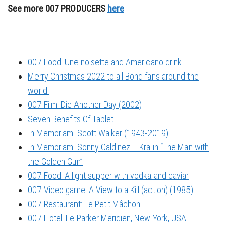
See more 007 PRODUCERS
here
007 Food: Une noisette and Americano drink
Merry Christmas 2022 to all Bond fans around the
world!
007 Film: Die Another Day (2002)
Seven Benefits Of Tablet
In Memoriam: Scott Walker (1943-2019)
In Memoriam: Sonny Caldinez – Kra in “The Man with
the Golden Gun”
007 Food: A light supper with vodka and caviar
007 Video game: A View to a Kill (action) (1985)
007 Restaurant: Le Petit Mâchon
007 Hotel: Le Parker Meridien, New York, USA