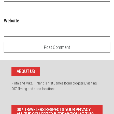
Website
ABOUT US
Pirita and Mika, Finland´s first James Bond bloggers, visiting
007 filming and book locations.
007 TRAVELERS RESPECTS YOUR PRIVACY.