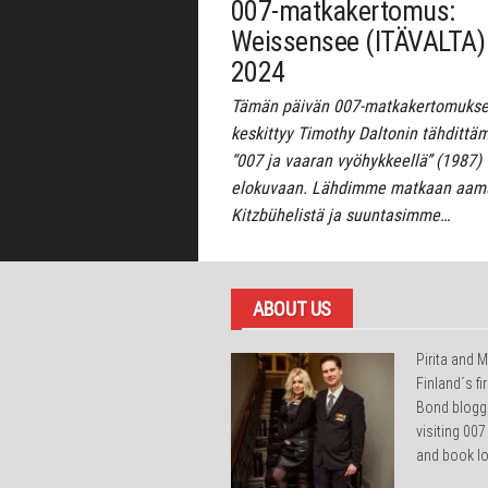
007-matkakertomus:
Weissensee (ITÄVALTA)
2024
Tämän päivän 007-matkakertomuk
keskittyy Timothy Daltonin tähdittä
“007 ja vaaran vyöhykkeellä” (1987)
elokuvaan. Lähdimme matkaan aamu
Kitzbühelistä ja suuntasimme…
ABOUT US
Pirita and M
Finland´s f
Bond blogg
visiting 007
and book lo