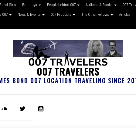
Bond Girls
Bad guys
People behind 007
Authors & Books
007 Tra
ke 007
News & Events
007 Products
The Other Fellows
Articles
007 TRAVELERS
MES BOND 007 LOCATION TRAVELING SINCE 20