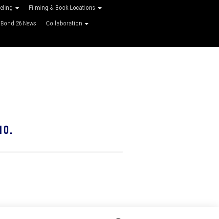
veling
Filming & Book Locations
Bond 26 News
Collaboration
10.