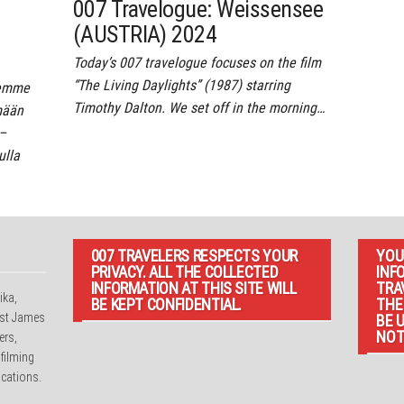
007 Travelogue: Weissensee
(AUSTRIA) 2024
Today’s 007 travelogue focuses on the film
“The Living Daylights” (1987) starring
semme
Timothy Dalton. We set off in the morning…
mään
 –
lla
007 TRAVELERS RESPECTS YOUR
YOU
PRIVACY. ALL THE COLLECTED
INF
INFORMATION AT THIS SITE WILL
TRA
ika,
BE KEPT CONFIDENTIAL.
THE
irst James
BE 
NOT
ers,
 filming
cations.