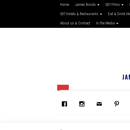
Home
James Bonds
007 Films
007 Hotels & Restaurants
Eat & Drink li
About us & Contact
In the Media
JA