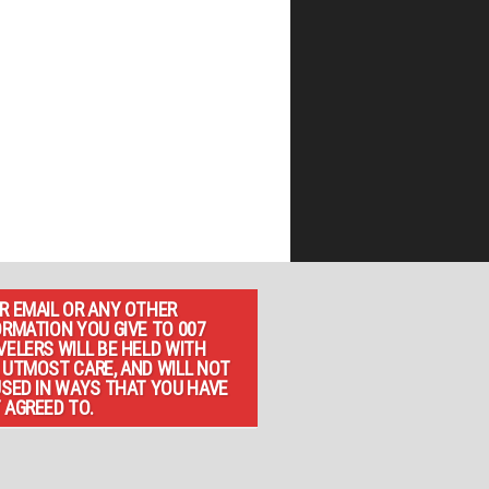
R EMAIL OR ANY OTHER
ORMATION YOU GIVE TO 007
VELERS WILL BE HELD WITH
 UTMOST CARE, AND WILL NOT
USED IN WAYS THAT YOU HAVE
 AGREED TO.