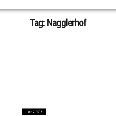
Tag:
Nagglerhof
June 9, 2025