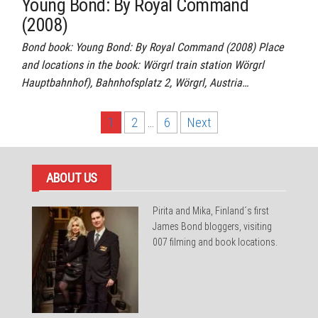
Young Bond: By Royal Command
(2008)
Bond book: Young Bond: By Royal Command (2008) Place
and locations in the book: Wörgrl train station Wörgrl
Hauptbahnhof), Bahnhofsplatz 2, Wörgrl, Austria…
Posts
1
2
…
6
Next
pagination
ABOUT US
Pirita and Mika, Finland´s first
James Bond bloggers, visiting
007 filming and book locations.