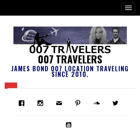
007 TRAVELERS
JAMES BOND 007 LOCATION TRAVELING
SINCE 2010.