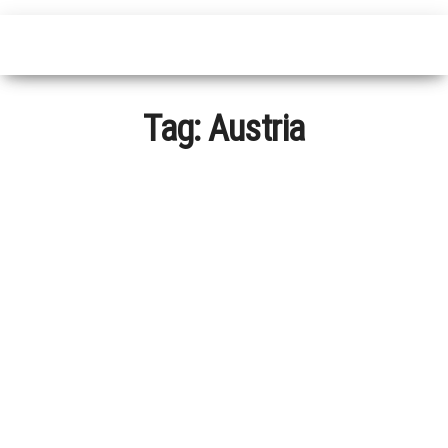
Tag:
Austria