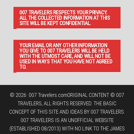
007 TRAVELERS RESPECTS YOUR PRIVACY.
ALL THE COLLECTED INFORMATION AT THIS
SITE WILL BE KEPT CONFIDENTIAL.
YOUR EMAIL OR ANY OTHER INFORMATION
YOU GIVE TO 007 TRAVELERS WILL BE HELD
WITH THE UTMOST CARE, AND WILL NOT BE
USED IN WAYS THAT YOU HAVE NOT AGREED
TO.
© 2026
007 Travelers.com
ORIGINAL CONTENT © 007
TRAVELERS, ALL RIGHTS RESERVED. THE BASIC
CONCEPT OF THIS SITE AND IDEAS BY 007 TRAVELERS.
007 TRAVELERS IS AN UNOFFICIAL WEBSITE
(ESTABLISHED 08/2013) WITH NO LINK TO THE JAMES