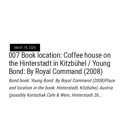
March 18, 2026
007 Book location: Coffee house on
the Hinterstadt in Kitzbühel / Young
Bond: By Royal Command (2008)
Bond book: Young Bond: By Royal Command (2008)Place
and location in the book: Hinterstadt, Kitzbühel, Austria
(possibly Kortschak Cafe & Wein, Hinterstadt 26…