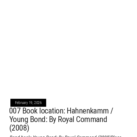
February 19, 2026
007 Book location: Hahnenkamm /
Young Bond: By Royal Command
(2008)