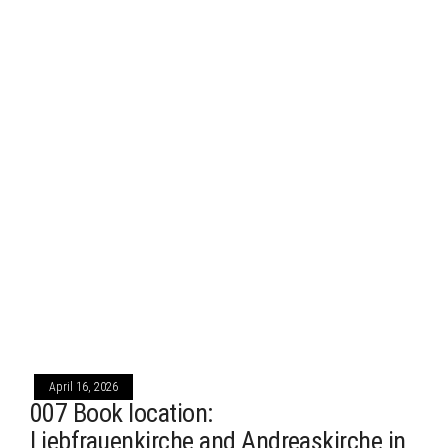
April 16, 2026
007 Book location:
Liebfrauenkirche and Andreaskirche in