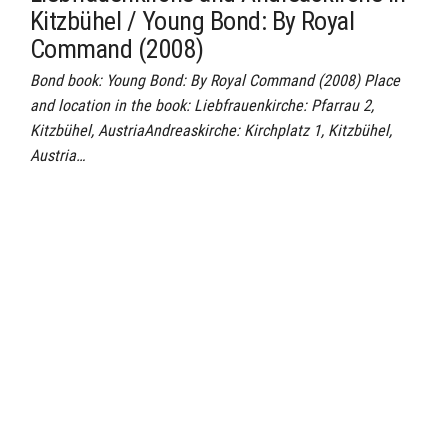
Kitzbühel / Young Bond: By Royal
Command (2008)
Bond book: Young Bond: By Royal Command (2008) Place
and location in the book: Liebfrauenkirche: Pfarrau 2,
Kitzbühel, AustriaAndreaskirche: Kirchplatz 1, Kitzbühel,
Austria…