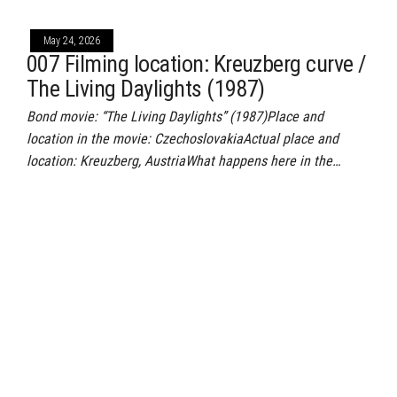
May 24, 2026
007 Filming location: Kreuzberg curve /
The Living Daylights (1987)
Bond movie: “The Living Daylights” (1987)Place and
location in the movie: CzechoslovakiaActual place and
location: Kreuzberg, AustriaWhat happens here in the…