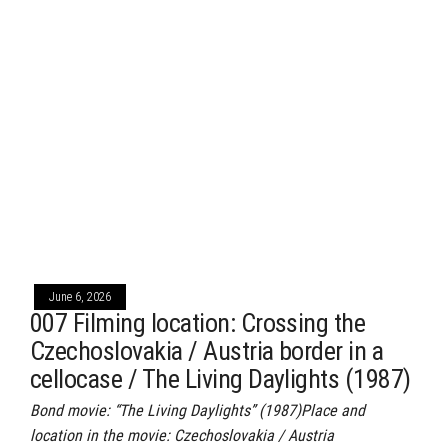
June 6, 2026
007 Filming location: Crossing the
Czechoslovakia / Austria border in a
cellocase / The Living Daylights (1987)
Bond movie: “The Living Daylights” (1987)Place and
location in the movie: Czechoslovakia / Austria