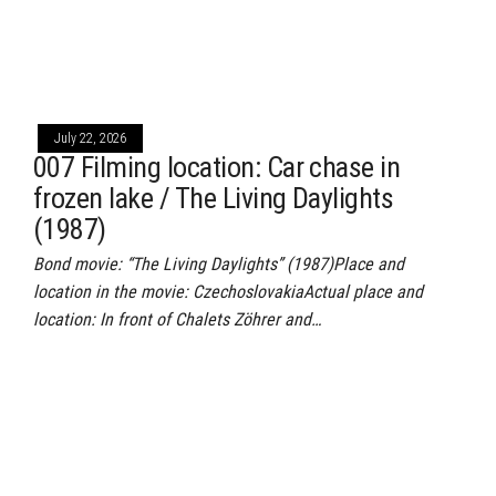
July 22, 2026
007 Filming location: Car chase in
frozen lake / The Living Daylights
(1987)
Bond movie: “The Living Daylights” (1987)Place and
location in the movie: CzechoslovakiaActual place and
location: In front of Chalets Zöhrer and…