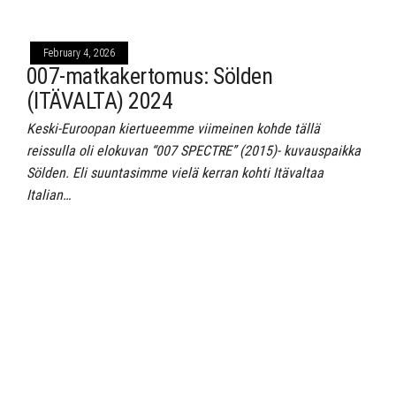
February 4, 2026
007-matkakertomus: Sölden
(ITÄVALTA) 2024
Keski-Euroopan kiertueemme viimeinen kohde tällä
reissulla oli elokuvan “007 SPECTRE” (2015)- kuvauspaikka
Sölden. Eli suuntasimme vielä kerran kohti Itävaltaa
Italian…