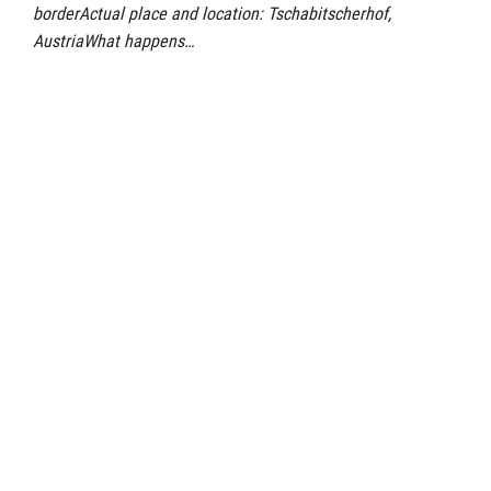
borderActual place and location: Tschabitscherhof,
AustriaWhat happens…