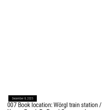
December 8, 2025
007 Book location: Wörgl train station /