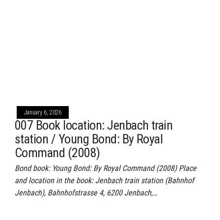
January 6, 2026
007 Book location: Jenbach train
station / Young Bond: By Royal
Command (2008)
Bond book: Young Bond: By Royal Command (2008) Place
and location in the book: Jenbach train station (Bahnhof
Jenbach), Bahnhofstrasse 4, 6200 Jenbach,…