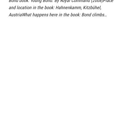
Bond book: Young Bond: By Royal Command (2008)Place
and location in the book: Hahnenkamm, Kitzbühel,
AustriaWhat happens here in the book: Bond climbs…