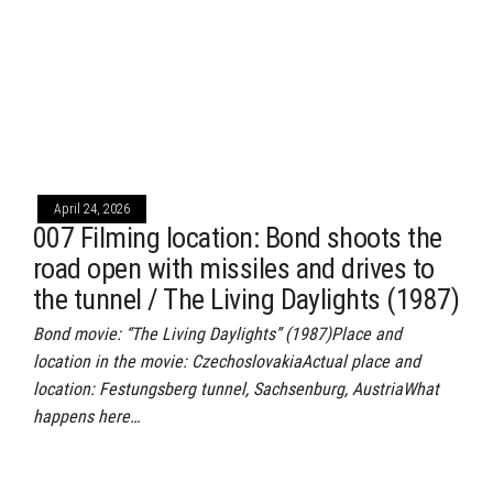
April 24, 2026
007 Filming location: Bond shoots the
road open with missiles and drives to
the tunnel / The Living Daylights (1987)
Bond movie: “The Living Daylights” (1987)Place and
location in the movie: CzechoslovakiaActual place and
location: Festungsberg tunnel, Sachsenburg, AustriaWhat
happens here…