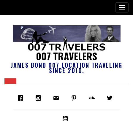
007 TRAVELERS
JAMES BOND 007 LOCATION TRAVELING
SINCE 2010.