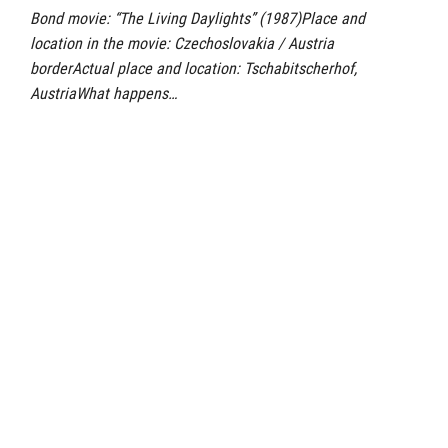
Bond movie: “The Living Daylights” (1987)Place and
location in the movie: Czechoslovakia / Austria
borderActual place and location: Tschabitscherhof,
AustriaWhat happens…