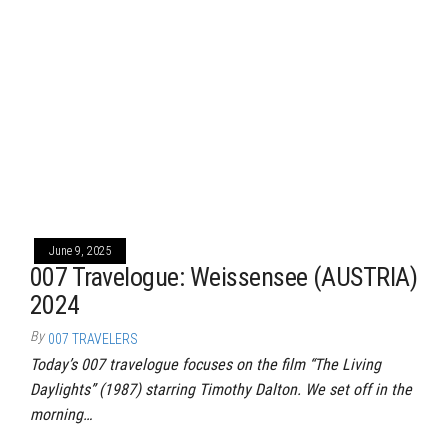
June 9, 2025
007 Travelogue: Weissensee (AUSTRIA)
2024
By
007 TRAVELERS
Today’s 007 travelogue focuses on the film “The Living
Daylights” (1987) starring Timothy Dalton. We set off in the
morning…