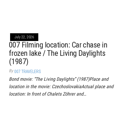
July 22, 2026
007 Filming location: Car chase in
frozen lake / The Living Daylights
(1987)
By
007 TRAVELERS
Bond movie: “The Living Daylights” (1987)Place and
location in the movie: CzechoslovakiaActual place and
location: In front of Chalets Zöhrer and…