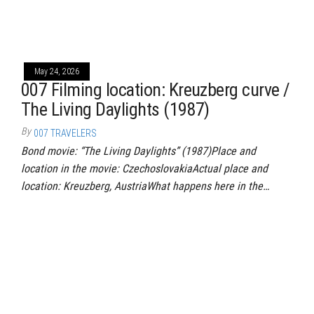
May 24, 2026
007 Filming location: Kreuzberg curve /
The Living Daylights (1987)
By
007 TRAVELERS
Bond movie: “The Living Daylights” (1987)Place and
location in the movie: CzechoslovakiaActual place and
location: Kreuzberg, AustriaWhat happens here in the…