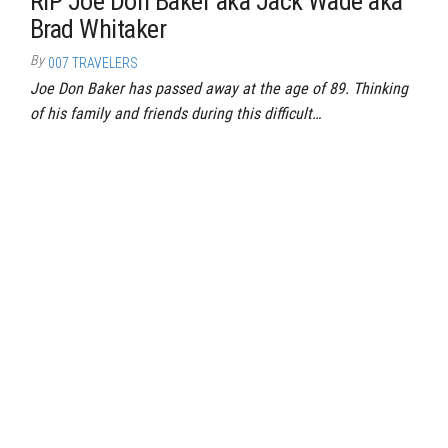
RIP Joe Don Baker aka Jack Wade aka
Brad Whitaker
By
007 TRAVELERS
Joe Don Baker has passed away at the age of 89. Thinking
of his family and friends during this difficult…