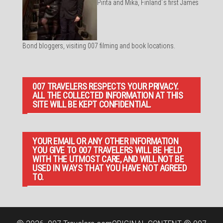
Pirita and Mika, Finland´s first James
Bond bloggers, visiting 007 filming and book locations.
007 TRAVELERS RESPECTS YOUR PRIVACY.
ALL THE COLLECTED INFORMATION AT THIS
SITE WILL BE KEPT CONFIDENTIAL.
YOUR EMAIL OR ANY OTHER INFORMATION
YOU GIVE TO 007 TRAVELERS WILL BE HELD
WITH THE UTMOST CARE, AND WILL NOT BE
USED IN WAYS THAT YOU HAVE NOT AGREED
TO.