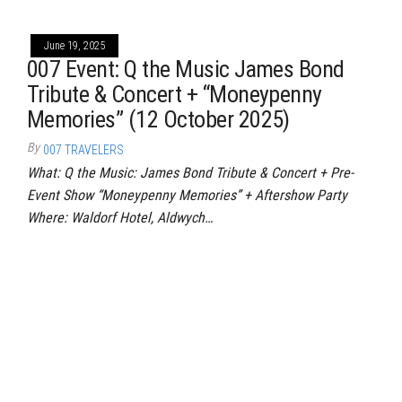
June 19, 2025
007 Event: Q the Music James Bond
Tribute & Concert + “Moneypenny
Memories” (12 October 2025)
By
007 TRAVELERS
What: Q the Music: James Bond Tribute & Concert + Pre-
Event Show “Moneypenny Memories” + Aftershow Party
Where: Waldorf Hotel, Aldwych…