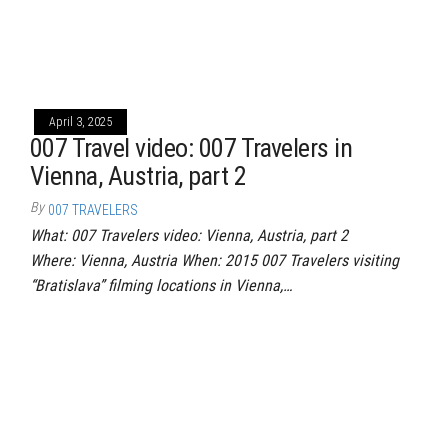
April 3, 2025
007 Travel video: 007 Travelers in
Vienna, Austria, part 2
By
007 TRAVELERS
What: 007 Travelers video: Vienna, Austria, part 2
Where: Vienna, Austria When: 2015 007 Travelers visiting
“Bratislava” filming locations in Vienna,…