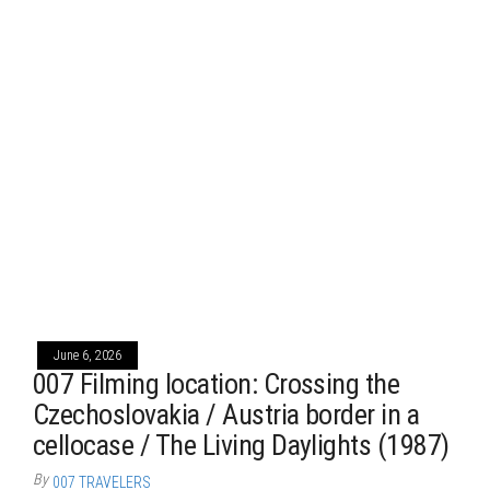
June 6, 2026
007 Filming location: Crossing the
Czechoslovakia / Austria border in a
cellocase / The Living Daylights (1987)
By
007 TRAVELERS