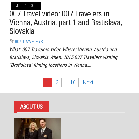
March 1, 2025
007 Travel video: 007 Travelers in
Vienna, Austria, part 1 and Bratislava,
Slovakia
By
007 TRAVELERS
What: 007 Travelers video Where: Vienna, Austria and
Bratislava, Slovakia When: 2015 007 Travelers visiting
“Bratislava” filming locations in Vienna,…
Posts
1
2
…
10
Next
pagination
ABOUT US