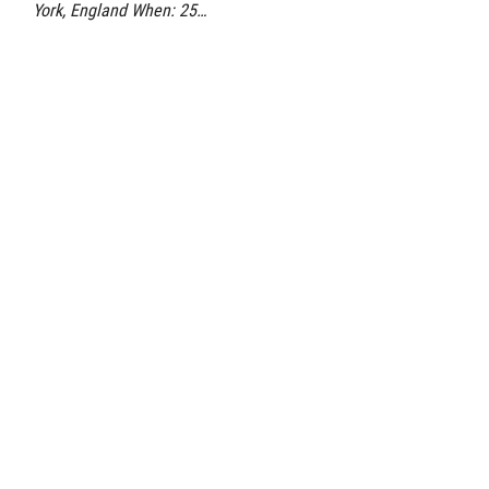
York, England When: 25…