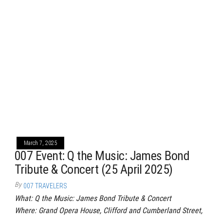
March 7, 2025
007 Event: Q the Music: James Bond
Tribute & Concert (25 April 2025)
By
007 TRAVELERS
What: Q the Music: James Bond Tribute & Concert
Where: Grand Opera House, Clifford and Cumberland Street,