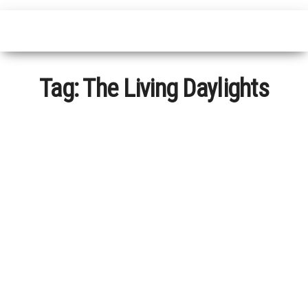
Tag:
The Living Daylights