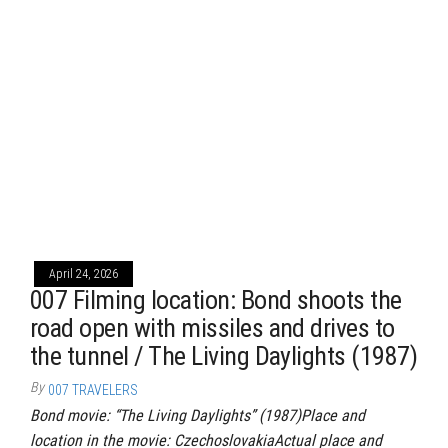
April 24, 2026
007 Filming location: Bond shoots the
road open with missiles and drives to
the tunnel / The Living Daylights (1987)
By
007 TRAVELERS
Bond movie: “The Living Daylights” (1987)Place and
location in the movie: CzechoslovakiaActual place and