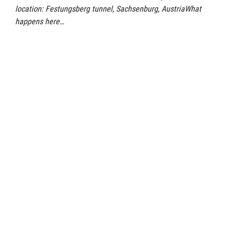
location: Festungsberg tunnel, Sachsenburg, AustriaWhat
happens here…