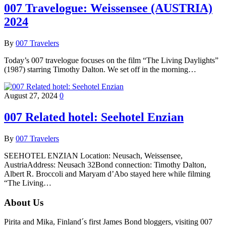
007 Travelogue: Weissensee (AUSTRIA)
2024
By
007 Travelers
Today’s 007 travelogue focuses on the film “The Living Daylights”
(1987) starring Timothy Dalton. We set off in the morning…
August 27, 2024
0
007 Related hotel: Seehotel Enzian
By
007 Travelers
SEEHOTEL ENZIAN Location: Neusach, Weissensee,
AustriaAddress: Neusach 32Bond connection: Timothy Dalton,
Albert R. Broccoli and Maryam d’Abo stayed here while filming
“The Living…
About Us
Pirita and Mika, Finland´s first James Bond bloggers, visiting 007