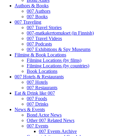
Bond Allies
Authors & Books
007 Authors
007 Books
007 Traveling
007 Travel Stories
007-matkakertomukset (in Finnish)
007 Travel Videos
007 Podcasts
007 Exhibitions & Spy Museums
Filming & Book Locations
Filming Locations (by films)
Filming Locations (by countries)
Book Locations
007 Hotels & Restaurants
007 Hotels
007 Restaurants
Eat & Drink like 007
007 Foods
007 Drinks
News & Events
Bond Actor News
Other 007 Related News
007 Events
007 Events Archive