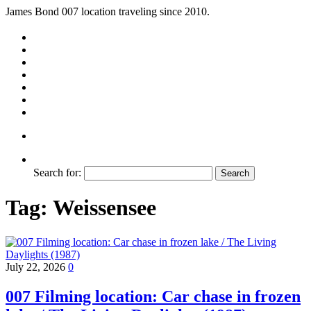
James Bond 007 location traveling since 2010.
Search for:
Tag:
Weissensee
July 22, 2026
0
007 Filming location: Car chase in frozen