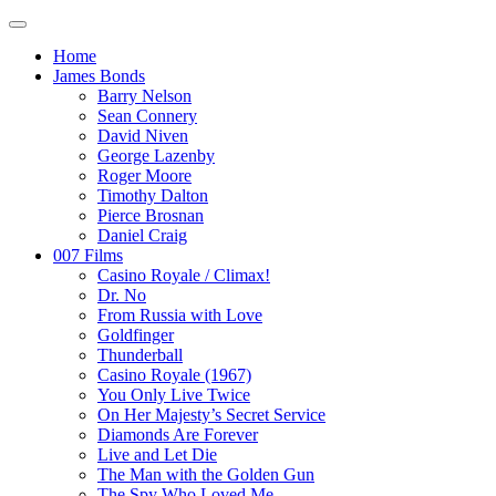
Home
James Bonds
Barry Nelson
Sean Connery
David Niven
George Lazenby
Roger Moore
Timothy Dalton
Pierce Brosnan
Daniel Craig
007 Films
Casino Royale / Climax!
Dr. No
From Russia with Love
Goldfinger
Thunderball
Casino Royale (1967)
You Only Live Twice
On Her Majesty’s Secret Service
Diamonds Are Forever
Live and Let Die
The Man with the Golden Gun
The Spy Who Loved Me