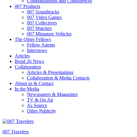
Congratulations and Condolences
007 Products
007 Soundtracks
007 Video Games
007 Collectives
007 Watches
007 Miniature Vehicles
The Other Fellows
Fellow Agents
Interviews
Articles
Bond 26 News
Collaboration
Articles & Presentations
Collaboration & Media Contacts
About us & Contact
In the Media
Newspapers & Magazines
TV & On Air
As Source
Other Publicity
007 Travelers