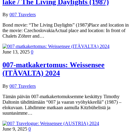
lake / The Living Daylights (1987)
By
007 Travelers
Bond movie: “The Living Daylights” (1987)Place and location in
the movie: CzechoslovakiaActual place and location: In front of
Chalets Zöhrer and…
June 13, 2025
0
007-matkakertomus: Weissensee
(ITÄVALTA) 2024
By
007 Travelers
Tämän päivän 007-matkakertomuksemme keskittyy Timothy
Daltonin tähdittämään “007 ja vaaran vyöhykkeellä” (1987) –
elokuvaan. Lähdimme matkaan aamulla Kitzbühelistä ja
suuntasimme…
June 9, 2025
0