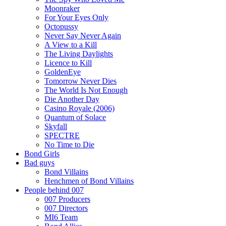
Moonraker
For Your Eyes Only
Octopussy
Never Say Never Again
A View to a Kill
The Living Daylights
Licence to Kill
GoldenEye
Tomorrow Never Dies
The World Is Not Enough
Die Another Day
Casino Royale (2006)
Quantum of Solace
Skyfall
SPECTRE
No Time to Die
Bond Girls
Bad guys
Bond Villains
Henchmen of Bond Villains
People behind 007
007 Producers
007 Directors
MI6 Team