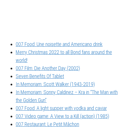
007 Food: Une noisette and Americano drink
Merry Christmas 2022 to all Bond fans around the
world!
007 Film: Die Another Day (2002)
Seven Benefits Of Tablet
In Memoriam: Scott Walker (1943-2019)
In Memoriam: Sonny Caldinez – Kra in “The Man with
the Golden Gun”
007 Food: A light supper with vodka and caviar
007 Video game: A View to a Kill (action) (1985)
007 Restaurant: Le Petit Mâchon