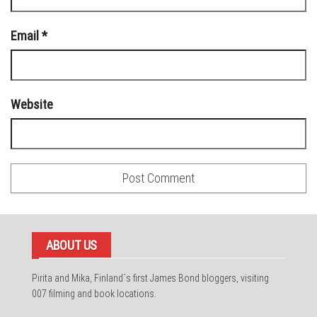
Email
*
Website
ABOUT US
Pirita and Mika, Finland´s first James Bond bloggers, visiting
007 filming and book locations.