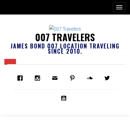
007 TRAVELERS
JAMES BOND 007 LOCATION TRAVELING
SINCE 2010.