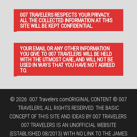
007 TRAVELERS RESPECTS YOUR PRIVACY.
ALL THE COLLECTED INFORMATION AT THIS
SITE WILL BE KEPT CONFIDENTIAL.
YOUR EMAIL OR ANY OTHER INFORMATION
YOU GIVE TO 007 TRAVELERS WILL BE HELD
WITH THE UTMOST CARE, AND WILL NOT BE
USED IN WAYS THAT YOU HAVE NOT AGREED
TO.
© 2026
007 Travelers.com
ORIGINAL CONTENT © 007
TRAVELERS, ALL RIGHTS RESERVED. THE BASIC
CONCEPT OF THIS SITE AND IDEAS BY 007 TRAVELERS.
007 TRAVELERS IS AN UNOFFICIAL WEBSITE
(ESTABLISHED 08/2013) WITH NO LINK TO THE JAMES