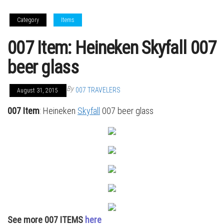
Category
Items
007 Item: Heineken Skyfall 007
beer glass
By
007 TRAVELERS
August 31, 2015
007 Item
: Heineken
Skyfall
007 beer glass
See more 007 ITEMS
here