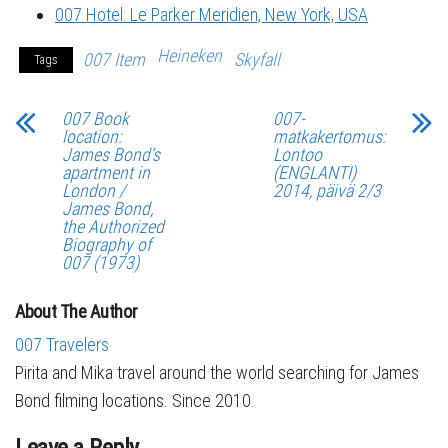
007 Hotel: Le Parker Meridien, New York, USA
Heineken
007 Item
Skyfall
Tags
007 Book
007-
location:
matkakertomus:
James Bond’s
Lontoo
apartment in
(ENGLANTI)
London /
2014, päivä 2/3
James Bond,
the Authorized
Biography of
007 (1973)
About The Author
007 Travelers
Pirita and Mika travel around the world searching for James
Bond filming locations. Since 2010.
Leave a Reply