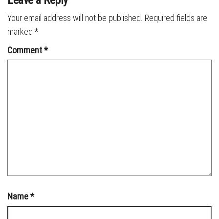
Your email address will not be published.
Required fields are
marked
*
Comment
*
Name
*