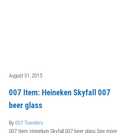
August 31, 2015
007 Item: Heineken Skyfall 007
beer glass
By
007 Travelers
007 Item: Heineken Skyfall 007 beer glass See more