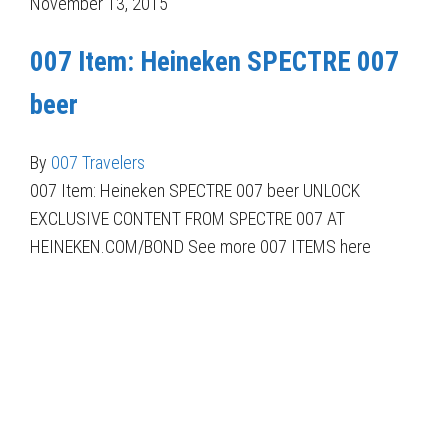
November 13, 2015
007 Item: Heineken SPECTRE 007
beer
By
007 Travelers
007 Item: Heineken SPECTRE 007 beer UNLOCK
EXCLUSIVE CONTENT FROM SPECTRE 007 AT
HEINEKEN.COM/BOND See more 007 ITEMS here