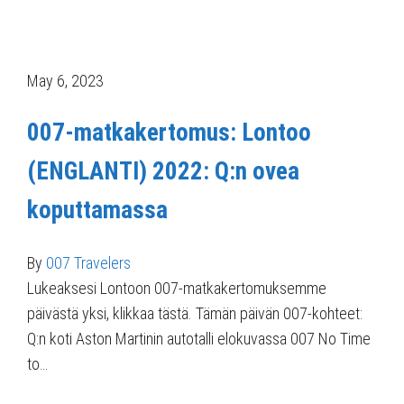
May 6, 2023
007-matkakertomus: Lontoo
(ENGLANTI) 2022: Q:n ovea
koputtamassa
By
007 Travelers
Lukeaksesi Lontoon 007-matkakertomuksemme
päivästä yksi, klikkaa tästä. Tämän päivän 007-kohteet:
Q:n koti Aston Martinin autotalli elokuvassa 007 No Time
to…