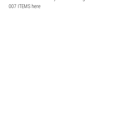
007 ITEMS here