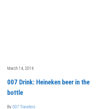
March 14, 2014
007 Drink: Heineken beer in the
bottle
By
007 Travelers