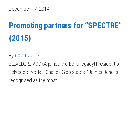
December 17, 2014
Promoting partners for “SPECTRE”
(2015)
By
007 Travelers
BELVEDERE VODKA joined the Bond legacy! President of
Belvedere Vodka, Charles Gibb states: “James Bond is
recognised as the most…