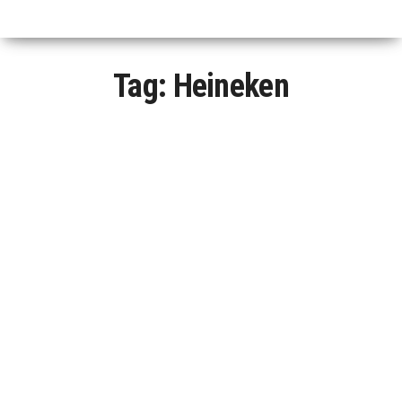
Tag:
Heineken