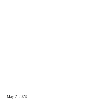
May 2, 2023