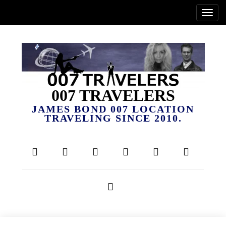
007 TRAVELERS
JAMES BOND 007 LOCATION
TRAVELING SINCE 2010.