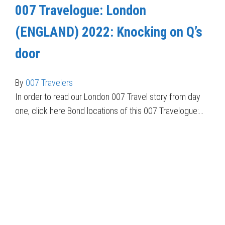
007 Travelogue: London
(ENGLAND) 2022: Knocking on Q’s
door
By
007 Travelers
In order to read our London 007 Travel story from day
one, click here Bond locations of this 007 Travelogue:…