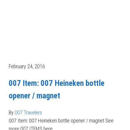
February 24, 2016
007 Item: 007 Heineken bottle
opener / magnet
By
007 Travelers
007 Item: 007 Heineken bottle opener / magnet See
more 007 ITEMS here