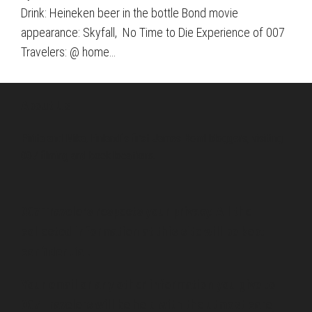
Drink: Heineken beer in the bottle Bond movie
appearance: Skyfall, No Time to Die Experience of 007
Travelers: @ home…
About Us
Pirita and Mika, Finland´s first James Bond bloggers, visiting
007 filming and book locations.
007 Travelers respects your privacy. All the
collected information at this site will be kept
confidential.
Your email or any other information you give to
007 Travelers will be held with the utmost care,