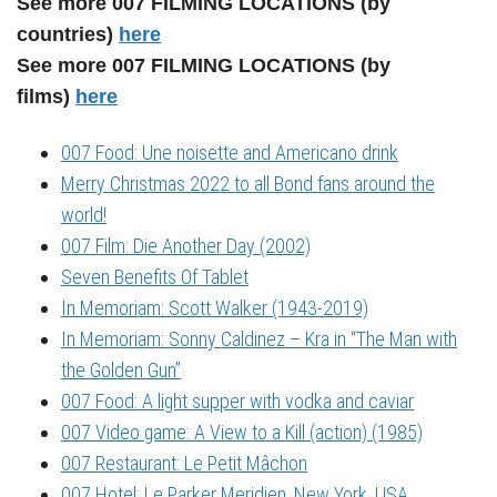
See more 007 FILMING LOCATIONS (by
countries)
here
See more 007 FILMING LOCATIONS (by
films)
here
007 Food: Une noisette and Americano drink
Merry Christmas 2022 to all Bond fans around the
world!
007 Film: Die Another Day (2002)
Seven Benefits Of Tablet
In Memoriam: Scott Walker (1943-2019)
In Memoriam: Sonny Caldinez – Kra in “The Man with
the Golden Gun”
007 Food: A light supper with vodka and caviar
007 Video game: A View to a Kill (action) (1985)
007 Restaurant: Le Petit Mâchon
007 Hotel: Le Parker Meridien, New York, USA