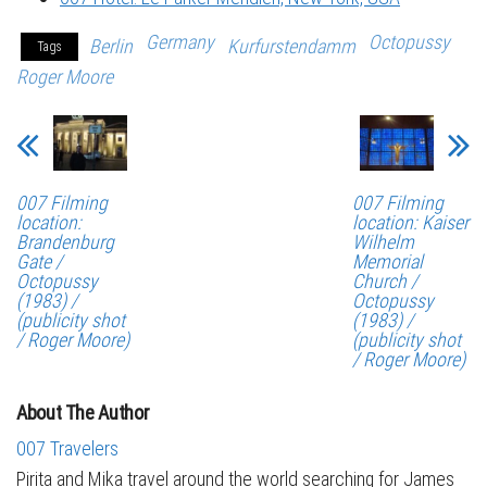
Germany
Octopussy
Berlin
Kurfurstendamm
Tags
Roger Moore
007 Filming
007 Filming
location:
location: Kaiser
Brandenburg
Wilhelm
Gate /
Memorial
Octopussy
Church /
(1983) /
Octopussy
(publicity shot
(1983) /
/ Roger Moore)
(publicity shot
/ Roger Moore)
About The Author
007 Travelers
Pirita and Mika travel around the world searching for James