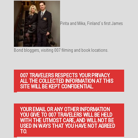
Pirita and Mika, Finland´s first James
Bond bloggers, visiting 007 filming and book locations.
007 TRAVELERS RESPECTS YOUR PRIVACY.
ALL THE COLLECTED INFORMATION AT THIS
SITE WILL BE KEPT CONFIDENTIAL.
YOUR EMAIL OR ANY OTHER INFORMATION
YOU GIVE TO 007 TRAVELERS WILL BE HELD
WITH THE UTMOST CARE, AND WILL NOT BE
USED IN WAYS THAT YOU HAVE NOT AGREED
TO.