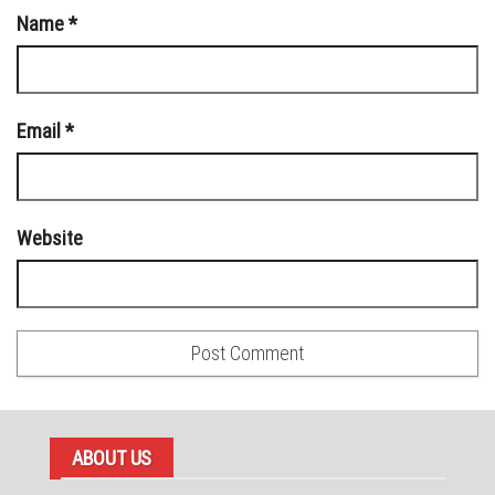
Name
*
Email
*
Website
ABOUT US