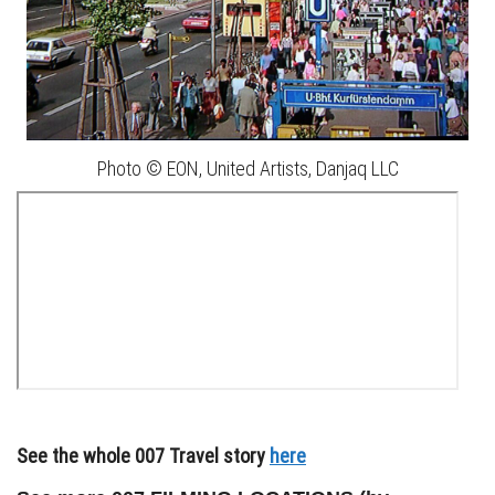
Photo © EON, United Artists, Danjaq LLC
See the whole 007 Travel story
here