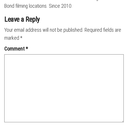
Bond filming locations. Since 2010.
Leave a Reply
Your email address will not be published.
Required fields are
marked
*
Comment
*