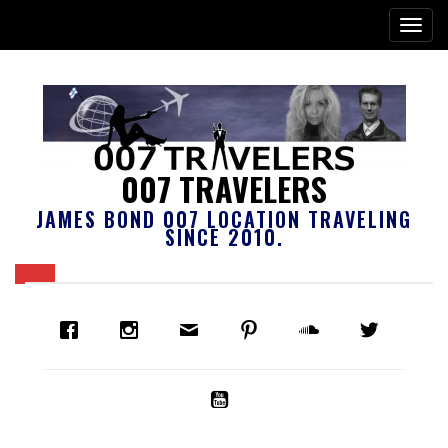
007 TRAVELERS
JAMES BOND 007 LOCATION TRAVELING
SINCE 2010.