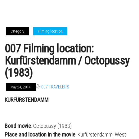
Category
Filming location
007 Filming location:
Kurfürstendamm / Octopussy
(1983)
By
007 TRAVELERS
May 24, 2014
KURFÜRSTENDAMM
Bond movie
: Octopussy (1983)
Place and location in the movie
: Kurfürstendamm, West