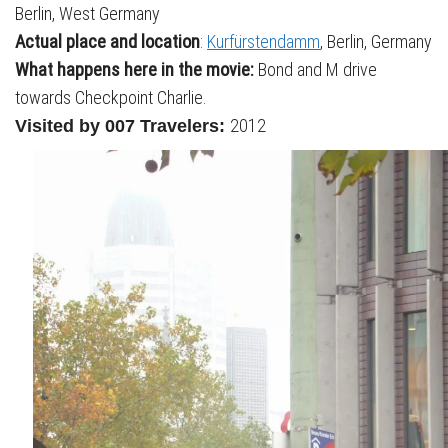
Berlin, West Germany
Actual place and location
:
Kurfürstendamm
, Berlin, Germany
What happens here in the movie:
Bond and M drive
towards Checkpoint Charlie.
2012
Visited by 007 Travelers: