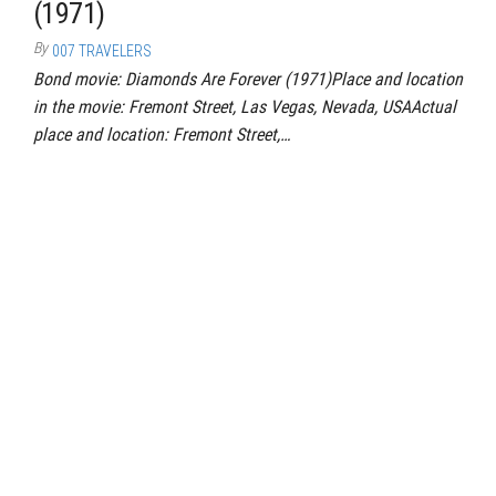
(1971)
By
007 TRAVELERS
Bond movie: Diamonds Are Forever (1971)Place and location
in the movie: Fremont Street, Las Vegas, Nevada, USAActual
place and location: Fremont Street,…