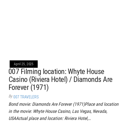
April 25, 2025
007 Filming location: Whyte House
Casino (Riviera Hotel) / Diamonds Are
Forever (1971)
By
007 TRAVELERS
Bond movie: Diamonds Are Forever (1971)Place and location
in the movie: Whyte House Casino, Las Vegas, Nevada,
USAActual place and location: Riviera Hotel,…