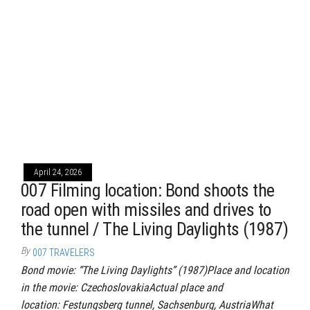
April 24, 2026
007 Filming location: Bond shoots the
road open with missiles and drives to
the tunnel / The Living Daylights (1987)
By
007 TRAVELERS
Bond movie: “The Living Daylights” (1987)Place and location
in the movie: CzechoslovakiaActual place and
location: Festungsberg tunnel, Sachsenburg, AustriaWhat