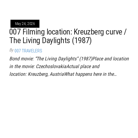
May 24, 2026
007 Filming location: Kreuzberg curve /
The Living Daylights (1987)
By
007 TRAVELERS
Bond movie: “The Living Daylights” (1987)Place and location
in the movie: CzechoslovakiaActual place and
location: Kreuzberg, AustriaWhat happens here in the…