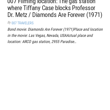
007 Filming location: The gas station
where Tiffany Case blocks Professor
Dr. Metz / Diamonds Are Forever (1971)
By
007 TRAVELERS
Bond movie: Diamonds Are Forever (1971)Place and location
in the movie: Las Vegas, Nevada, USAActual place and
location: ARCO gas station, 2955 Paradise…