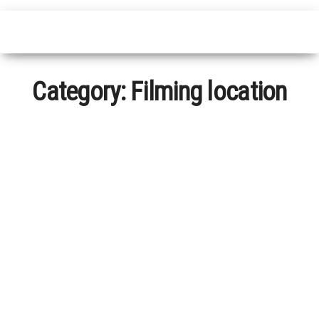
Category:
Filming location