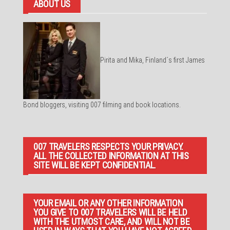
ABOUT US
Pirita and Mika, Finland´s first James
Bond bloggers, visiting 007 filming and book locations.
007 TRAVELERS RESPECTS YOUR PRIVACY.
ALL THE COLLECTED INFORMATION AT THIS
SITE WILL BE KEPT CONFIDENTIAL.
YOUR EMAIL OR ANY OTHER INFORMATION
YOU GIVE TO 007 TRAVELERS WILL BE HELD
WITH THE UTMOST CARE, AND WILL NOT BE