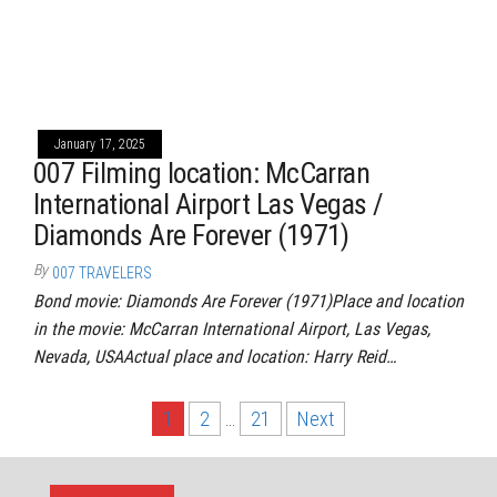
January 17, 2025
007 Filming location: McCarran
International Airport Las Vegas /
Diamonds Are Forever (1971)
By
007 TRAVELERS
Bond movie: Diamonds Are Forever (1971)Place and location
in the movie: McCarran International Airport, Las Vegas,
Nevada, USAActual place and location: Harry Reid…
Posts
1
2
…
21
Next
pagination