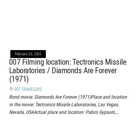
February 26, 2025
007 Filming location: Tectronics Missile
Laboratories / Diamonds Are Forever
(1971)
By
007 TRAVELERS
Bond movie: Diamonds Are Forever (1971)Place and location
in the movie: Tectronics Missile Laboratories, Las Vegas,
Nevada, USAActual place and location: Pabco Gypsum,…