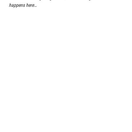
happens here…