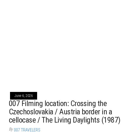
June 6, 2026
007 Filming location: Crossing the
Czechoslovakia / Austria border in a
cellocase / The Living Daylights (1987)
By
007 TRAVELERS