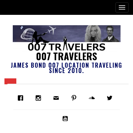
007 TRAVELERS
JAMES BOND 007 LOCATION TRAVELING
SINCE 2010.