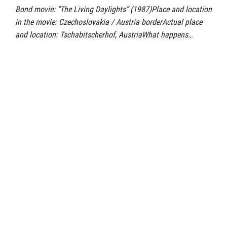
Bond movie: “The Living Daylights” (1987)Place and location
in the movie: Czechoslovakia / Austria borderActual place
and location: Tschabitscherhof, AustriaWhat happens…