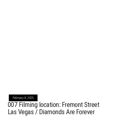
February 8, 2025
007 Filming location: Fremont Street
Las Vegas / Diamonds Are Forever