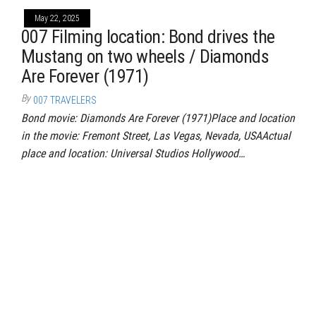
May 22, 2025
007 Filming location: Bond drives the
Mustang on two wheels / Diamonds
Are Forever (1971)
By
007 TRAVELERS
Bond movie: Diamonds Are Forever (1971)Place and location
in the movie: Fremont Street, Las Vegas, Nevada, USAActual
place and location: Universal Studios Hollywood…