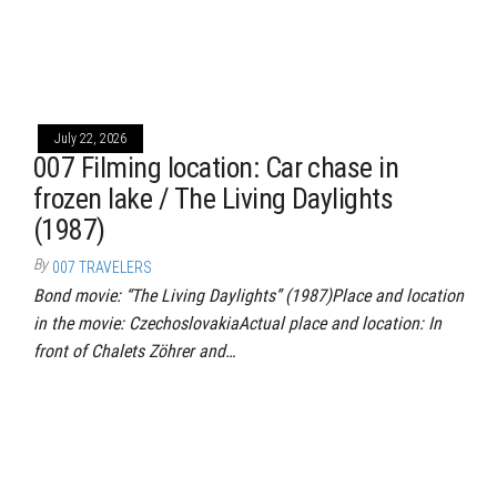
July 22, 2026
007 Filming location: Car chase in
frozen lake / The Living Daylights
(1987)
By
007 TRAVELERS
Bond movie: “The Living Daylights” (1987)Place and location
in the movie: CzechoslovakiaActual place and location: In
front of Chalets Zöhrer and…