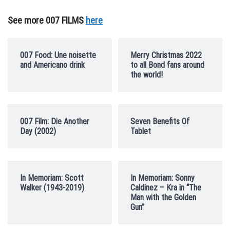
See more 007 FILMS
here
007 Food: Une noisette
Merry Christmas 2022
and Americano drink
to all Bond fans around
the world!
007 Film: Die Another
Seven Benefits Of
Day (2002)
Tablet
In Memoriam: Scott
In Memoriam: Sonny
Walker (1943-2019)
Caldinez – Kra in “The
Man with the Golden
Gun”