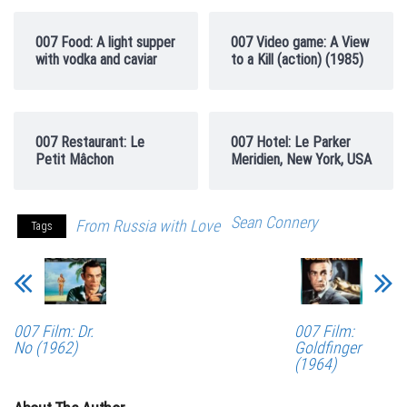
007 Food: A light supper
007 Video game: A View
with vodka and caviar
to a Kill (action) (1985)
007 Restaurant: Le
007 Hotel: Le Parker
Petit Mâchon
Meridien, New York, USA
Sean Connery
From Russia with Love
Tags
007 Film: Dr.
007 Film:
No (1962)
Goldfinger
(1964)