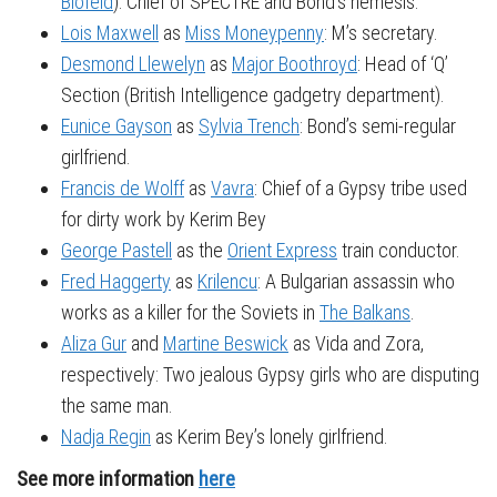
Blofeld
): Chief of SPECTRE and Bond’s nemesis.
Lois Maxwell
as
Miss Moneypenny
: M’s secretary.
Desmond Llewelyn
as
Major Boothroyd
: Head of ‘Q’
Section (British Intelligence gadgetry department).
Eunice Gayson
as
Sylvia Trench
: Bond’s semi-regular
girlfriend.
Francis de Wolff
as
Vavra
: Chief of a Gypsy tribe used
for dirty work by Kerim Bey
George Pastell
as the
Orient Express
train conductor.
Fred Haggerty
as
Krilencu
: A Bulgarian assassin who
works as a killer for the Soviets in
The Balkans
.
Aliza Gur
and
Martine Beswick
as Vida and Zora,
respectively: Two jealous Gypsy girls who are disputing
the same man.
Nadja Regin
as Kerim Bey’s lonely girlfriend.
See more information
here