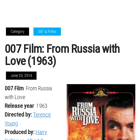
Category
007 & Films
007 Film: From Russia with
Love (1963)
June 20, 2014
007 Film
: From Russia
with Love
Release year
: 1963
Directed by:
Terence
Young
Produced by:
Harry