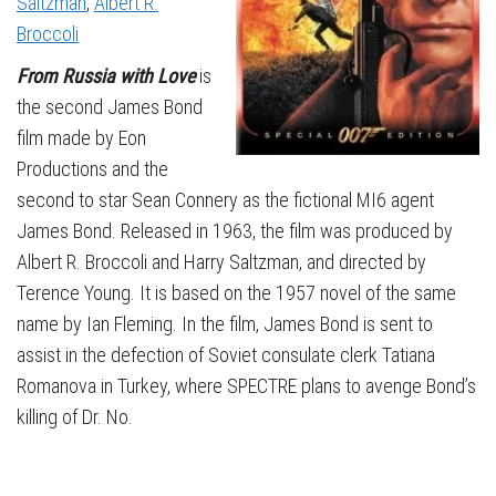
Saltzman
,
Albert R.
Broccoli
From Russia with Love
is
the second James Bond
film made by Eon
Productions and the
second to star Sean Connery as the fictional MI6 agent
James Bond. Released in 1963, the film was produced by
Albert R. Broccoli and Harry Saltzman, and directed by
Terence Young. It is based on the 1957 novel of the same
name by Ian Fleming. In the film, James Bond is sent to
assist in the defection of Soviet consulate clerk Tatiana
Romanova in Turkey, where SPECTRE plans to avenge Bond’s
killing of Dr. No.