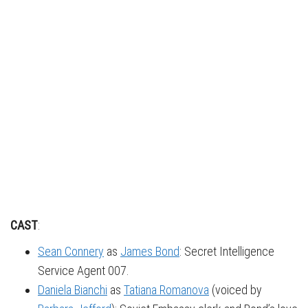
CAST
:
Sean Connery
as
James Bond
: Secret Intelligence
Service Agent 007.
Daniela Bianchi
as
Tatiana Romanova
(voiced by