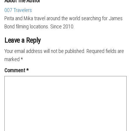
About The Author
007 Travelers
Pirita and Mika travel around the world searching for James
Bond filming locations. Since 2010.
Leave a Reply
Your email address will not be published.
Required fields are
marked
*
Comment
*