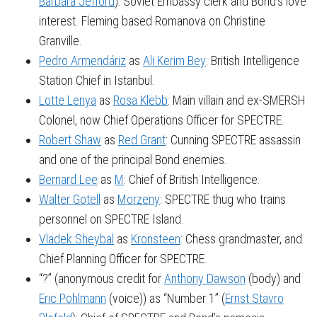
Barbara Jefford
): Soviet Embassy clerk and Bond’s love
interest. Fleming based Romanova on Christine
Granville.
Pedro Armendáriz
as
Ali Kerim Bey
: British Intelligence
Station Chief in Istanbul.
Lotte Lenya
as
Rosa Klebb
: Main villain and ex-SMERSH
Colonel, now Chief Operations Officer for SPECTRE.
Robert Shaw
as
Red Grant
: Cunning SPECTRE assassin
and one of the principal Bond enemies.
Bernard Lee
as
M
: Chief of British Intelligence.
Walter Gotell
as
Morzeny
: SPECTRE thug who trains
personnel on SPECTRE Island.
Vladek Sheybal
as
Kronsteen
: Chess grandmaster, and
Chief Planning Officer for SPECTRE.
“?” (anonymous credit for
Anthony Dawson
(body) and
Eric Pohlmann
(voice)) as “Number 1” (
Ernst Stavro