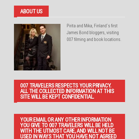
ABOUT US
Pirita and Mika, Finland´s first
James Bond bloggers, visiting
007 filming and book locations.
007 TRAVELERS RESPECTS YOUR PRIVACY.
ALL THE COLLECTED INFORMATION AT THIS
SITE WILL BE KEPT CONFIDENTIAL.
YOUR EMAIL OR ANY OTHER INFORMATION
YOU GIVE TO 007 TRAVELERS WILL BE HELD
WITH THE UTMOST CARE, AND WILL NOT BE
USED IN WAYS THAT YOU HAVE NOT AGREED