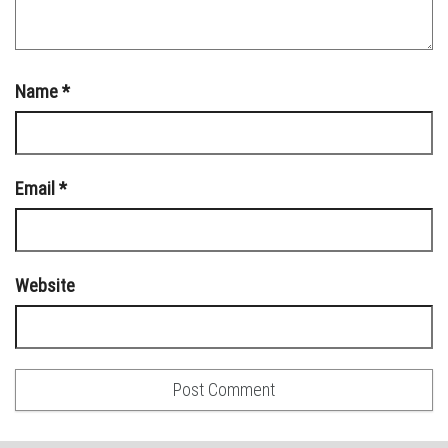
Name
*
Email
*
Website