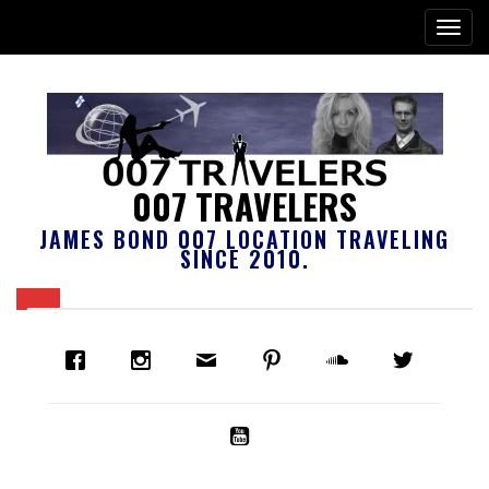
007 TRAVELERS
JAMES BOND 007 LOCATION TRAVELING
SINCE 2010.