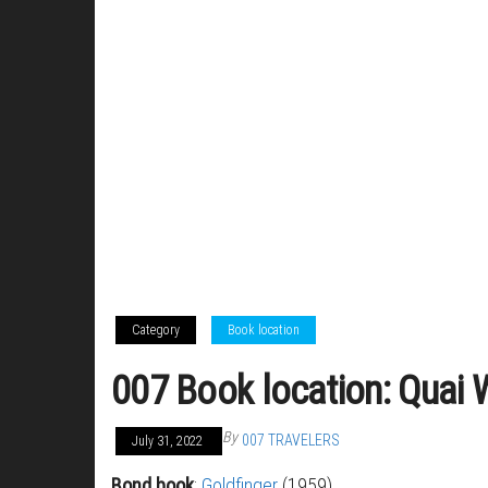
Category
Book location
007 Book location: Quai W
By
007 TRAVELERS
July 31, 2022
Bond book
:
Goldfinger
(1959)