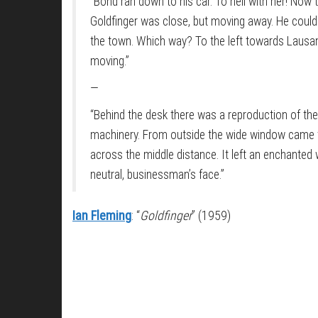
“Bond ran down to his car. To hell with her! Now 
Goldfinger was close, but moving away. He could e
the town. Which way? To the left towards Lausann
moving.”
—
“Behind the desk there was a reproduction of the
machinery. From outside the wide window came th
across the middle distance. It left an enchanted w
neutral, businessman’s face.”
Ian Fleming
: “
Goldfinger
” (1959)