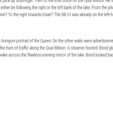
to pick up Goldfinger. Then to the little office on the Quai Wilson. 
ither be following the right or the left bank of the lake. From the pi
e? To the right towards Evian? The DB III was already on the left-h
 Annigoni portrait of the Queen. On the other walls were advertiseme
e hum of traffic along the Quai Wilson. A steamer hooted. Bond gl
ake across the flawless evening mirror of the lake. Bond looked back 