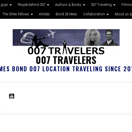
 guys
People behind 007
Authors & Books
007 Traveling
Filmin
The Other Fellows
Articles
Bond 26 News
Collaboration
About us &
007 TRAVELERS
MES BOND 007 LOCATION TRAVELING SINCE 20