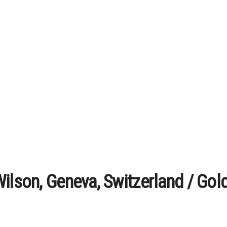
ilson, Geneva, Switzerland / Gol