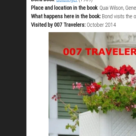
Place and location in the book
: Quai Wilson, Gen
What happens here in the book:
Bond visits the o
Visited by 007 Travelers:
October 2014