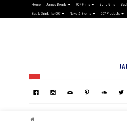
Home
James Bonds
007 Films
Bond Girls
Bad
Eat & Drink like 007
News & Events
007 Products
JA