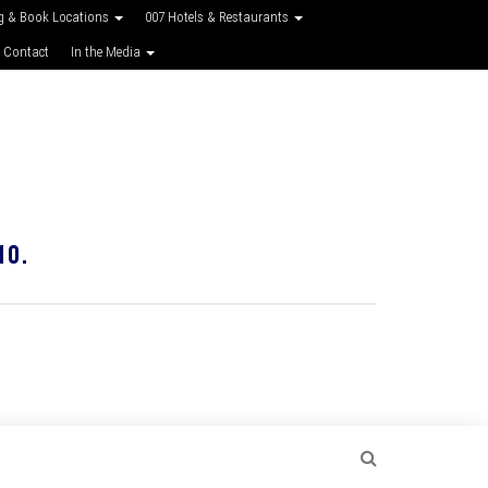
g & Book Locations
007 Hotels & Restaurants
 Contact
In the Media
10.