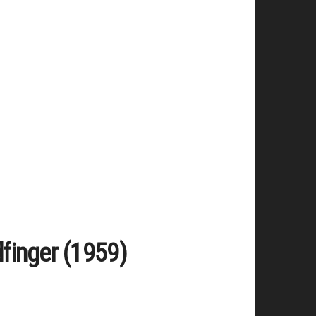
dfinger (1959)