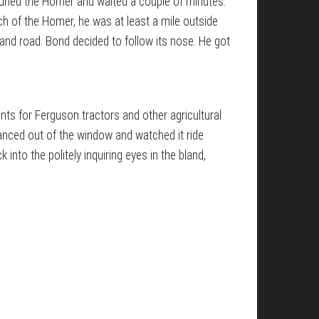
He tuned the Homer and waited a couple of minutes.
tch of the Homer, he was at least a mile outside
and road. Bond decided to follow its nose. He got
nts for Ferguson tractors and other agricultural
anced out of the window and watched it ride
into the politely inquiring eyes in the bland,