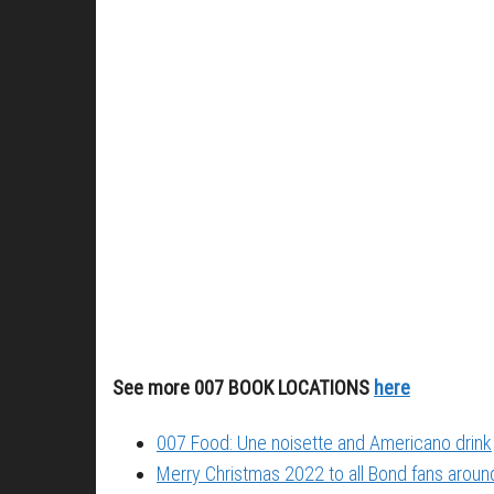
See more 007 BOOK LOCATIONS
here
007 Food: Une noisette and Americano drink
Merry Christmas 2022 to all Bond fans around