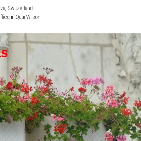
eva, Switzerland
ffice in Quai Wilson