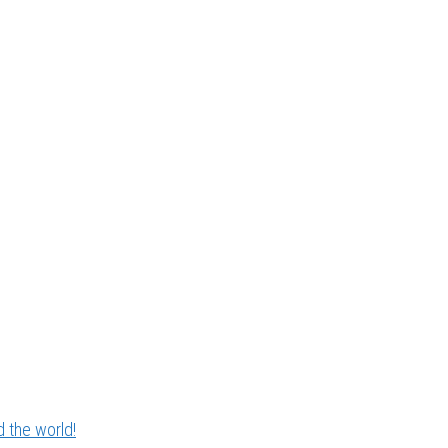
 the world!