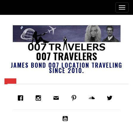
007 TRAVELERS
JAMES BOND 007 LOCATION TRAVELING
SINCE 2010.