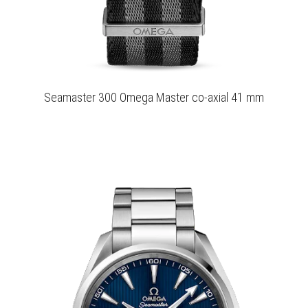
Seamaster 300 Omega Master co-axial 41 mm