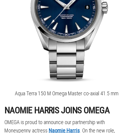
Aqua Terra 150 M Omega Master co-axial 41.5 mm
NAOMIE HARRIS JOINS OMEGA
OMEGA is proud to announce our partnership with
Moneypenny actress
Naomie Harris
. On the new role,