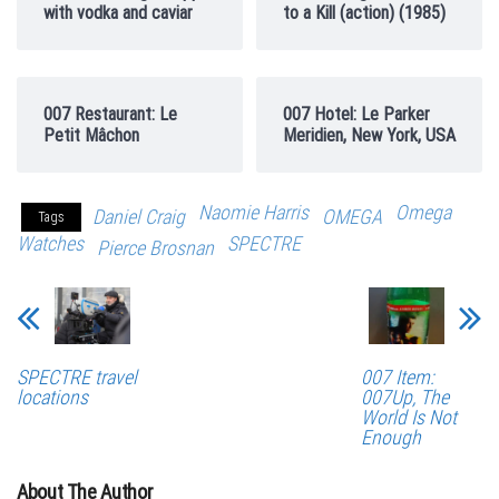
with vodka and caviar
to a Kill (action) (1985)
007 Restaurant: Le
007 Hotel: Le Parker
Petit Mâchon
Meridien, New York, USA
Naomie Harris
Omega
Daniel Craig
OMEGA
Tags
Watches
SPECTRE
Pierce Brosnan
SPECTRE travel
007 Item:
locations
007Up, The
World Is Not
Enough
About The Author