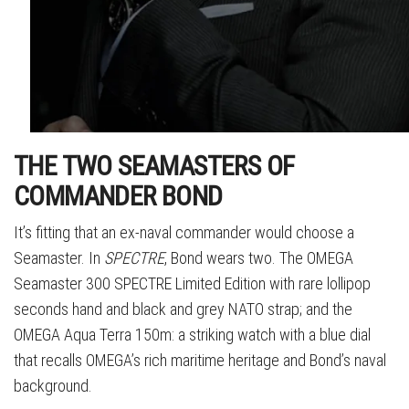
THE TWO SEAMASTERS OF
COMMANDER BOND
It’s fitting that an ex-naval commander would choose a
Seamaster. In
SPECTRE
, Bond wears two. The OMEGA
Seamaster 300 SPECTRE Limited Edition with rare lollipop
seconds hand and black and grey NATO strap; and the
OMEGA Aqua Terra 150m: a striking watch with a blue dial
that recalls OMEGA’s rich maritime heritage and Bond’s naval
background.