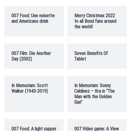
007 Food: Une noisette
Merry Christmas 2022
and Americano drink
to all Bond fans around
the world!
007 Film: Die Another
Seven Benefits Of
Day (2002)
Tablet
In Memoriam: Scott
In Memoriam: Sonny
Walker (1943-2019)
Caldinez – Kra in “The
Man with the Golden
Gun”
007 Food: A light supper
007 Video game: A View