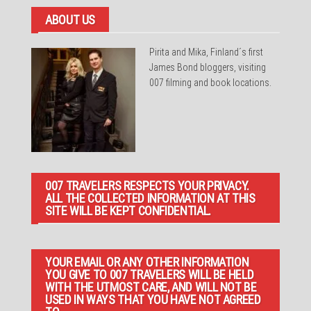
ABOUT US
Pirita and Mika, Finland´s first
James Bond bloggers, visiting
007 filming and book locations.
007 TRAVELERS RESPECTS YOUR PRIVACY.
ALL THE COLLECTED INFORMATION AT THIS
SITE WILL BE KEPT CONFIDENTIAL.
YOUR EMAIL OR ANY OTHER INFORMATION
YOU GIVE TO 007 TRAVELERS WILL BE HELD
WITH THE UTMOST CARE, AND WILL NOT BE
USED IN WAYS THAT YOU HAVE NOT AGREED