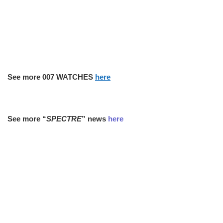
See more 007 WATCHES
here
See more “
SPECTRE
” news
here