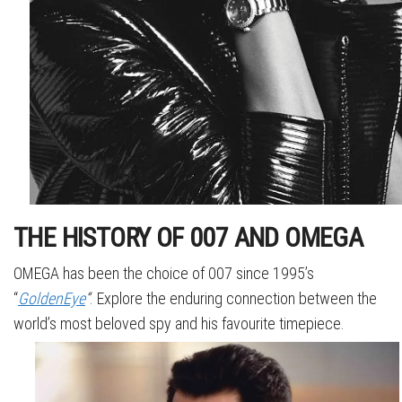
THE HISTORY OF 007 AND OMEGA
OMEGA has been the choice of 007 since 1995’s
“
GoldenEye
“
. Explore the enduring connection between the
world’s most beloved spy and his favourite timepiece.