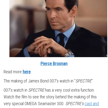
Pierce Brosnan
Read more
here
The making of James Bond 007’s watch in “
SPECTRE
“.
007’s watch in
SPECTRE
has a very cool extra function.
Watch the film to see the story behind the making of this
very special OMEGA Seamaster 300.
SPECTRE’s
cast and