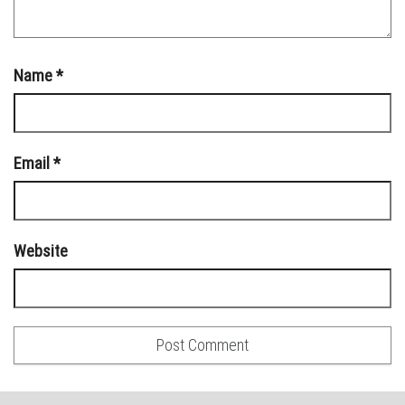
Name
*
Email
*
Website