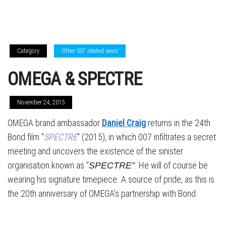
Category
Other 007 related news
OMEGA & SPECTRE
November 24, 2015
OMEGA brand ambassador
Daniel Craig
returns in the 24th
Bond film “
SPECTRE
” (2015), in which 007 infiltrates a secret
meeting and uncovers the existence of the sinister
organisation known as “
. He will of course be
SPECTRE”
wearing his signature timepiece. A source of pride, as this is
the 20th anniversary of OMEGA’s partnership with Bond.