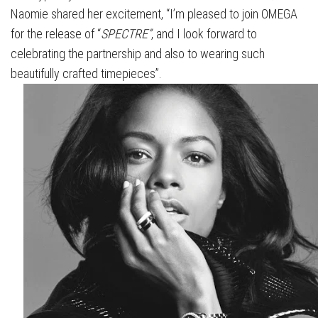
Naomie shared her excitement, “I’m pleased to join OMEGA
for the release of “
SPECTRE”
, and I look forward to
celebrating the partnership and also to wearing such
beautifully crafted timepieces”.