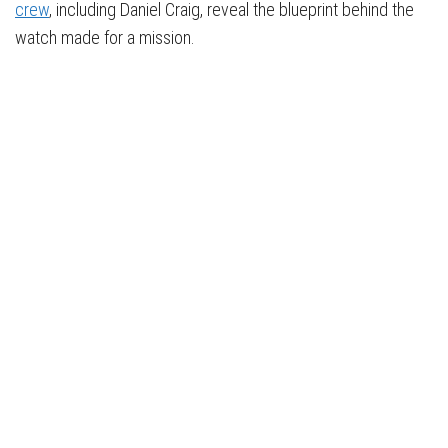
crew
, including Daniel Craig, reveal the blueprint behind the
watch made for a mission.