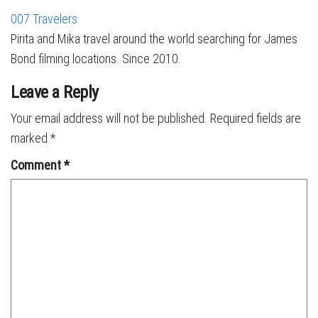
007 Travelers
Pirita and Mika travel around the world searching for James
Bond filming locations. Since 2010.
Leave a Reply
Your email address will not be published.
Required fields are
marked
*
Comment
*