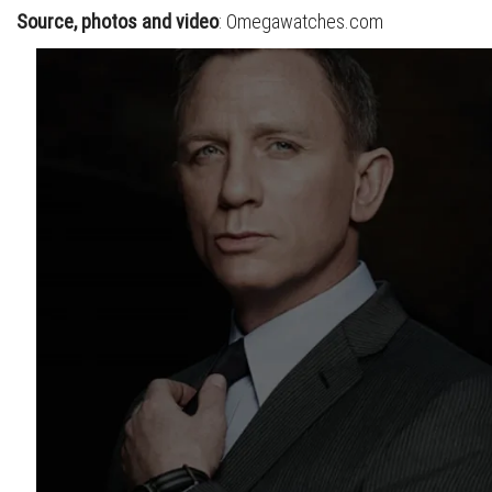
S
ource, photos and video
: Omegawatches.com