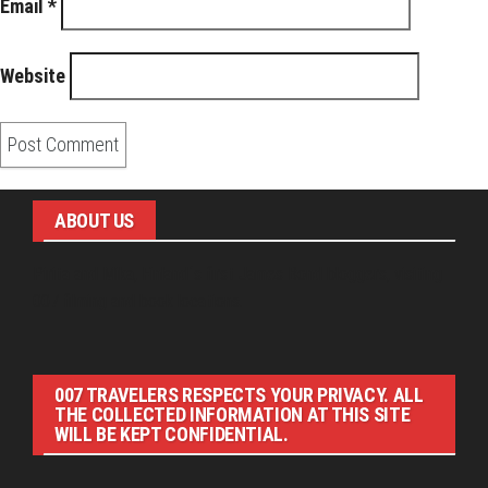
Email
*
Website
ABOUT US
Pirita and Mika, Finland´s first James Bond bloggers, visiting
007 filming and book locations.
007 TRAVELERS RESPECTS YOUR PRIVACY. ALL
THE COLLECTED INFORMATION AT THIS SITE
WILL BE KEPT CONFIDENTIAL.