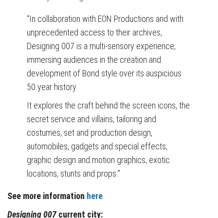
“In collaboration with EON Productions and with
unprecedented access to their archives,
Designing 007 is a multi-sensory experience,
immersing audiences in the creation and
development of Bond style over its auspicious
50 year history.
It explores the craft behind the screen icons, the
secret service and villains, tailoring and
costumes, set and production design,
automobiles, gadgets and special effects,
graphic design and motion graphics, exotic
locations, stunts and props.”
See more information
here
Designing 007
current city: