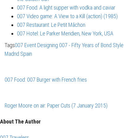
007 Food: A light supper with vodka and caviar
007 Video game: A View to a Kill (action) (1985)
007 Restaurant: Le Petit Mâchon
007 Hotel: Le Parker Meridien, New York, USA
Tags
007 Event
Designing 007 - Fifty Years of Bond Style
Madrid
Spain
007 Food: 007 Burger with French fries
Roger Moore on air: Paper Cuts (7 January 2015)
About The Author
007 Travelers