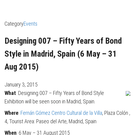
Category
Events
Designing 007 – Fifty Years of Bond
Style in Madrid, Spain (6 May – 31
Aug 2015)
January 3, 2015
What
: Designing 007 – Fifty Years of Bond Style
Exhibition will be seen soon in Madrid, Spain.
Where
:
Fernán Gómez Centro Cultural de la Villa
, Plaza Colón ,
4, Tourist Area: Paseo del Arte, Madrid, Spain
When
: 6 May – 31 August 2015