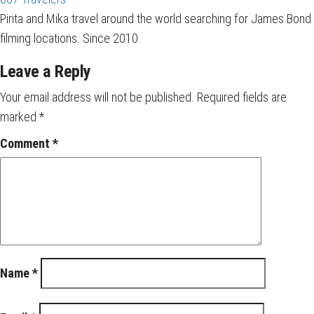
Pirita and Mika travel around the world searching for James Bond
filming locations. Since 2010.
Leave a Reply
Your email address will not be published.
Required fields are
marked
*
Comment
*
Name
*