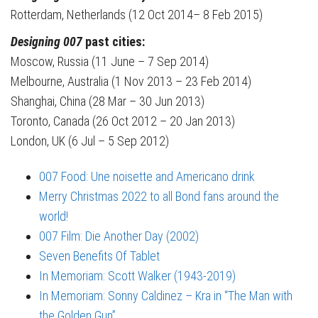
Rotterdam, Netherlands (12 Oct 2014– 8 Feb 2015)
Designing 007
past cities:
Moscow, Russia (11 June – 7 Sep 2014)
Melbourne, Australia (1 Nov 2013 – 23 Feb 2014)
Shanghai, China (28 Mar – 30 Jun 2013)
Toronto, Canada (26 Oct 2012 – 20 Jan 2013)
London, UK (6 Jul – 5 Sep 2012)
007 Food: Une noisette and Americano drink
Merry Christmas 2022 to all Bond fans around the
world!
007 Film: Die Another Day (2002)
Seven Benefits Of Tablet
In Memoriam: Scott Walker (1943-2019)
In Memoriam: Sonny Caldinez – Kra in “The Man with
the Golden Gun”