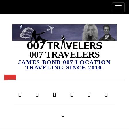
007 TRAVELERS
JAMES BOND 007 LOCATION
TRAVELING SINCE 2010.