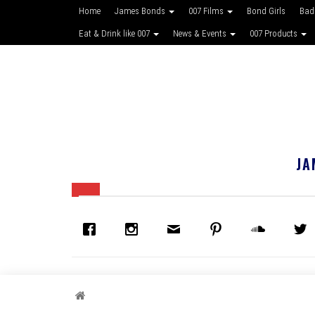
Home
James Bonds
007 Films
Bond Girls
Bad
Eat & Drink like 007
News & Events
007 Products
JA