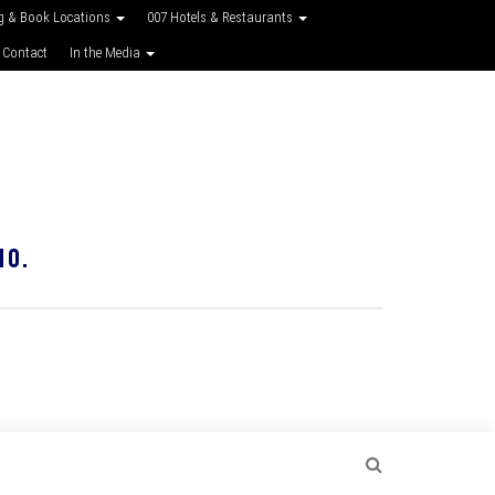
g & Book Locations
007 Hotels & Restaurants
 Contact
In the Media
10.