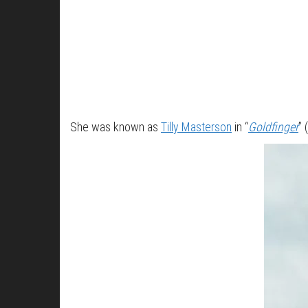
She was known as
Tilly Masterson
in “
Goldfinger
” 