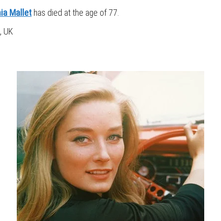
ia Mallet
has died at the age of 77.
, UK