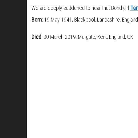
We are deeply saddened to hear that Bond girl
Tan
Born
: 19 May 1941, Blackpool, Lancashire, England
Died
: 30 March 2019, Margate, Kent, England, UK