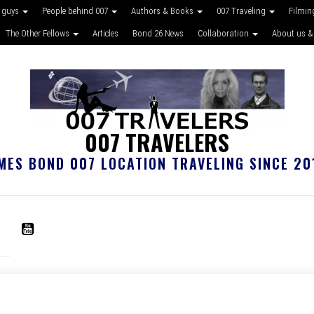
 guys
People behind 007
Authors & Books
007 Traveling
Filmin
The Other Fellows
Articles
Bond 26 News
Collaboration
About us &
007 TRAVELERS
MES BOND 007 LOCATION TRAVELING SINCE 20