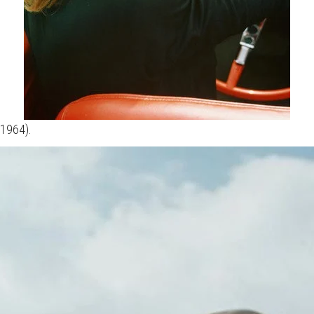
(1964).