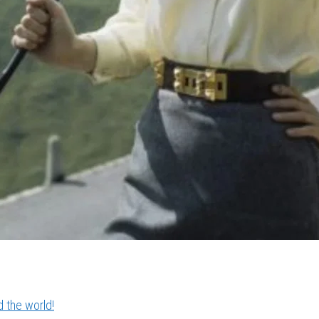
 the world!