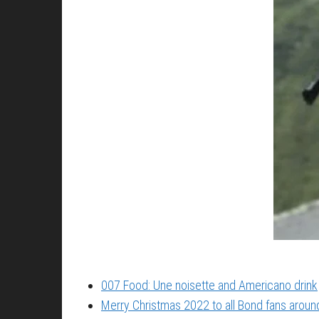
007 Food: Une noisette and Americano drink
Merry Christmas 2022 to all Bond fans around