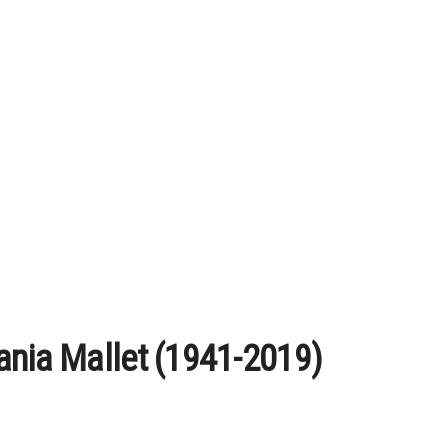
ania Mallet (1941-2019)