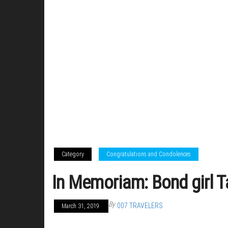
Category
Congratulations and Condolences
In Memoriam: Bond girl T
By
007 TRAVELERS
March 31, 2019