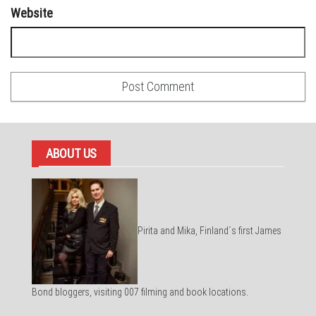
Website
ABOUT US
Pirita and Mika, Finland´s first James
Bond bloggers, visiting 007 filming and book locations.