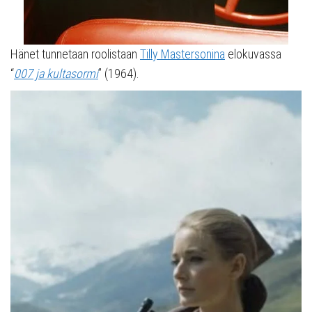
Hänet tunnetaan roolistaan
Tilly Mastersonina
elokuvassa
“
007 ja kultasormi
” (1964).