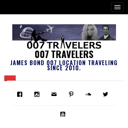
007 TRAVELERS
JAMES BOND 007 LOCATION TRAVELING
SINCE 2010.