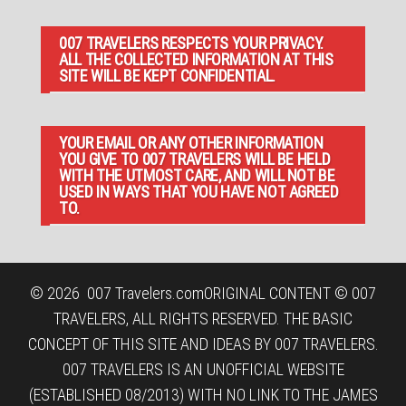
007 TRAVELERS RESPECTS YOUR PRIVACY.
ALL THE COLLECTED INFORMATION AT THIS
SITE WILL BE KEPT CONFIDENTIAL.
YOUR EMAIL OR ANY OTHER INFORMATION
YOU GIVE TO 007 TRAVELERS WILL BE HELD
WITH THE UTMOST CARE, AND WILL NOT BE
USED IN WAYS THAT YOU HAVE NOT AGREED
TO.
© 2026
007 Travelers.com
ORIGINAL CONTENT © 007
TRAVELERS, ALL RIGHTS RESERVED. THE BASIC
CONCEPT OF THIS SITE AND IDEAS BY 007 TRAVELERS.
007 TRAVELERS IS AN UNOFFICIAL WEBSITE
(ESTABLISHED 08/2013) WITH NO LINK TO THE JAMES