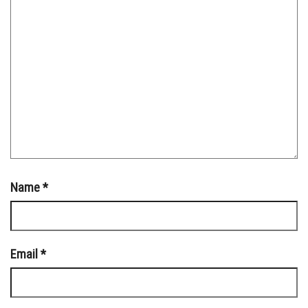
Name
*
Email
*