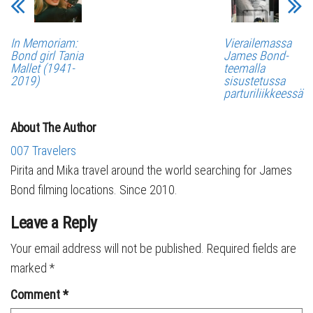
In Memoriam:
Vierailemassa
Bond girl Tania
James Bond-
Mallet (1941-
teemalla
2019)
sisustetussa
parturiliikkeessä
About The Author
007 Travelers
Pirita and Mika travel around the world searching for James
Bond filming locations. Since 2010.
Leave a Reply
Your email address will not be published.
Required fields are
marked
*
Comment
*