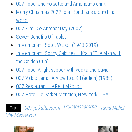
007 Food: Une noisette and Americano drink
Merry Christmas 2022 to all Bond fans around the
world!
007 Film: Die Another Day (2002)
Seven Benefits Of Tablet
In Memoriam: Scott Walker (1943-2019)
In Memoriam: Sonny Caldinez – Kra in “The Man with
the Golden Gun”
007 Food: A light supper with vodka and caviar
007 Video game: A View to a Kill (action) (1985)
007 Restaurant: Le Petit Mâchon
007 Hotel: Le Parker Meridien, New York, USA
Muistoissamme
007 ja kultasormi
Tania Mallet
Tags
Tilly Masterson