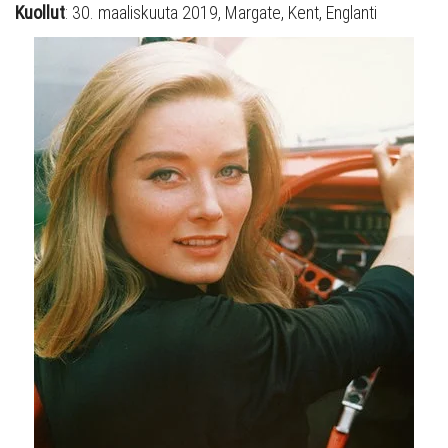
Kuollut
: 30. maaliskuuta 2019, Margate, Kent, Englanti