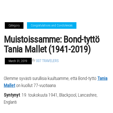
Category
Congratulations and Condolences
Muistoissamme: Bond-tyttö
Tania Mallet (1941-2019)
By
007 TRAVELERS
March 31, 2019
Olemme syvästi surullisia kuultuamme, että Bond-tyttö
Tania
Mallet
on kuollut 77-vuotiaana.
Syntynyt
: 19. toukokuuta 1941, Blackpool, Lancashire,
Englanti