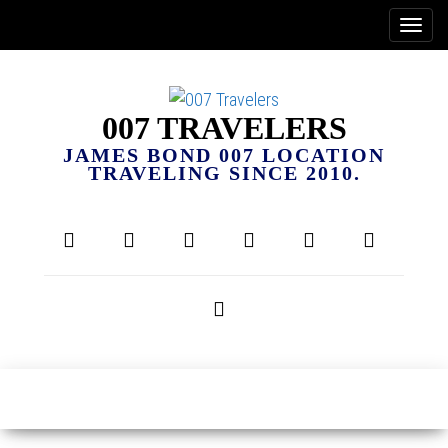
007 TRAVELERS
JAMES BOND 007 LOCATION
TRAVELING SINCE 2010.