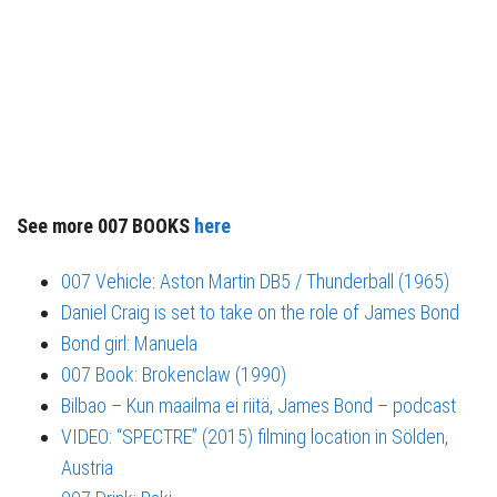
See more 007 BOOKS
here
007 Vehicle: Aston Martin DB5 / Thunderball (1965)
Daniel Craig is set to take on the role of James Bond
Bond girl: Manuela
007 Book: Brokenclaw (1990)
Bilbao – Kun maailma ei riitä, James Bond – podcast
VIDEO: “SPECTRE” (2015) filming location in Sölden,
Austria