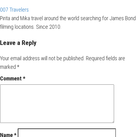
007 Travelers
Pirita and Mika travel around the world searching for James Bond
filming locations. Since 2010.
Leave a Reply
Your email address will not be published.
Required fields are
marked
*
Comment
*
Name
*