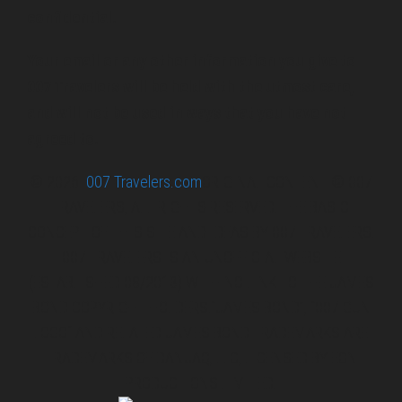
confidential.
Your email or any other information you give to
007 Travelers will be held with the utmost care,
and will not be used in ways that you have not
agreed to.
© 2026
007 Travelers.com
ORIGINAL CONTENT © 007
TRAVELERS, ALL RIGHTS RESERVED. THE BASIC
CONCEPT OF THIS SITE AND IDEAS BY 007 TRAVELERS.
007 TRAVELERS IS AN UNOFFICIAL WEBSITE
(ESTABLISHED 08/2013) WITH NO LINK TO THE JAMES
BOND COPYRIGHT HOLDERS.“JAMES BOND”, “007 GUN
LOGO“ AND RELATED JAMES BOND TRADEMARKS ARE
TRADEMARKS OF DANJAQ, LLC, LICENSED BY EON
PRODUCTIONS LIMITED.