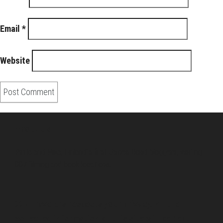
Email
*
Website
About Us
Pirita and Mika, Finland´s first James Bond bloggers, visiting
007 filming and book locations.
007 Travelers respects your privacy. All the
collected information at this site will be kept