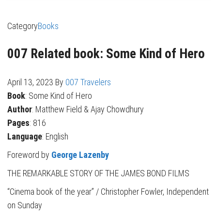
Category
Books
007 Related book: Some Kind of Hero
April 13, 2023
By
007 Travelers
Book
: Some Kind of Hero
Author
: Matthew Field & Ajay Chowdhury
Pages
: 816
Language
: English
Foreword by
George Lazenby
THE REMARKABLE STORY OF THE JAMES BOND FILMS
“Cinema book of the year” / Christopher Fowler, Independent
on Sunday