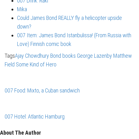
007 Drink: Raki
Mika
Could James Bond REALLY fly a helicopter upside
down?
007 Item: James Bond Istanbulissa! (From Russia with
Love) Finnish comic book
Tags
Ajay Chowdhury
Bond books
George Lazenby
Matthew
Field
Some Kind of Hero
007 Food: Mixto, a Cuban sandwich
007 Hotel: Atlantic Hamburg
About The Author