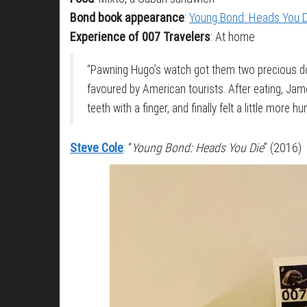
Bond book appearance
:
Young Bond: Heads You 
Experience of 007 Travelers
: At home
“Pawning Hugo’s watch got them two precious do
favoured by American tourists. After eating, Jam
teeth with a finger, and finally felt a little more h
Steve Cole
: “
Young Bond: Heads You Die
” (2016)