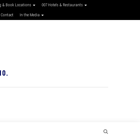
g & Book Locations
007 Hotels & Restaurants
 Contact
In the Media
10.