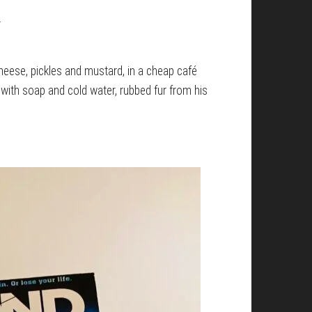
.
heese, pickles and mustard, in a cheap café
with soap and cold water, rubbed fur from his