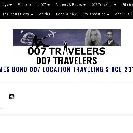
 guys
People behind 007
Authors & Books
007 Traveling
Filmin
The Other Fellows
Articles
Bond 26 News
Collaboration
About us &
007 TRAVELERS
MES BOND 007 LOCATION TRAVELING SINCE 20