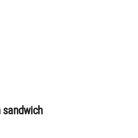
n sandwich