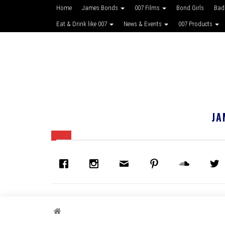
Home
James Bonds
007 Films
Bond Girls
Bad
Eat & Drink like 007
News & Events
007 Products
JA