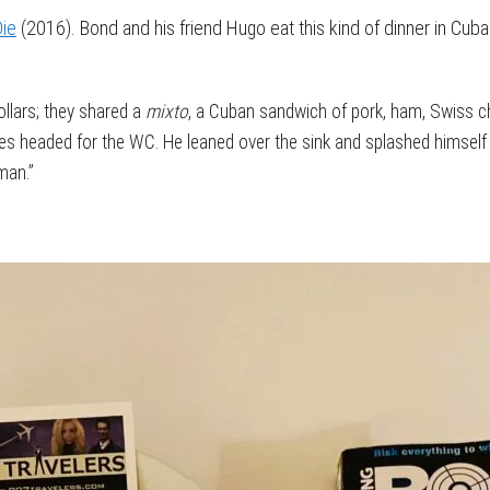
Die
(2016). Bond and his friend Hugo eat this kind of dinner in Cuba
llars; they shared a
mixto
, a Cuban sandwich of pork, ham, Swiss c
es headed for the WC. He leaned over the sink and splashed himself 
uman.”