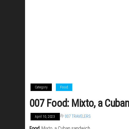
Category
Food
007 Food: Mixto, a Cuba
By
007 TRAVELERS
April 10, 2023
Food
: Mixto, a Cuban sandwich