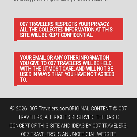
007 TRAVELERS RESPECTS YOUR PRIVACY.
ALL THE COLLECTED INFORMATION AT THIS
SITE WILL BE KEPT CONFIDENTIAL.
YOUR EMAIL OR ANY OTHER INFORMATION
YOU GIVE TO 007 TRAVELERS WILL BE HELD
WITH THE UTMOST CARE, AND WILL NOT BE
USED IN WAYS THAT YOU HAVE NOT AGREED
TO.
© 2026
007 Travelers.com
ORIGINAL CONTENT © 007
TRAVELERS, ALL RIGHTS RESERVED. THE BASIC
CONCEPT OF THIS SITE AND IDEAS BY 007 TRAVELERS.
007 TRAVELERS IS AN UNOFFICIAL WEBSITE