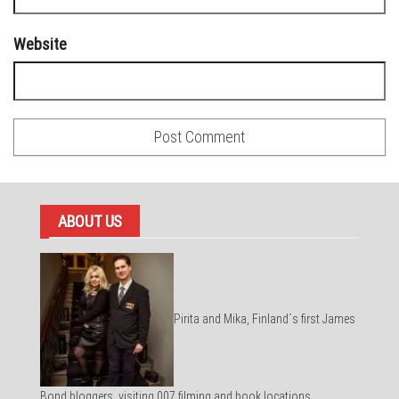
Website
ABOUT US
Pirita and Mika, Finland´s first James
Bond bloggers, visiting 007 filming and book locations.