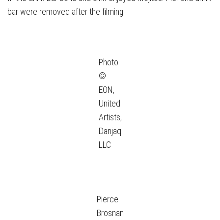
bar were removed after the filming.
Photo
©
EON,
United
Artists,
Danjaq
LLC
Pierce
Brosnan