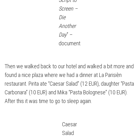
Screen –
Die
Another
Day
” –
document
Then we walked back to our hotel and walked a bit more and
found a nice plaza where we had a dinner at La Parisièn
restaurant. Pirita ate “Caesar Salad” (12 EUR), daughter “Pasta
Carbonara” (10 EUR) and Mika “Pasta Bolognese” (10 EUR).
After this it was time to go to sleep again.
Caesar
Salad