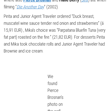
filming “
Die Another Day
” (2002).
Pirita and Junior Agent Traveler ordered “Duck breast,
muscatel wine sauce tender red onion and strawberries” (á
15,91 EUR) , Mika’s choice was “Parpatana Bluefin Tuna (very
fat part) roasted on the fire.” (21,82 EUR). For desserts Pirita
and Mika took chocolate rolls and Junior Agent Traveler had
Brownie and ice cream.
We
found
Pierce
Brosnan’s
photo on