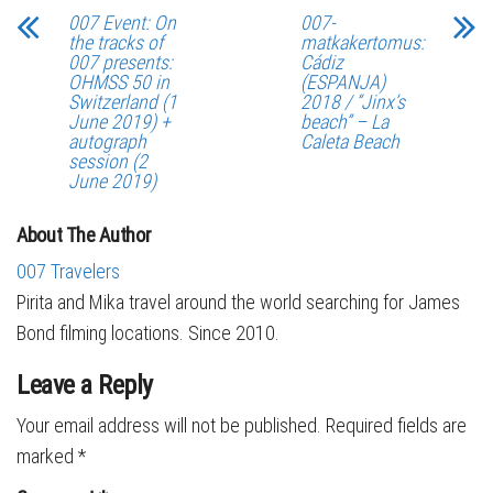
007 Event: On
007-
the tracks of
matkakertomus:
007 presents:
Cádiz
OHMSS 50 in
(ESPANJA)
Switzerland (1
2018 / “Jinx’s
June 2019) +
beach” – La
autograph
Caleta Beach
session (2
June 2019)
About The Author
007 Travelers
Pirita and Mika travel around the world searching for James
Bond filming locations. Since 2010.
Leave a Reply
Your email address will not be published.
Required fields are
marked
*