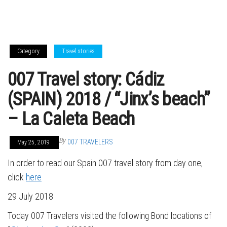
Category
Travel stories
007 Travel story: Cádiz
(SPAIN) 2018 / “Jinx’s beach”
– La Caleta Beach
By
007 TRAVELERS
May 25, 2019
In order to read our Spain 007 travel story from day one,
click
here
29 July 2018
Today 007 Travelers visited the following Bond locations of