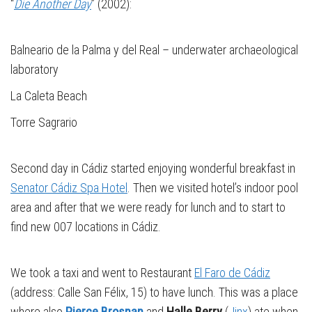
“
Die Another Day
” (2002):
Balneario de la Palma y del Real – underwater archaeological
laboratory
La Caleta Beach
Torre Sagrario
Second day in Cádiz started enjoying wonderful breakfast in
Senator Cádiz Spa Hotel
. Then we visited hotel’s indoor pool
area and after that we were ready for lunch and to start to
find new 007 locations in Cádiz.
We took a taxi and went to Restaurant
El Faro de Cádiz
(address: Calle San Félix, 15) to have lunch. This was a place
where also
Pierce Brosnan
and
Halle Berry
(
Jinx
) ate when