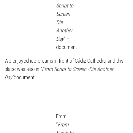
Script to
Screen –
Die
Another
Day
” –
document
We enjoyed ice-creams in front of Cádiz Cathedral and this
place was also in “
From Script to Screen -Die Another
Day”
document.
From
“
From
Script to