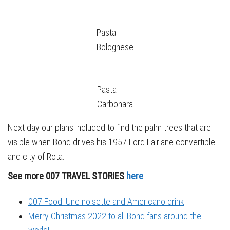
Pasta
Bolognese
Pasta
Carbonara
Next day our plans included to find the palm trees that are
visible when Bond drives his 1957 Ford Fairlane convertible
and city of Rota.
See more 007 TRAVEL STORIES
here
007 Food: Une noisette and Americano drink
Merry Christmas 2022 to all Bond fans around the