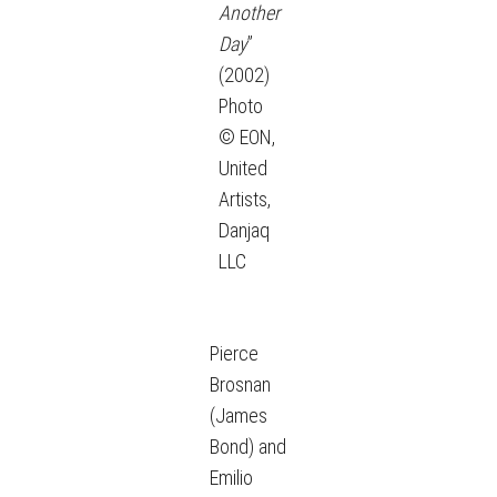
Another
Day
”
(2002)
Photo
© EON,
United
Artists,
Danjaq
LLC
Pierce
Brosnan
(James
Bond) and
Emilio