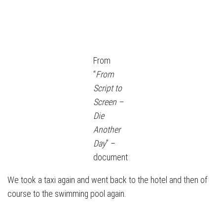
From
“
From
Script to
Screen –
Die
Another
Day
” –
document
We took a taxi again and went back to the hotel and then of
course to the swimming pool again.