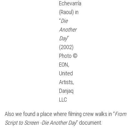
Echevarría
(Raoul) in
“
Die
Another
Day
”
(2002)
Photo ©
EON,
United
Artists,
Danjaq
LLC
Also we found a place where filming crew walks in “
From
Script to Screen -Die Another Day
” document.