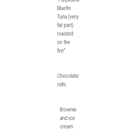
Bluefin
Tuna (very
fat part)
roasted
on the
fire”
Chocolate
rolls
Brownie
and ice
cream