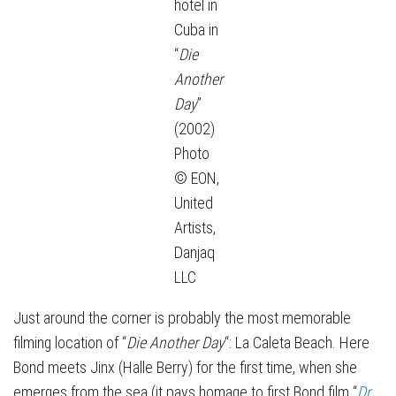
hotel in
Cuba in
“
Die
Another
Day
”
(2002)
Photo
© EON,
United
Artists,
Danjaq
LLC
Just around the corner is probably the most memorable
filming location of “
Die Another Day
“: La Caleta Beach. Here
Bond meets Jinx (Halle Berry) for the first time, when she
emerges from the sea (it pays homage to first Bond film “
Dr.