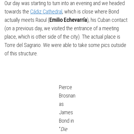
Our day was starting to turn into an evening and we headed
towards the
Cádiz Cathedral
, which is close where Bond
actually meets Raoul (
Emilio Echevarría
), his Cuban contact
(on a previous day, we visited the entrance of a meeting
place, which is other side of the city). The actual place is
Torre del Sagrario. We were able to take some pics outside
of this structure.
Pierce
Brosnan
as
James
Bond in
“
Die