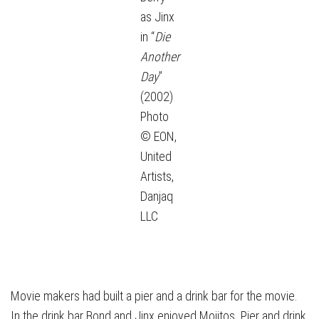
as Jinx
in “
Die
Another
Day
”
(2002)
Photo
© EON,
United
Artists,
Danjaq
LLC
Movie makers had built a pier and a drink bar for the movie.
In the drink bar Bond and Jinx enjoyed Mojitos. Pier and drink