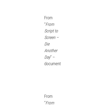
From
“
From
Script to
Screen –
Die
Another
Day
” –
document
From
“
From