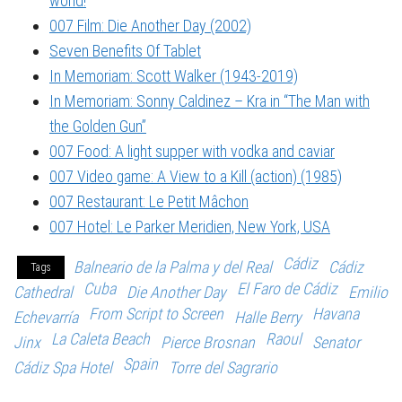
world!
007 Film: Die Another Day (2002)
Seven Benefits Of Tablet
In Memoriam: Scott Walker (1943-2019)
In Memoriam: Sonny Caldinez – Kra in “The Man with
the Golden Gun”
007 Food: A light supper with vodka and caviar
007 Video game: A View to a Kill (action) (1985)
007 Restaurant: Le Petit Mâchon
007 Hotel: Le Parker Meridien, New York, USA
Cádiz
Balneario de la Palma y del Real
Cádiz
Tags
Cuba
El Faro de Cádiz
Cathedral
Die Another Day
Emilio
From Script to Screen
Havana
Echevarría
Halle Berry
La Caleta Beach
Raoul
Jinx
Pierce Brosnan
Senator
Spain
Cádiz Spa Hotel
Torre del Sagrario