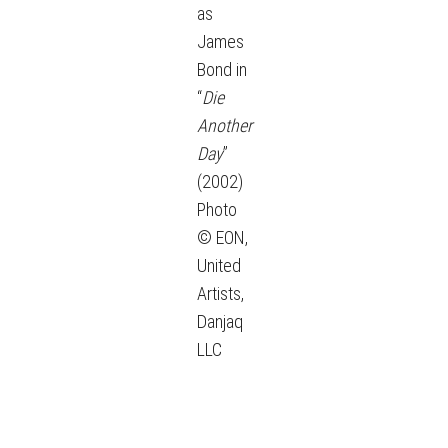
as
James
Bond in
“
Die
Another
Day
”
(2002)
Photo
© EON,
United
Artists,
Danjaq
LLC