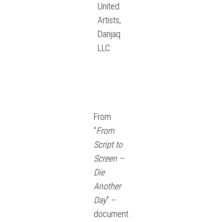
United
Artists,
Danjaq
LLC
From
“
From
Script to
Screen –
Die
Another
Day
” –
document