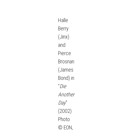
Halle
Berry
(Jinx)
and
Pierce
Brosnan
(James
Bond) in
“
Die
Another
Day
”
(2002)
Photo
© EON,