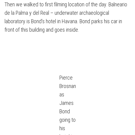
Then we walked to first filming location of the day. Balneario
de la Palma y del Real – underwater archaeological
laboratory is Bond’s hotel in Havana. Bond parks his car in
front of this building and goes inside.
Pierce
Brosnan
as
James
Bond
going to
his