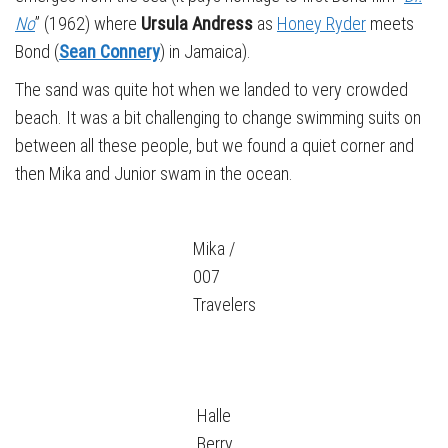
No
” (1962) where
Ursula Andress
as
Honey Ryder
meets
Bond (
Sean Connery
) in Jamaica).
The sand was quite hot when we landed to very crowded
beach. It was a bit challenging to change swimming suits on
between all these people, but we found a quiet corner and
then Mika and Junior swam in the ocean.
Mika /
007
Travelers
Halle
Berry