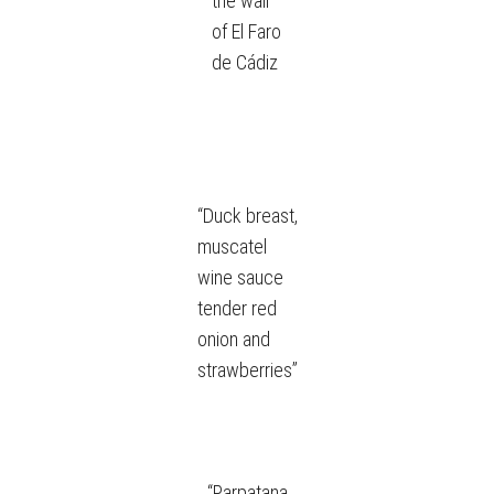
the wall
of El Faro
de Cádiz
“Duck breast,
muscatel
wine sauce
tender red
onion and
strawberries”
“Parpatana