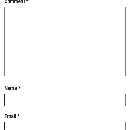
Comment
*
Name
*
Email
*