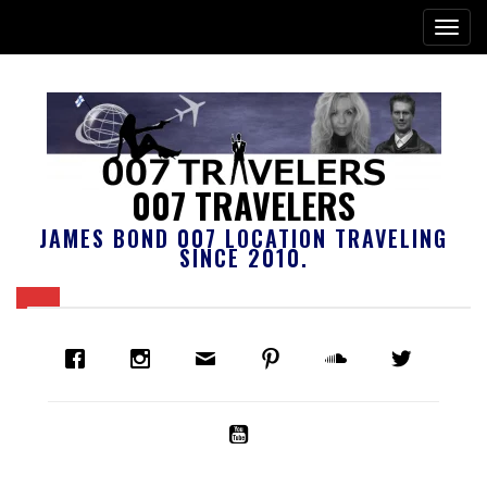
007 TRAVELERS
JAMES BOND 007 LOCATION TRAVELING
SINCE 2010.