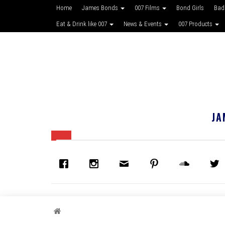
Home
James Bonds
007 Films
Bond Girls
Bad
Eat & Drink like 007
News & Events
007 Products
JA