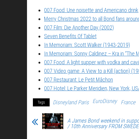
007 Food: Une noisette and Americano drink
Merry Christmas 2022 to all Bond fans around
007 Film: Die Another Day (2002)
Seven Benefits Of Tablet
In Memoriam: Scott Walker (1943-2019)
In Memoriam: Sonny Caldinez – Kra in “The M
007 Food: A light supper with vodka and cavi
007 Video game: A View to a Kill (action) (1
007 Restaurant: Le Petit Mâchon
007 Hotel: Le Parker Meridien, New York, US
EuroDisney
Disneyland Paris
France
Tags
A James Bond weekend in suppo
/ 10th Anniversary FROM SWED