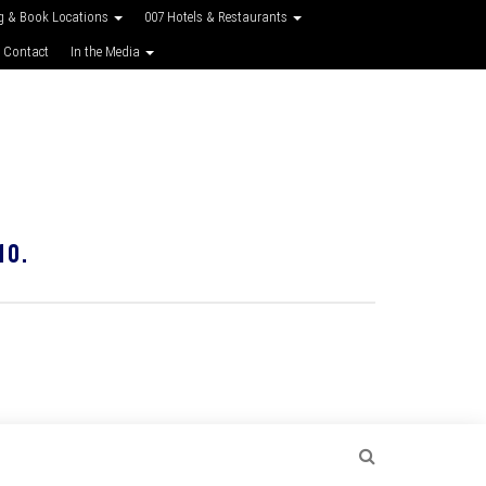
g & Book Locations
007 Hotels & Restaurants
 Contact
In the Media
10.