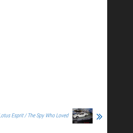
Lotus Esprit / The Spy Who Loved