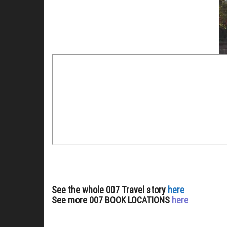
See the whole 007 Travel story
here
See more 007 BOOK LOCATIONS
here