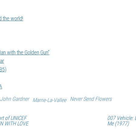
 the world!
an with the Golden Gun”
ar
985)
A
John Gardner
Never Send Flowers
Marne-La-Vallee
rt of UNICEF
007 Vehicle: 
EN WITH LOVE
Me (1977)