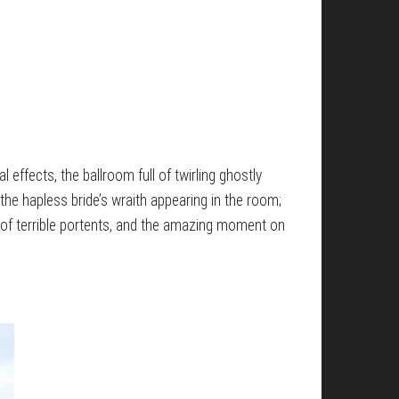
l effects, the ballroom full of twirling ghostly
the hapless bride’s wraith appearing in the room;
 of terrible portents, and the amazing moment on