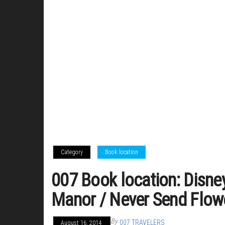
Category
Book location
007 Book location: Disne
Manor / Never Send Flow
By
007 TRAVELERS
August 16, 2014