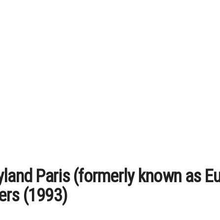
yland Paris (formerly known as 
ers (1993)