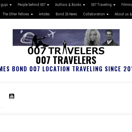
 guys
People behind 007
Authors & Books
007 Traveling
Filmin
The Other Fellows
Articles
Bond 26 News
Collaboration
About us &
007 TRAVELERS
MES BOND 007 LOCATION TRAVELING SINCE 20