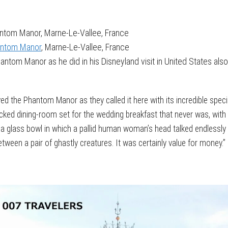
antom Manor, Marne-Le-Vallee, France
hantom Manor
, Marne-Le-Vallee, France
ntom Manor as he did in his Disneyland visit in United States also
oyed the Phantom Manor as they called it here with its incredible specia
cked dining-room set for the wedding breakfast that never was, with 
 a glass bowl in which a pallid human woman’s head talked endlessly
een a pair of ghastly creatures. It was certainly value for money.”