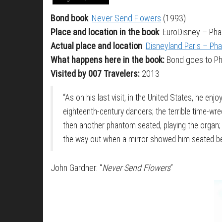
Bond book
:
Never Send Flowers
(1993)
Place and location in the book
: EuroDisney – Ph
Actual place and location
:
Disneyland Paris – P
What happens here in the book:
Bond goes to Pha
Visited by 007 Travelers:
2013
“As on his last visit, in the United States, he enj
eighteenth-century dancers; the terrible time-wre
then another phantom seated, playing the organ;
the way out when a mirror showed him seated betw
John Gardner: “
Never Send Flowers
”