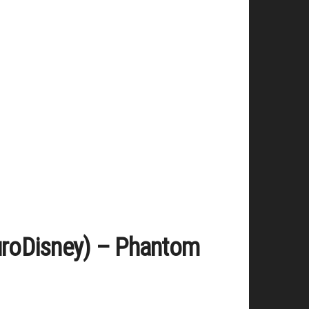
EuroDisney) – Phantom