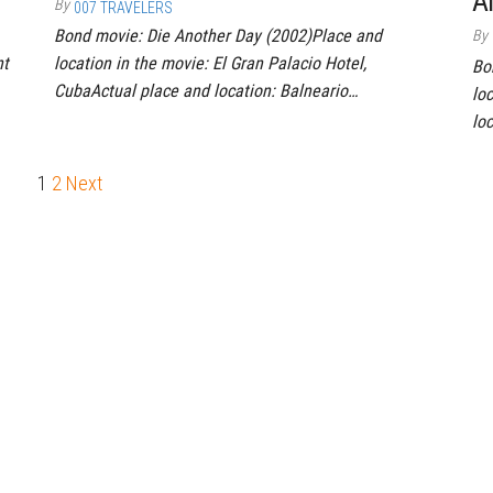
A
By
007 TRAVELERS
Bond movie: Die Another Day (2002)Place and
By
nt
location in the movie: El Gran Palacio Hotel,
Bo
CubaActual place and location: Balneario…
lo
lo
1
2
Next