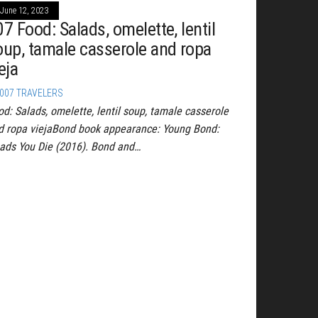
June 12, 2023
7 Food: Salads, omelette, lentil
oup, tamale casserole and ropa
eja
007 TRAVELERS
od: Salads, omelette, lentil soup, tamale casserole
d ropa viejaBond book appearance: Young Bond:
ads You Die (2016). Bond and…