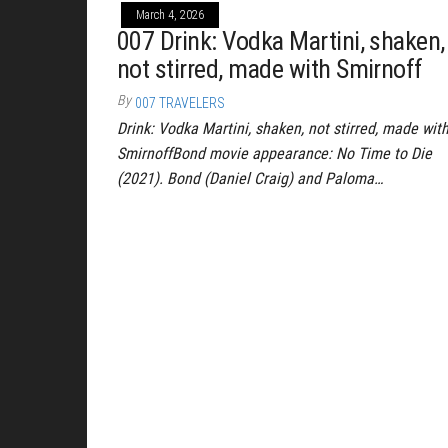
March 4, 2026
007 Drink: Vodka Martini, shaken,
not stirred, made with Smirnoff
By
007 TRAVELERS
Drink: Vodka Martini, shaken, not stirred, made wit
SmirnoffBond movie appearance: No Time to Die
(2021). Bond (Daniel Craig) and Paloma…