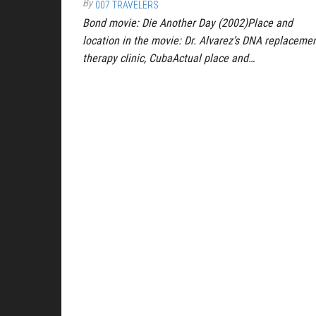
By
007 TRAVELERS
Bond movie: Die Another Day (2002)Place and
location in the movie: Dr. Alvarez’s DNA replaceme
therapy clinic, CubaActual place and…