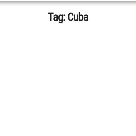
Tag:
Cuba