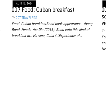
April 16, 2024
007 Food: Cuban breakfast
00
s
By
007 TRAVELERS
vi
Food: Cuban breakfastBond book appearance: Young
Bond: Heads You Die (2016). Bond eats this kind of
h
By
breakfast in… Havana, Cuba 🙂Experience of…
Fo
an
He