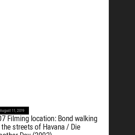
August 11, 2019
07 Filming location: Bond walking
n the streets of Havana / Die