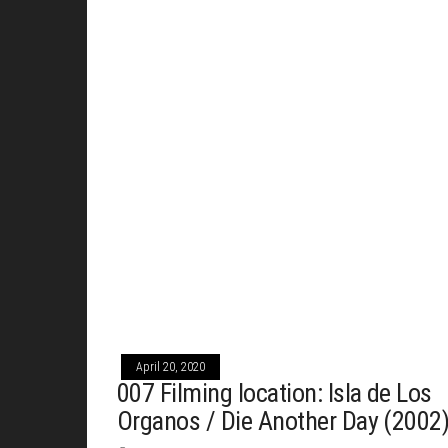
April 20, 2020
007 Filming location: Isla de Los
Organos / Die Another Day (2002