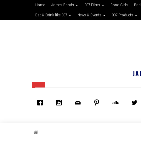
Home
James Bonds
007 Films
Bond Girls
Bad
Eat & Drink like 007
News & Events
007 Products
JA