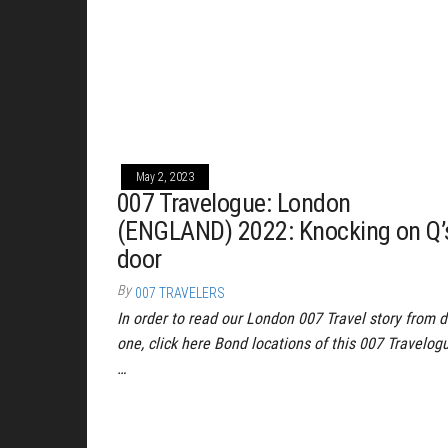
May 2, 2023
007 Travelogue: London
(ENGLAND) 2022: Knocking on Q’
door
By
007 TRAVELERS
In order to read our London 007 Travel story from 
one, click here Bond locations of this 007 Travelog
…