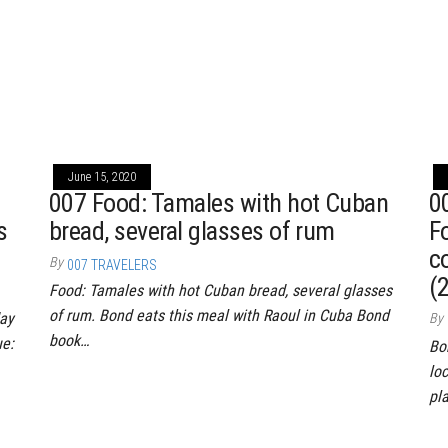
June 15, 2020
007 Food: Tamales with hot Cuban
0
s
bread, several glasses of rum
F
c
By
007 TRAVELERS
(
Food: Tamales with hot Cuban bread, several glasses
of rum. Bond eats this meal with Raoul in Cuba Bond
day
By
book…
ue:
Bo
lo
pl