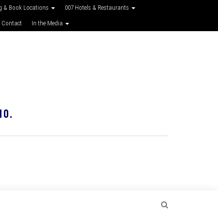
g & Book Locations
007 Hotels & Restaurants
 Contact
In the Media
10.