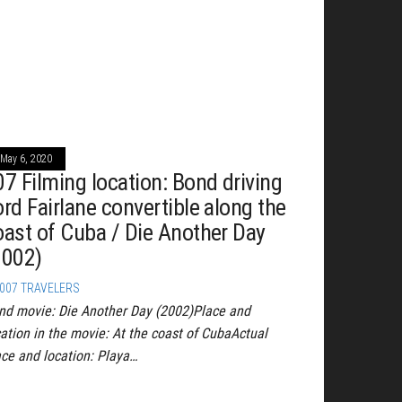
May 6, 2020
07 Filming location: Bond driving
ord Fairlane convertible along the
oast of Cuba / Die Another Day
2002)
007 TRAVELERS
nd movie: Die Another Day (2002)Place and
cation in the movie: At the coast of CubaActual
ace and location: Playa…