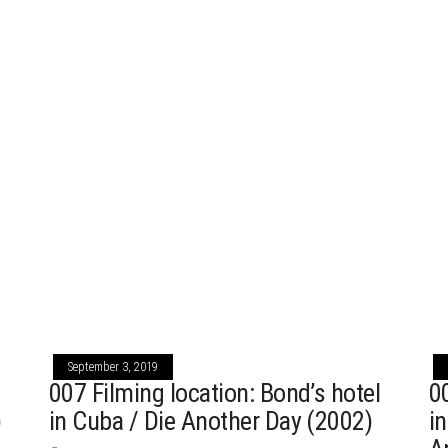
September 3, 2019
007 Filming location: Bond’s hotel
0
)
in Cuba / Die Another Day (2002)
i