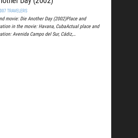
nother Day (2002)
007 TRAVELERS
nd movie: Die Another Day (2002)Place and
cation in the movie: Havana, CubaActual place and
cation: Avenida Campo del Sur, Cádiz,…