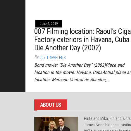
June 4, 2019
007 Filming location: Raoul’s Ciga
Factory exteriors in Havana, Cuba
Die Another Day (2002)
By
007 TRAVELERS
Bond movie: “Die Another Day” (2002)Place and
location in the movie: Havana, CubaActual place a
location: Mercado Central de Abastos,…
ABOUT US
Pirita and Mika, Finland´s firs
James Bond bloggers, visiti