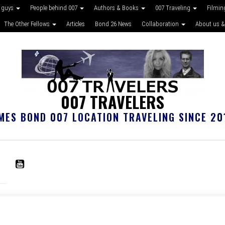
 guys
People behind 007
Authors & Books
007 Traveling
Filmin
The Other Fellows
Articles
Bond 26 News
Collaboration
About us &
007 TRAVELERS
MES BOND 007 LOCATION TRAVELING SINCE 20