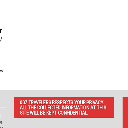
r
 /
nd
007 TRAVELERS RESPECTS YOUR PRIVACY.
ALL THE COLLECTED INFORMATION AT THIS
SITE WILL BE KEPT CONFIDENTIAL.
t
ng