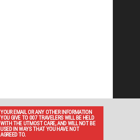
YOUR EMAIL OR ANY OTHER INFORMATION
YOU GIVE TO 007 TRAVELERS WILL BE HELD
WITH THE UTMOST CARE, AND WILL NOT BE
USED IN WAYS THAT YOU HAVE NOT
AGREED TO.