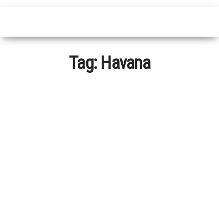
Tag:
Havana