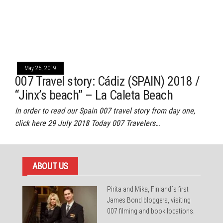
May 25, 2019
007 Travel story: Cádiz (SPAIN) 2018 /
“Jinx’s beach” – La Caleta Beach
In order to read our Spain 007 travel story from day one,
click here 29 July 2018 Today 007 Travelers…
ABOUT US
Pirita and Mika, Finland´s first
James Bond bloggers, visiting
007 filming and book locations.