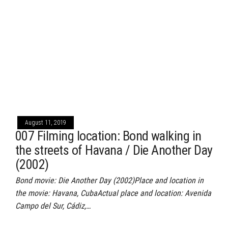
August 11, 2019
007 Filming location: Bond walking in
the streets of Havana / Die Another Day
(2002)
Bond movie: Die Another Day (2002)Place and location in
the movie: Havana, CubaActual place and location: Avenida
Campo del Sur, Cádiz,…