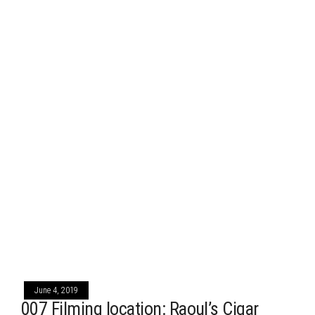
June 4, 2019
007 Filming location: Raoul’s Cigar