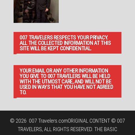
007 TRAVELERS RESPECTS YOUR PRIVACY.
ALL THE COLLECTED INFORMATION AT THIS
SITE WILL BE KEPT CONFIDENTIAL.
YOUR EMAIL OR ANY OTHER INFORMATION
YOU GIVE TO 007 TRAVELERS WILL BE HELD
WITH THE UTMOST CARE, AND WILL NOT BE
USED IN WAYS THAT YOU HAVE NOT AGREED
TO.
© 2026
007 Travelers.com
ORIGINAL CONTENT © 007
TRAVELERS, ALL RIGHTS RESERVED. THE BASIC