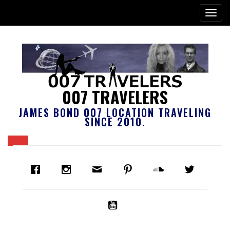
007 TRAVELERS
JAMES BOND 007 LOCATION TRAVELING
SINCE 2010.