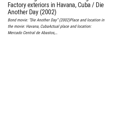
Factory exteriors in Havana, Cuba / Die
Another Day (2002)
Bond movie: “Die Another Day” (2002)Place and location in
the movie: Havana, CubaActual place and location:
Mercado Central de Abastos,…