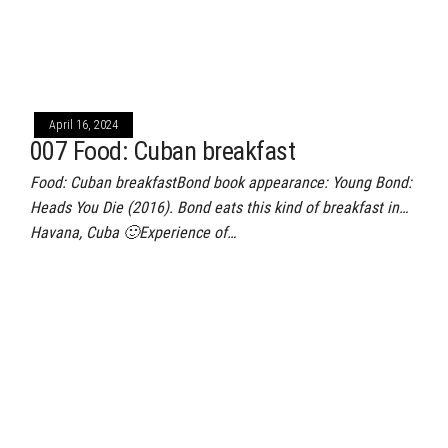
April 16, 2024
007 Food: Cuban breakfast
Food: Cuban breakfastBond book appearance: Young Bond:
Heads You Die (2016). Bond eats this kind of breakfast in…
Havana, Cuba 🙂Experience of…