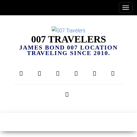
007 TRAVELERS
JAMES BOND 007 LOCATION
TRAVELING SINCE 2010.