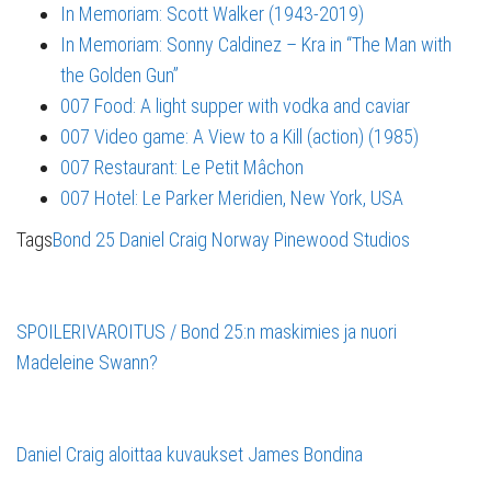
In Memoriam: Scott Walker (1943-2019)
In Memoriam: Sonny Caldinez – Kra in “The Man with
the Golden Gun”
007 Food: A light supper with vodka and caviar
007 Video game: A View to a Kill (action) (1985)
007 Restaurant: Le Petit Mâchon
007 Hotel: Le Parker Meridien, New York, USA
Tags
Bond 25
Daniel Craig
Norway
Pinewood Studios
SPOILERIVAROITUS / Bond 25:n maskimies ja nuori
Madeleine Swann?
Daniel Craig aloittaa kuvaukset James Bondina