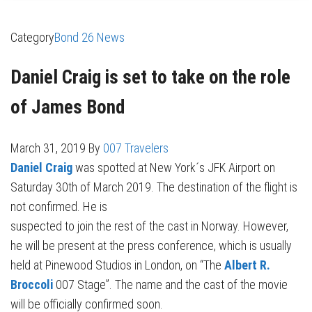
Category
Bond 26 News
Daniel Craig is set to take on the role
of James Bond
March 31, 2019
By
007 Travelers
Daniel Craig
was spotted at New York´s JFK Airport on
Saturday 30th of March 2019. The destination of the flight is
not confirmed. He is
suspected to join the rest of the cast in Norway. However,
he will be present at the press conference, which is usually
held at Pinewood Studios in London, on “The
Albert R.
Broccoli
007 Stage”. The name and the cast of the movie
will be officially confirmed soon.