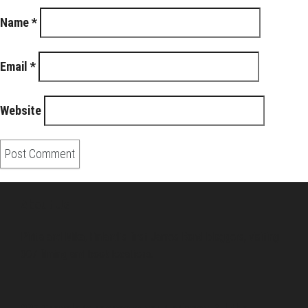
Name
*
Email
*
Website
About Us
Pirita and Mika, Finland´s first James Bond bloggers, visiting
007 filming and book locations.