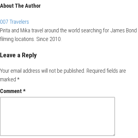
About The Author
007 Travelers
Pirita and Mika travel around the world searching for James Bond
filming locations. Since 2010.
Leave a Reply
Your email address will not be published.
Required fields are
marked
*
Comment
*