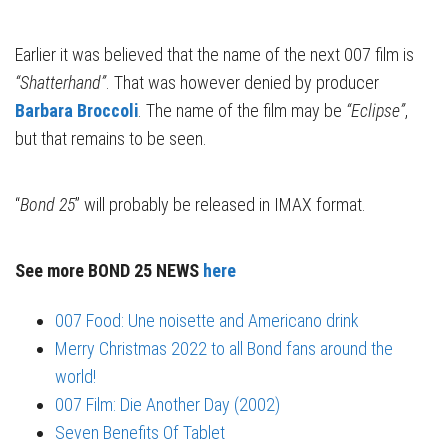
Earlier it was believed that the name of the next 007 film is
“Shatterhand”
. That was however denied by producer
Barbara Broccoli
. The name of the film may be
“Eclipse”
,
but that remains to be seen.
“
Bond 25
” will probably be released in IMAX format.
See more BOND 25 NEWS
here
007 Food: Une noisette and Americano drink
Merry Christmas 2022 to all Bond fans around the
world!
007 Film: Die Another Day (2002)
Seven Benefits Of Tablet