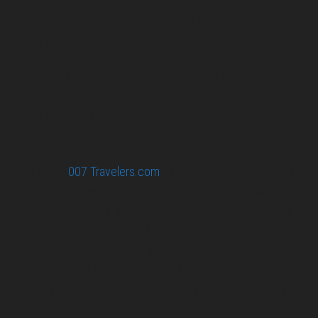
007 Travelers respects your privacy. All the
collected information at this site will be kept
confidential.
Your email or any other information you give to
007 Travelers will be held with the utmost care,
and will not be used in ways that you have not
agreed to.
© 2026
007 Travelers.com
ORIGINAL CONTENT © 007
TRAVELERS, ALL RIGHTS RESERVED. THE BASIC
CONCEPT OF THIS SITE AND IDEAS BY 007 TRAVELERS.
007 TRAVELERS IS AN UNOFFICIAL WEBSITE
(ESTABLISHED 08/2013) WITH NO LINK TO THE JAMES
BOND COPYRIGHT HOLDERS.“JAMES BOND”, “007 GUN
LOGO“ AND RELATED JAMES BOND TRADEMARKS ARE
TRADEMARKS OF DANJAQ, LLC, LICENSED BY EON