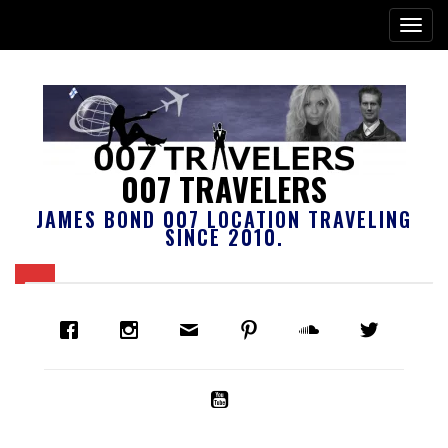
007 TRAVELERS
JAMES BOND 007 LOCATION TRAVELING
SINCE 2010.