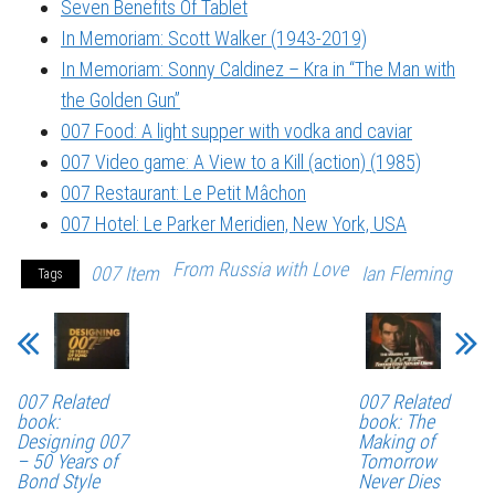
Seven Benefits Of Tablet
In Memoriam: Scott Walker (1943-2019)
In Memoriam: Sonny Caldinez – Kra in “The Man with
the Golden Gun”
007 Food: A light supper with vodka and caviar
007 Video game: A View to a Kill (action) (1985)
007 Restaurant: Le Petit Mâchon
007 Hotel: Le Parker Meridien, New York, USA
From Russia with Love
007 Item
Ian Fleming
Tags
007 Related
007 Related
book:
book: The
Designing 007
Making of
– 50 Years of
Tomorrow
Bond Style
Never Dies