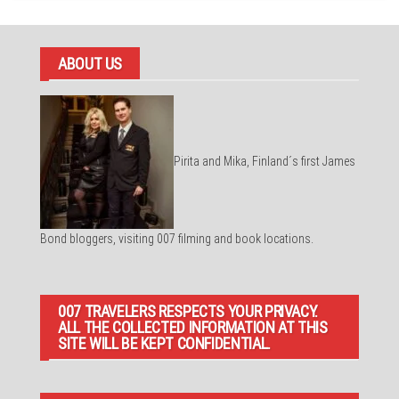
ABOUT US
Pirita and Mika, Finland´s first James
Bond bloggers, visiting 007 filming and book locations.
007 TRAVELERS RESPECTS YOUR PRIVACY.
ALL THE COLLECTED INFORMATION AT THIS
SITE WILL BE KEPT CONFIDENTIAL.