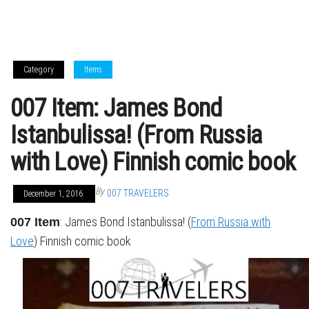
Category
Items
007 Item: James Bond
Istanbulissa! (From Russia
with Love) Finnish comic book
By
007 TRAVELERS
December 1, 2016
: James Bond Istanbulissa! (
From Russia with
007 Item
Love
) Finnish comic book