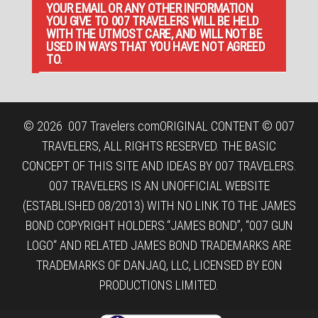
YOUR EMAIL OR ANY OTHER INFORMATION
YOU GIVE TO 007 TRAVELERS WILL BE HELD
WITH THE UTMOST CARE, AND WILL NOT BE
USED IN WAYS THAT YOU HAVE NOT AGREED
TO.
© 2026
007 Travelers.com
ORIGINAL CONTENT © 007
TRAVELERS, ALL RIGHTS RESERVED. THE BASIC
CONCEPT OF THIS SITE AND IDEAS BY 007 TRAVELERS.
007 TRAVELERS IS AN UNOFFICIAL WEBSITE
(ESTABLISHED 08/2013) WITH NO LINK TO THE JAMES
BOND COPYRIGHT HOLDERS.“JAMES BOND”, “007 GUN
LOGO“ AND RELATED JAMES BOND TRADEMARKS ARE
TRADEMARKS OF DANJAQ, LLC, LICENSED BY EON
PRODUCTIONS LIMITED.