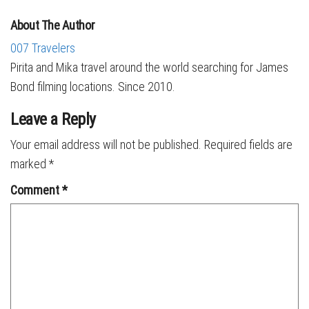
About The Author
007 Travelers
Pirita and Mika travel around the world searching for James
Bond filming locations. Since 2010.
Leave a Reply
Your email address will not be published.
Required fields are
marked
*
Comment
*