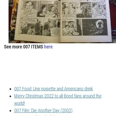
See more 007 ITEMS
here
007 Food: Une noisette and Americano drink
Merry Christmas 2022 to all Bond fans around the
world!
007 Film: Die Another Day (2002)