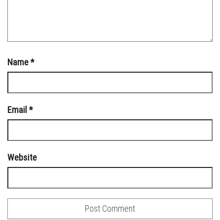
Name
*
Email
*
Website