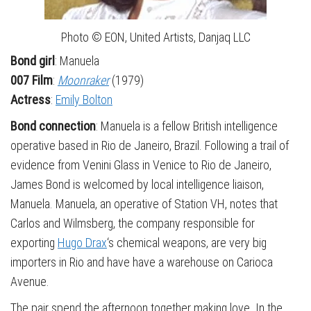
Photo © EON, United Artists, Danjaq LLC
Bond girl
: Manuela
007 Film
:
Moonraker
(1979)
Actress
:
Emily Bolton
Bond connection
: Manuela is a fellow British intelligence
operative based in Rio de Janeiro, Brazil. Following a trail of
evidence from Venini Glass in Venice to Rio de Janeiro,
James Bond is welcomed by local intelligence liaison,
Manuela. Manuela, an operative of Station VH, notes that
Carlos and Wilmsberg, the company responsible for
exporting
Hugo Drax
‘s chemical weapons, are very big
importers in Rio and have have a warehouse on Carioca
Avenue.
The pair spend the afternoon together making love. In the