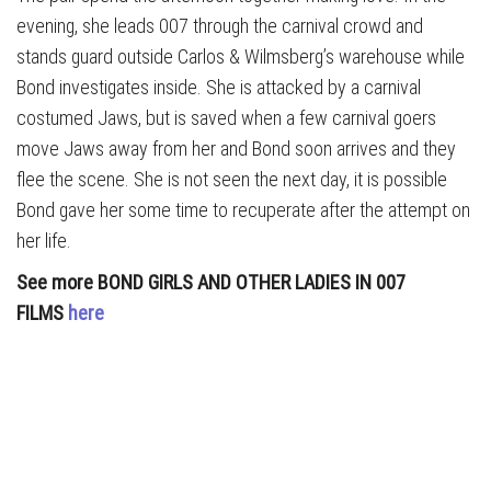
evening, she leads 007 through the carnival crowd and
stands guard outside Carlos & Wilmsberg’s warehouse while
Bond investigates inside. She is attacked by a carnival
costumed Jaws, but is saved when a few carnival goers
move Jaws away from her and Bond soon arrives and they
flee the scene. She is not seen the next day, it is possible
Bond gave her some time to recuperate after the attempt on
her life.
See more BOND GIRLS AND OTHER LADIES IN 007
FILMS
here