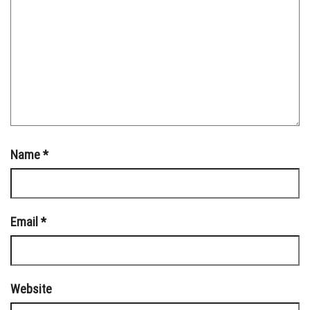
Name
*
Email
*
Website