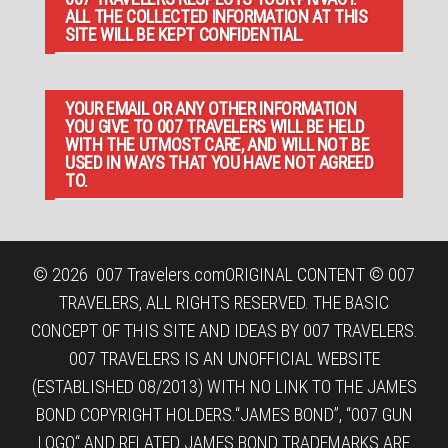
ALL THE COLLECTED INFORMATION AT THIS
SITE WILL BE KEPT CONFIDENTIAL.
YOUR EMAIL OR ANY OTHER INFORMATION
YOU GIVE TO 007 TRAVELERS WILL BE HELD
WITH THE UTMOST CARE, AND WILL NOT BE
USED IN WAYS THAT YOU HAVE NOT AGREED
TO.
© 2026
007 Travelers.com
ORIGINAL CONTENT © 007
TRAVELERS, ALL RIGHTS RESERVED. THE BASIC
CONCEPT OF THIS SITE AND IDEAS BY 007 TRAVELERS.
007 TRAVELERS IS AN UNOFFICIAL WEBSITE
(ESTABLISHED 08/2013) WITH NO LINK TO THE JAMES
BOND COPYRIGHT HOLDERS.“JAMES BOND”, “007 GUN
LOGO“ AND RELATED JAMES BOND TRADEMARKS ARE