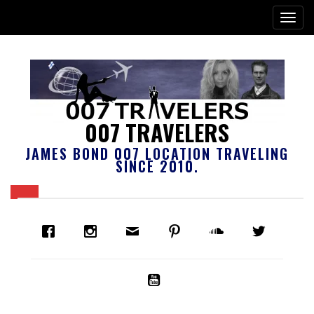
007 TRAVELERS
JAMES BOND 007 LOCATION TRAVELING
SINCE 2010.