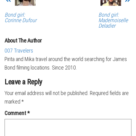
Bond girl:
Bond girl:
Corinne Dufour
Mademoiselle
Deladier
About The Author
007 Travelers
Pirita and Mika travel around the world searching for James
Bond filming locations. Since 2010.
Leave a Reply
Your email address will not be published.
Required fields are
marked
*
Comment
*