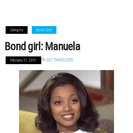
Category
Bond Girls
Bond girl: Manuela
By
007 TRAVELERS
February 27, 2015