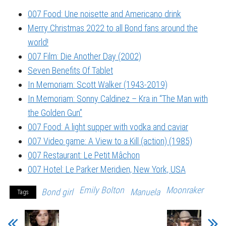
007 Food: Une noisette and Americano drink
Merry Christmas 2022 to all Bond fans around the
world!
007 Film: Die Another Day (2002)
Seven Benefits Of Tablet
In Memoriam: Scott Walker (1943-2019)
In Memoriam: Sonny Caldinez – Kra in “The Man with
the Golden Gun”
007 Food: A light supper with vodka and caviar
007 Video game: A View to a Kill (action) (1985)
007 Restaurant: Le Petit Mâchon
007 Hotel: Le Parker Meridien, New York, USA
Emily Bolton
Moonraker
Bond girl
Manuela
Tags