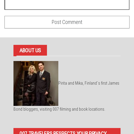
ABOUT US
Pirita and Mika, Finland´s first James
Bond bloggers, visiting 007 filming and book locations.
007 TRAVELERS RESPECTS YOUR PRIVACY.