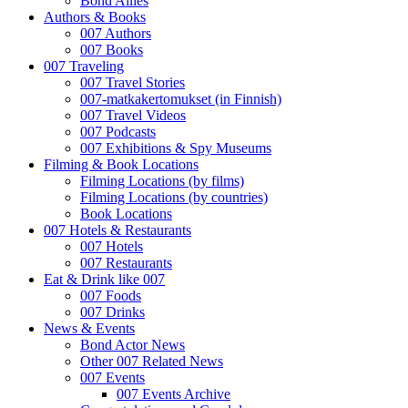
Bond Allies
Authors & Books
007 Authors
007 Books
007 Traveling
007 Travel Stories
007-matkakertomukset (in Finnish)
007 Travel Videos
007 Podcasts
007 Exhibitions & Spy Museums
Filming & Book Locations
Filming Locations (by films)
Filming Locations (by countries)
Book Locations
007 Hotels & Restaurants
007 Hotels
007 Restaurants
Eat & Drink like 007
007 Foods
007 Drinks
News & Events
Bond Actor News
Other 007 Related News
007 Events
007 Events Archive