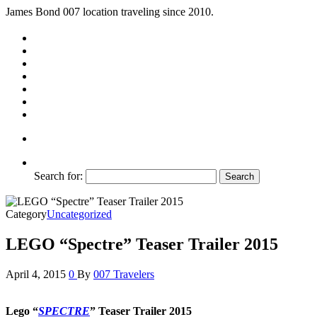
James Bond 007 location traveling since 2010.
Search for:
Category
Uncategorized
LEGO “Spectre” Teaser Trailer 2015
April 4, 2015
0
By
007 Travelers
Lego “
SPECTRE
” Teaser Trailer 2015