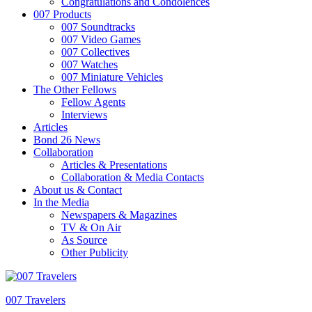
Congratulations and Condolences
007 Products
007 Soundtracks
007 Video Games
007 Collectives
007 Watches
007 Miniature Vehicles
The Other Fellows
Fellow Agents
Interviews
Articles
Bond 26 News
Collaboration
Articles & Presentations
Collaboration & Media Contacts
About us & Contact
In the Media
Newspapers & Magazines
TV & On Air
As Source
Other Publicity
007 Travelers