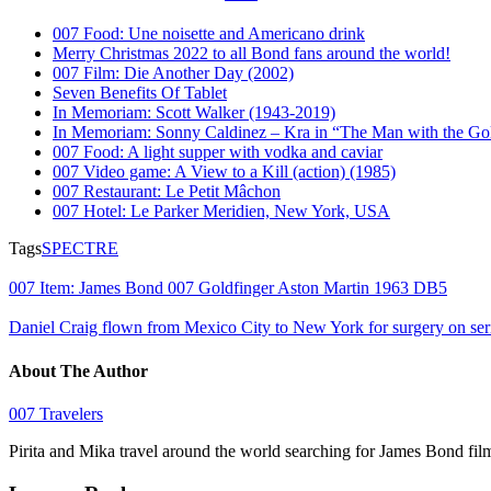
007 Food: Une noisette and Americano drink
Merry Christmas 2022 to all Bond fans around the world!
007 Film: Die Another Day (2002)
Seven Benefits Of Tablet
In Memoriam: Scott Walker (1943-2019)
In Memoriam: Sonny Caldinez – Kra in “The Man with the G
007 Food: A light supper with vodka and caviar
007 Video game: A View to a Kill (action) (1985)
007 Restaurant: Le Petit Mâchon
007 Hotel: Le Parker Meridien, New York, USA
Tags
SPECTRE
007 Item: James Bond 007 Goldfinger Aston Martin 1963 DB5
Daniel Craig flown from Mexico City to New York for surgery on ser
About The Author
007 Travelers
Pirita and Mika travel around the world searching for James Bond fil