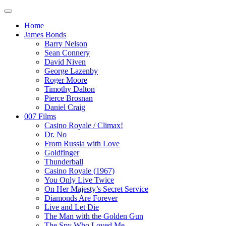
Home
James Bonds
Barry Nelson
Sean Connery
David Niven
George Lazenby
Roger Moore
Timothy Dalton
Pierce Brosnan
Daniel Craig
007 Films
Casino Royale / Climax!
Dr. No
From Russia with Love
Goldfinger
Thunderball
Casino Royale (1967)
You Only Live Twice
On Her Majesty’s Secret Service
Diamonds Are Forever
Live and Let Die
The Man with the Golden Gun
The Spy Who Loved Me