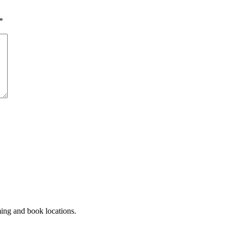
*
ming and book locations.