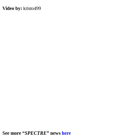
Video by:
kristo499
See more “
SPECTRE
” news
here