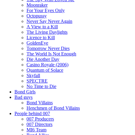
Moonraker
For Your Eyes Only
Octopussy
Never Say Never Again
A View to a Kill
The Living Daylights
Licence to Kill
GoldenEye
Tomorrow Never Dies
The World Is Not Enough
Die Another Day
Casino Royale (2006)
Quantum of Solace
Skyfall
SPECTRE
No Time to Die
Bond Girls
Bad guys
Bond Villains
Henchmen of Bond Villains
People behind 007
007 Producers
007 Directors
MI6 Team