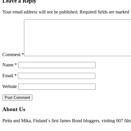
Leave a Reply
Your email address will not be published.
Required fields are marked
Comment
*
Name
*
Email
*
Website
About Us
Pirita and Mika, Finland´s first James Bond bloggers, visiting 007 fil