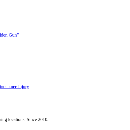
olden Gun”
ious knee injury
ming locations. Since 2010.