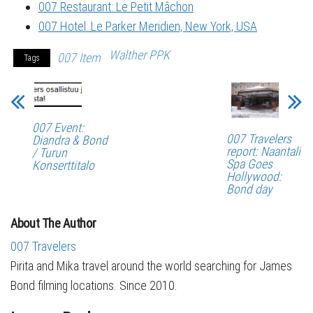
007 Restaurant: Le Petit Mâchon
007 Hotel: Le Parker Meridien, New York, USA
Walther PPK
007 Item
Tags
007 Event:
007 Travelers
Diandra & Bond
report: Naantali
/ Turun
Spa Goes
Konserttitalo
Hollywood:
Bond day
About The Author
007 Travelers
Pirita and Mika travel around the world searching for James
Bond filming locations. Since 2010.