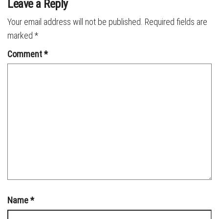
Leave a Reply
Your email address will not be published.
Required fields are
marked
*
Comment
*
Name
*