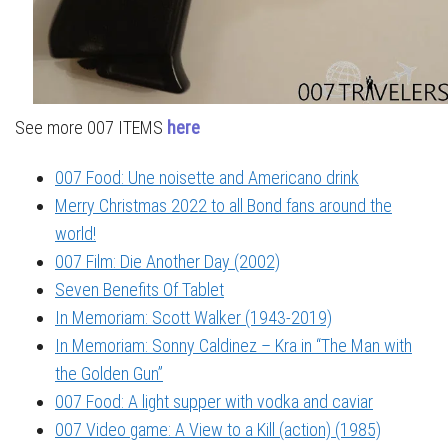
See more 007 ITEMS
here
007 Food: Une noisette and Americano drink
Merry Christmas 2022 to all Bond fans around the
world!
007 Film: Die Another Day (2002)
Seven Benefits Of Tablet
In Memoriam: Scott Walker (1943-2019)
In Memoriam: Sonny Caldinez – Kra in “The Man with
the Golden Gun”
007 Food: A light supper with vodka and caviar
007 Video game: A View to a Kill (action) (1985)