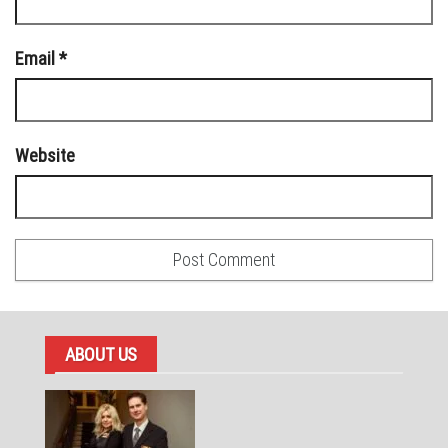
Email
*
Website
ABOUT US