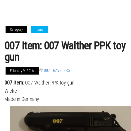
Category
Items
007 Item: 007 Walther PPK toy
gun
By
007 TRAVELERS
February 9, 2016
007 Item
: 007 Walther PPK toy gun
Wicke
Made in Germany