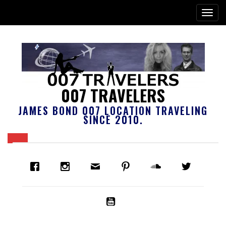
007 TRAVELERS
JAMES BOND 007 LOCATION TRAVELING
SINCE 2010.