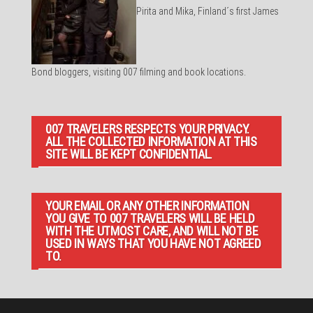
Pirita and Mika, Finland´s first James
Bond bloggers, visiting 007 filming and book locations.
007 TRAVELERS RESPECTS YOUR PRIVACY.
ALL THE COLLECTED INFORMATION AT THIS
SITE WILL BE KEPT CONFIDENTIAL.
YOUR EMAIL OR ANY OTHER INFORMATION
YOU GIVE TO 007 TRAVELERS WILL BE HELD
WITH THE UTMOST CARE, AND WILL NOT BE
USED IN WAYS THAT YOU HAVE NOT AGREED
TO.