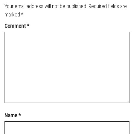
Your email address will not be published.
Required fields are
marked
*
Comment
*
Name
*