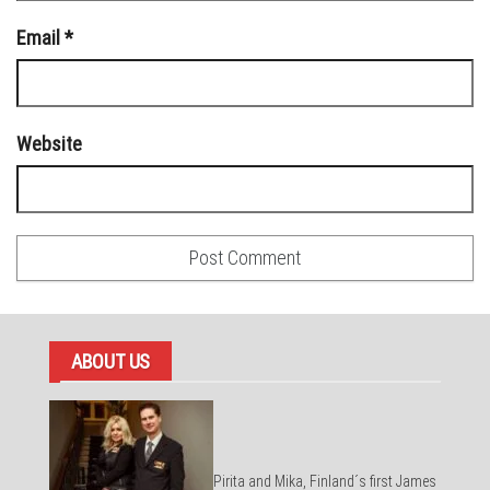
Email
*
Website
ABOUT US
Pirita and Mika, Finland´s first James