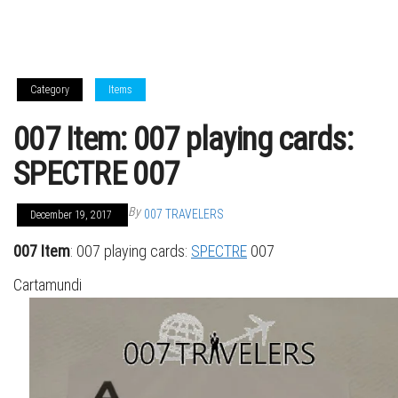
Category
Items
007 Item: 007 playing cards:
SPECTRE 007
By
007 TRAVELERS
December 19, 2017
007 Item
: 007 playing cards:
SPECTRE
007
Cartamundi