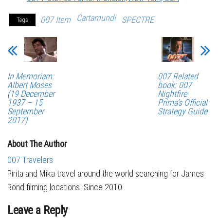
Cartamundi
007 Item
SPECTRE
Tags
In Memoriam:
007 Related
Albert Moses
book: 007
(19 December
Nightfire
1937 – 15
Prima’s Official
September
Strategy Guide
2017)
About The Author
007 Travelers
Pirita and Mika travel around the world searching for James
Bond filming locations. Since 2010.
Leave a Reply