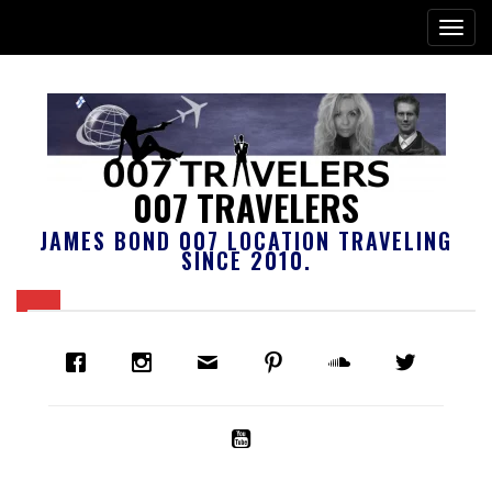
007 TRAVELERS
JAMES BOND 007 LOCATION TRAVELING
SINCE 2010.