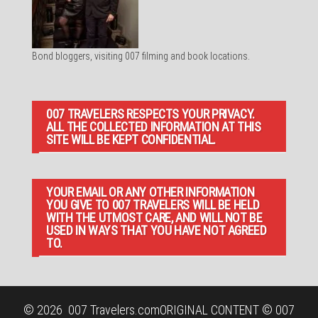
Bond bloggers, visiting 007 filming and book locations.
007 TRAVELERS RESPECTS YOUR PRIVACY.
ALL THE COLLECTED INFORMATION AT THIS
SITE WILL BE KEPT CONFIDENTIAL.
YOUR EMAIL OR ANY OTHER INFORMATION
YOU GIVE TO 007 TRAVELERS WILL BE HELD
WITH THE UTMOST CARE, AND WILL NOT BE
USED IN WAYS THAT YOU HAVE NOT AGREED
TO.
© 2026
007 Travelers.com
ORIGINAL CONTENT © 007