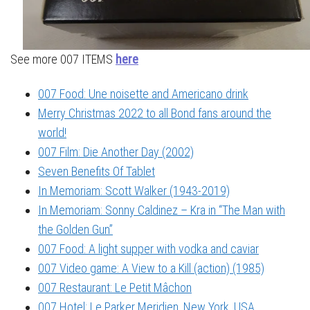
See more 007 ITEMS
here
007 Food: Une noisette and Americano drink
Merry Christmas 2022 to all Bond fans around the
world!
007 Film: Die Another Day (2002)
Seven Benefits Of Tablet
In Memoriam: Scott Walker (1943-2019)
In Memoriam: Sonny Caldinez – Kra in “The Man with
the Golden Gun”
007 Food: A light supper with vodka and caviar
007 Video game: A View to a Kill (action) (1985)
007 Restaurant: Le Petit Mâchon
007 Hotel: Le Parker Meridien, New York, USA