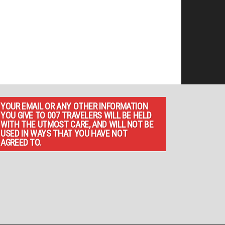
YOUR EMAIL OR ANY OTHER INFORMATION
YOU GIVE TO 007 TRAVELERS WILL BE HELD
WITH THE UTMOST CARE, AND WILL NOT BE
USED IN WAYS THAT YOU HAVE NOT
AGREED TO.