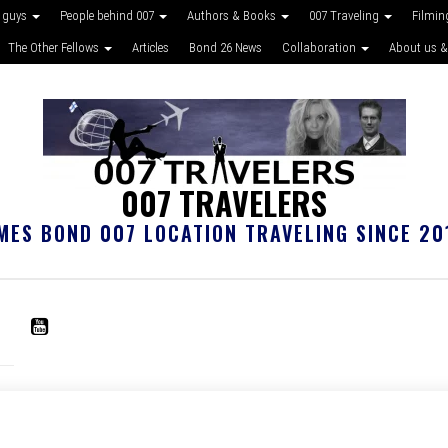
 guys
People behind 007
Authors & Books
007 Traveling
Filmin
The Other Fellows
Articles
Bond 26 News
Collaboration
About us &
007 TRAVELERS
MES BOND 007 LOCATION TRAVELING SINCE 20