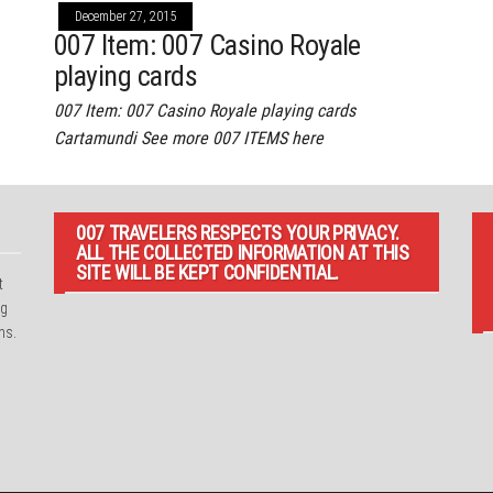
December 27, 2015
007 Item: 007 Casino Royale
playing cards
007 Item: 007 Casino Royale playing cards
Cartamundi See more 007 ITEMS here
007 TRAVELERS RESPECTS YOUR PRIVACY.
ALL THE COLLECTED INFORMATION AT THIS
SITE WILL BE KEPT CONFIDENTIAL.
t
ng
ns.