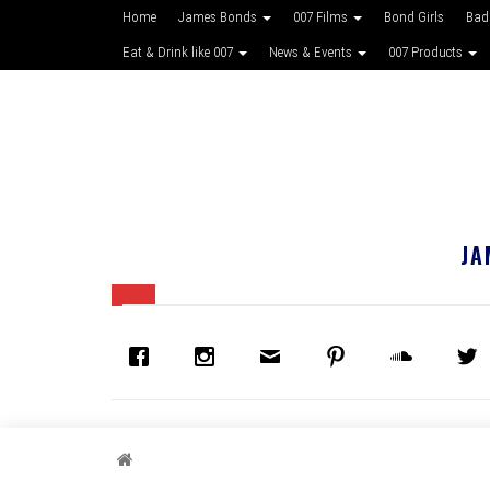
Home
James Bonds
007 Films
Bond Girls
Bad
Eat & Drink like 007
News & Events
007 Products
JA