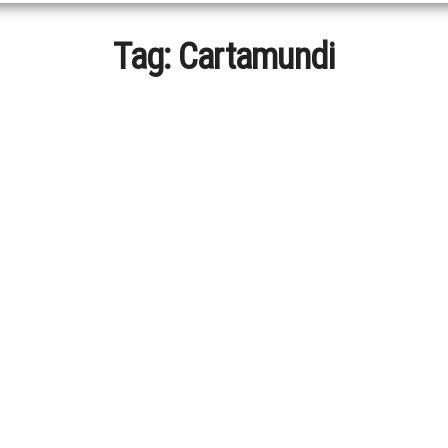
Tag:
Cartamundi