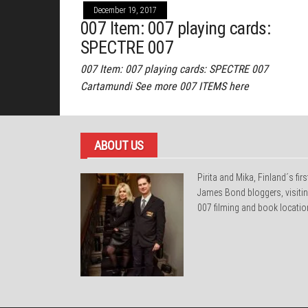
December 19, 2017
007 Item: 007 playing cards:
SPECTRE 007
007 Item: 007 playing cards: SPECTRE 007
Cartamundi See more 007 ITEMS here
ABOUT US
Pirita and Mika, Finland´s firs
James Bond bloggers, visiti
007 filming and book locatio