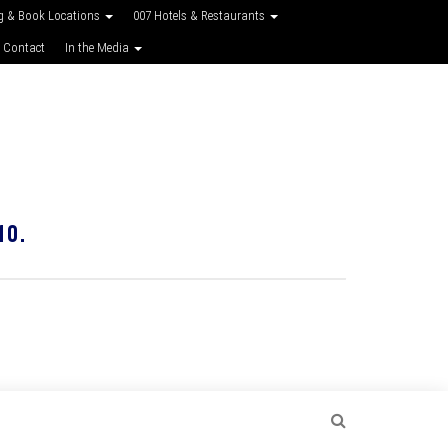
g & Book Locations
007 Hotels & Restaurants
 Contact
In the Media
10.