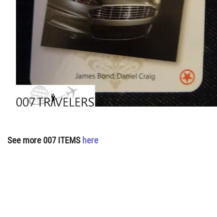
See more 007 ITEMS
here