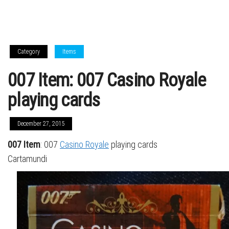
Category
Items
007 Item: 007 Casino Royale
playing cards
December 27, 2015
007 Item
: 007
Casino Royale
playing cards
Cartamundi