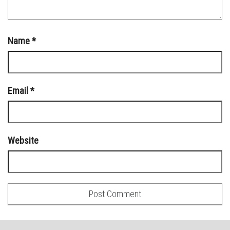
Name
*
Email
*
Website