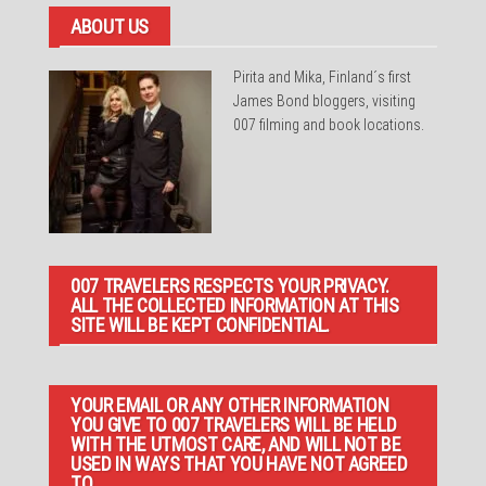
ABOUT US
Pirita and Mika, Finland´s first
James Bond bloggers, visiting
007 filming and book locations.
007 TRAVELERS RESPECTS YOUR PRIVACY.
ALL THE COLLECTED INFORMATION AT THIS
SITE WILL BE KEPT CONFIDENTIAL.
YOUR EMAIL OR ANY OTHER INFORMATION
YOU GIVE TO 007 TRAVELERS WILL BE HELD
WITH THE UTMOST CARE, AND WILL NOT BE
USED IN WAYS THAT YOU HAVE NOT AGREED
TO.