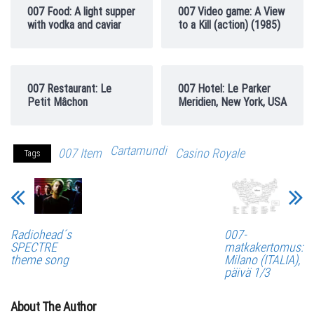
007 Food: A light supper
007 Video game: A View
with vodka and caviar
to a Kill (action) (1985)
007 Restaurant: Le
007 Hotel: Le Parker
Petit Mâchon
Meridien, New York, USA
Cartamundi
007 Item
Casino Royale
Tags
Radiohead´s
007-
SPECTRE
matkakertomus:
theme song
Milano (ITALIA),
päivä 1/3
About The Author