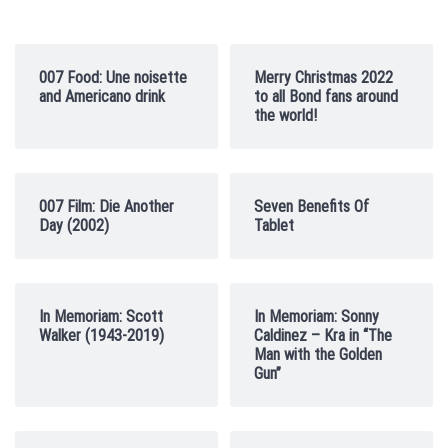
007 Food: Une noisette
Merry Christmas 2022
and Americano drink
to all Bond fans around
the world!
007 Film: Die Another
Seven Benefits Of
Day (2002)
Tablet
In Memoriam: Scott
In Memoriam: Sonny
Walker (1943-2019)
Caldinez – Kra in “The
Man with the Golden
Gun”