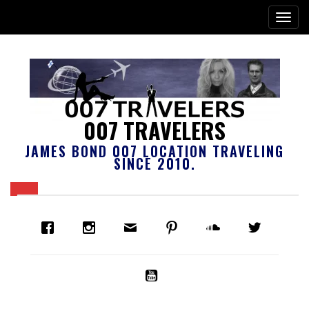
007 TRAVELERS
JAMES BOND 007 LOCATION TRAVELING
SINCE 2010.