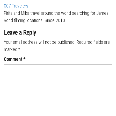
007 Travelers
Pirita and Mika travel around the world searching for James
Bond filming locations. Since 2010.
Leave a Reply
Your email address will not be published.
Required fields are
marked
*
Comment
*